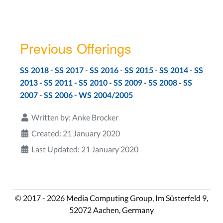
Previous Offerings
-
-
-
-
-
SS 2018
SS 2017
SS 2016
SS 2015
SS 2014
SS
-
-
-
-
-
2013
SS 2011
SS 2010
SS 2009
SS 2008
SS
-
-
2007
SS 2006
WS 2004/2005
Written by:
Anke Brocker
Created: 21 January 2020
Last Updated: 21 January 2020
© 2017 - 2026 Media Computing Group, Im Süsterfeld 9,
52072 Aachen, Germany