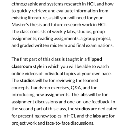
Computer supported
ethnographic and systems research in HCI, and how
collaborative work –
to quickly retrieve and evaluate information from
existing literature, a skill you will need for your
Oliver Stickel (Siegen
Master's thesis and future research work in HCI.
University)
Programming for Data
The class consists of weekly labs, studios, group
Science –
assignments, reading assignments, a group project,
Krishna
and graded written midterm and final examinations.
Subramanian
Tue, Jun. 18th
The first part of this class is taught in a
flipped
Lab
style in which you will be able to watch
classroom
Wed, Jun. 19th
online videos of individual topics at your own pace.
The
will be for reviewing the learned
studios
concepts, hands-on exercises, Q&A, and for
Smart Fabrics & Force
introducing new assignments. The
will be for
labs
Touch Input
assignment discussions and one-on-one feedback. In
the second part of this class, the
are dedicated
Studio: Guest
studios
Presentations
for presenting new topics in HCI, and the
are for
labs
Smart Fabrics –
Nur
project work and face-to-face discussions.