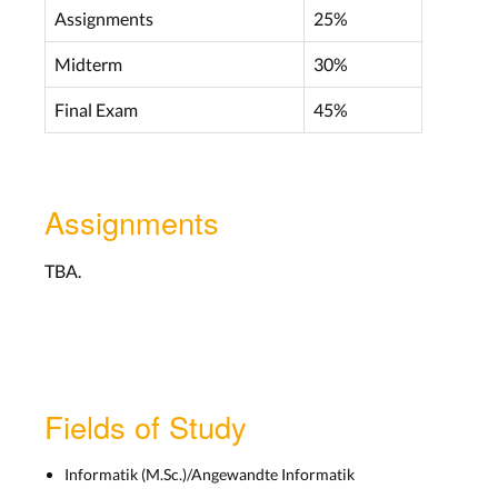
Assignments
25%
Midterm
30%
Final Exam
45%
Assignments
TBA.
Fields of Study
Informatik (M.Sc.)/Angewandte Informatik