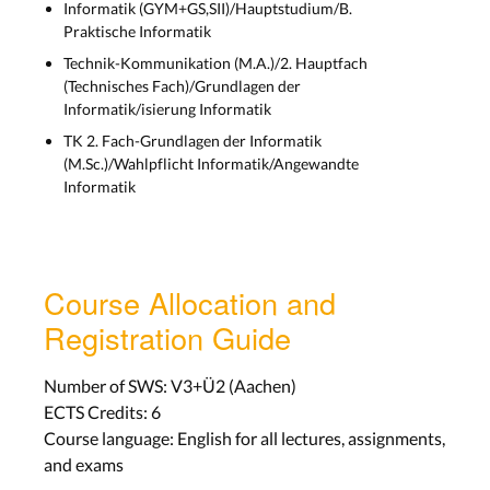
Informatik (GYM+GS,SII)/Hauptstudium/B.
Praktische Informatik
Technik-Kommunikation (M.A.)/2. Hauptfach
(Technisches Fach)/Grundlagen der
Informatik/isierung Informatik
TK 2. Fach-Grundlagen der Informatik
(M.Sc.)/Wahlpflicht Informatik/Angewandte
Informatik
Course Allocation and
Registration Guide
Number of SWS: V3+Ü2 (Aachen)
ECTS Credits: 6
Course language: English for all lectures, assignments,
and exams