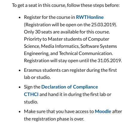
To get a seat in this course, follow these steps before:
Register for the course in
RWTHonline
(Registration will be open on the 25.03.2019).
Only 30 seats are available for this course.
Priorirty to Master students of Computer
Science, Media Informatics, Software Systems
Engineering, and Technical Communication.
Registration will stay open until the 31.05.2019.
Erasmus students can register during the first
lab or studio.
Sign the
Declaration of Compliance
and hand it in during the first lab or
CTHCI
studio.
Make sure that you have access to
after
Moodle
the registration phase is over.