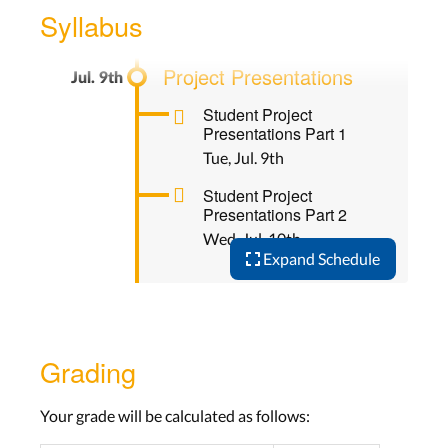
Wed, Jul. 3rd
Syllabus
Project Presentations
Student Project
Presentations Part 1
Tue, Jul. 9th
Student Project
Presentations Part 2
Wed, Jul. 10th
Expand Schedule
Grading
Your grade will be calculated as follows: