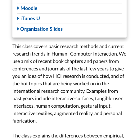
Studio: Guest
Moodle
Presentations
iTunes U
Personal Fabrication –
Organization Slides
Marcel Lahaye
Soft Robotics &
Jewellery –
Anke
This class covers basic research methods and current
Brocker
research trends in Human–Computer Interaction. We
Tue, Jun. 4th
use a mix of recent book chapters and papers from
conferences and journals of the last few years to give
Lab
you an idea of how HCI research is conducted, and of
Wed, Jun. 5th
the hot topics that are being worked on in the
international research community. Examples from
past years include interactive surfaces, tangible user
Collaborative Work &
interfaces, human computation, gestural input,
Exploratory
interactive textiles, augmented reality, and personal
Programming
fabrication.
Studio: Guest
Presentations
The class explains the differences between empirical,