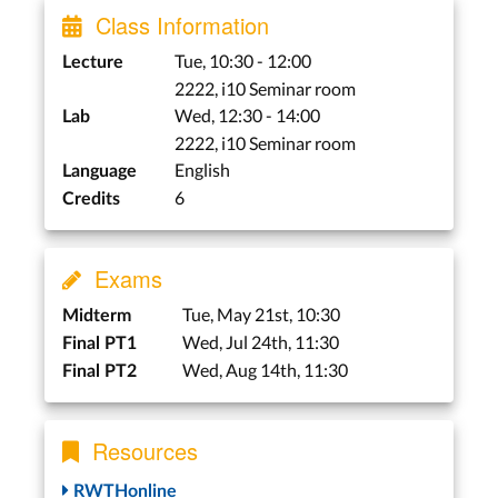
Class Information
Virtual & Augmented
Tue, 10:30 - 12:00
Lecture
Reality
2222, i10 Seminar room
Wed, 12:30 - 14:00
Lab
Studio: Guest
Presentations
2222, i10 Seminar room
English
Experience with Virtual
Language
6
Reality –
Credits
Sebastian
Hueber
Augmented Reality and
Exams
Immersive Sketching –
Philipp Wacker
Tue, May 21st, 10:30
Midterm
Tue, May 28st
Wed, Jul 24th, 11:30
Final PT1
Wed, Aug 14th, 11:30
Final PT2
Lab
Wed, May. 29nd
Resources
Personal Fabrication
RWTHonline