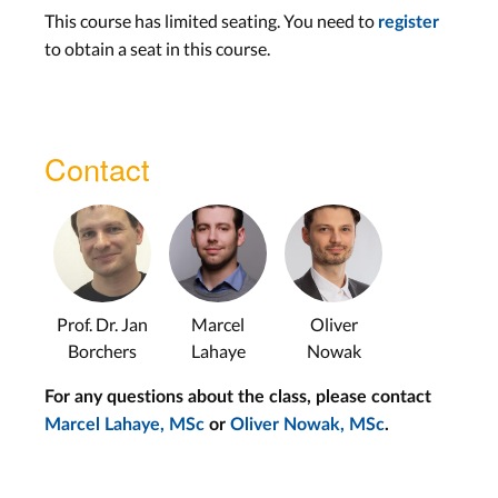
Hamdan
This course has limited seating. You need to
register
Force Touch Input –
to obtain a seat in this course.
Christian Corsten
Tue, Jun. 25th
Lab
Wed, Jun. 26th
Contact
Tangibles
Studio: Guest
Presentations
Tangibles on Tabletops –
Prof. Dr. Jan
Marcel
Oliver
Borchers
Lahaye
Nowak
Oliver Nowak
Input Devices for Games
For any questions about the class, please contact
–
Adrian Wagner
Marcel Lahaye, MSc
or
Oliver Nowak, MSc
.
Tue, Jul. 2nd
Lab