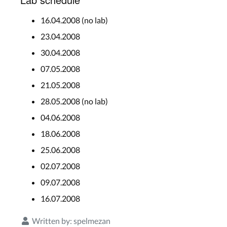
16.04.2008 (no lab)
23.04.2008
30.04.2008
07.05.2008
21.05.2008
28.05.2008 (no lab)
04.06.2008
18.06.2008
25.06.2008
02.07.2008
09.07.2008
16.07.2008
Written by:
spelmezan