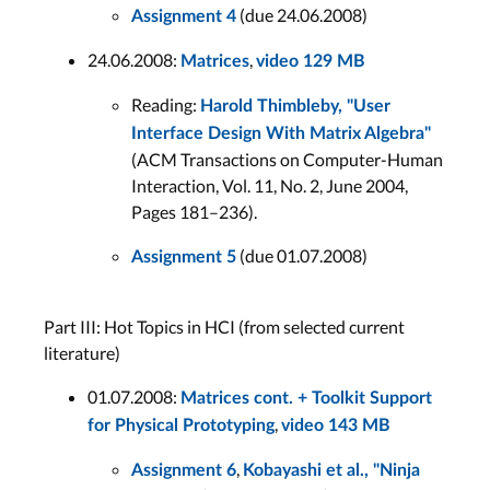
(due 24.06.2008)
Assignment 4
24.06.2008:
,
Matrices
video 129 MB
Reading:
Harold Thimbleby, "User
Interface Design With Matrix Algebra"
(ACM Transactions on Computer-Human
Interaction, Vol. 11, No. 2, June 2004,
Pages 181–236).
(due 01.07.2008)
Assignment 5
Part III: Hot Topics in HCI (from selected current
literature)
01.07.2008:
Matrices cont. + Toolkit Support
,
for Physical Prototyping
video 143 MB
,
Assignment 6
Kobayashi et al., "Ninja