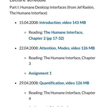
Part I: Humane Desktop Interfaces (from Jef Raskin,
The Humane Interface)
15.04.2008:
,
Introduction
video 143 MB
Reading:
The Humane Interface,
Chapter 2 (pp 17-32)
22.04.2008:
,
Attention, Modes
video 126 MB
Reading: The Humane Interface, Chapter
3
Assignment 1
29.04.2008:
,
Quantification
video 126 MB
Reading: The Humane Interface, Chapter
4