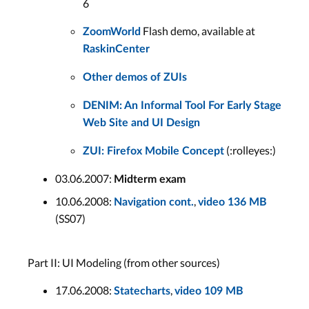
6
Flash demo, available at
ZoomWorld
RaskinCenter
Other demos of ZUIs
DENIM: An Informal Tool For Early Stage
Web Site and UI Design
(:rolleyes:)
ZUI: Firefox Mobile Concept
03.06.2007:
Midterm exam
10.06.2008:
,
Navigation cont.
video 136 MB
(SS07)
Part II: UI Modeling (from other sources)
17.06.2008:
,
Statecharts
video 109 MB