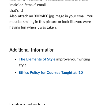
'male' or 'female', email
that's it!
Also, attach an 300x400 jpg image in your email. You
must be smiling in this picture or look like you were
having fun when it was taken.
Additional Information
improve your writing
The Elements of Style
style.
Ethics Policy for Courses Taught at i10
Lecture schedule