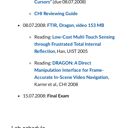
(due 08.07.2008)
Cursors"
CHI Reviewing Guide
08.07.2008:
,
FTIR, Dragon
video 153 MB
Reading:
Low-Cost Multi-Touch Sensing
through Frustrated Total Internal
, Han, UIST 2005
Reﬂection
Reading:
DRAGON: A Direct
Manipulation Interface for Frame-
,
Accurate In-Scene Video Navigation
Karrer et al., CHI 2008
15.07.2008:
Final Exam
Lab schedule