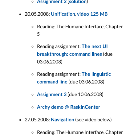
(
)
Assignment 2
solution
20.05.2008:
,
Unification
video 125 MB
Reading: The Humane Interface, Chapter
5
Reading assignment:
The next UI
(due
breakthrough: command lines
03.06.2008)
Reading assignment:
The linguistic
(due 03.06.2008)
command line
(due 10.06.2008)
Assignment 3
Archy demo @ RaskinCenter
27.05.2008:
(see video below)
Navigation
Reading: The Humane Interface, Chapter