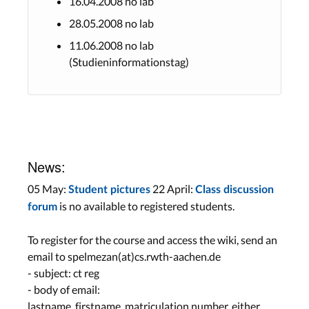
16.04.2008 no lab
28.05.2008 no lab
11.06.2008 no lab
(Studieninformationstag)
News:
05 May:
22 April:
Student pictures
Class discussion
is no available to registered students.
forum
To register for the course and access the wiki, send an
email to spelmezan(at)cs.rwth-aachen.de
- subject: ct reg
- body of email:
lastname, firstname, matriculation number, either