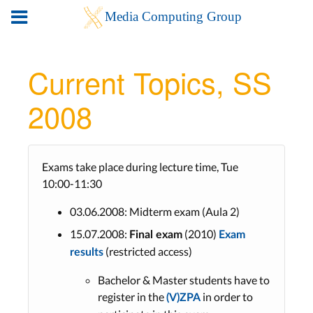
Current Topics, SS
2008
Exams take place during lecture time, Tue
10:00-11:30
03.06.2008: Midterm exam (Aula 2)
15.07.2008:
(2010)
Final exam
Exam
(restricted access)
results
Bachelor & Master students have to
register in the
in order to
(V)ZPA