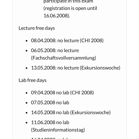
participate in this exam
(registration is open until
16.06.2008).
Lecture free days
08.04.2008: no lecture (CHI 2008)
06.05.2008: no lecture
(Fachschaftsvollversammlung)
13.05.2008: no lecture (Exkursionswoche)
Lab free days
09.04.2008 no lab (CHI 2008)
07.05.2008 no lab
14.05.2008 no lab (Exkursionswoche)
11.06.2008 no lab
(Studieninformationstag)