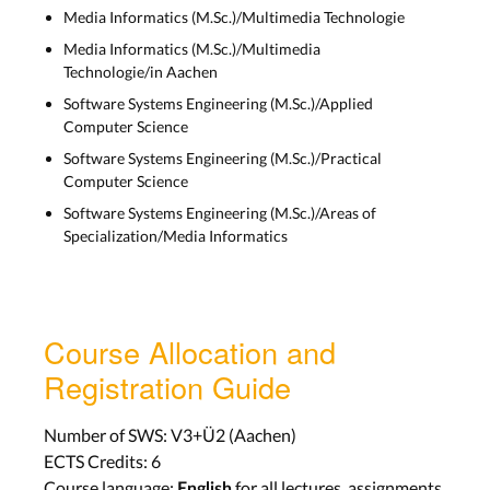
Media Informatics (M.Sc.)/Multimedia Technologie
Media Informatics (M.Sc.)/Multimedia
Technologie/in Aachen
Software Systems Engineering (M.Sc.)/Applied
Computer Science
Software Systems Engineering (M.Sc.)/Practical
Computer Science
Software Systems Engineering (M.Sc.)/Areas of
Specialization/Media Informatics
Course Allocation and
Registration Guide
Number of SWS: V3+Ü2 (Aachen)
ECTS Credits: 6
Course language:
for all lectures, assignments,
English