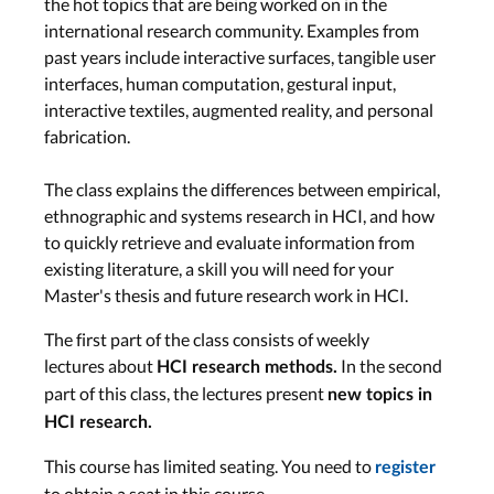
the hot topics that are being worked on in the
international research community. Examples from
Research Contributions in HCI Part
past years include interactive surfaces, tangible user
2 & Contribution Statements
interfaces, human computation, gestural input,
interactive textiles, augmented reality, and personal
Research Approaches in HCI Part
fabrication.
1
The class explains the differences between empirical,
ethnographic and systems research in HCI, and how
Research Approaches in HCI Part
to quickly retrieve and evaluate information from
2 & Experimental Research Part 1
existing literature, a skill you will need for your
Master's thesis and future research work in HCI.
Experimental Research Part 2 &
Writing a Review
The first part of the class consists of weekly
lectures about
In the second
HCI research methods.
part of this class, the lectures present
new topics in
Quantitative and Qualitative
HCI research.
Analyses
This course has limited seating. You need to
register
to obtain a seat in this course.