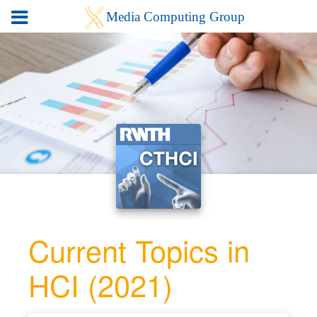
Current Topics in
HCI (2021)