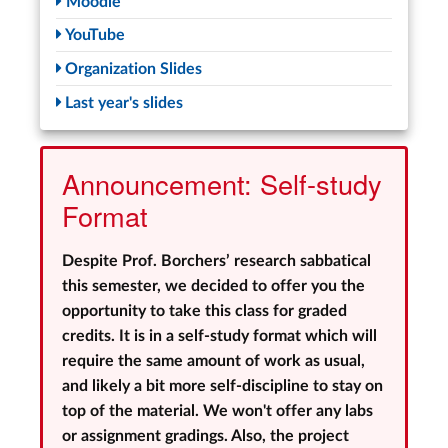
Moodle
YouTube
Organization Slides
Last year's slides
Announcement: Self-study
Format
Despite Prof. Borchers’ research sabbatical
this semester, we decided to offer you the
opportunity to take this class for graded
credits. It is in a self-study format which will
require the same amount of work as usual,
and likely a bit more self-discipline to stay on
top of the material. We won't offer any labs
or assignment gradings. Also, the project