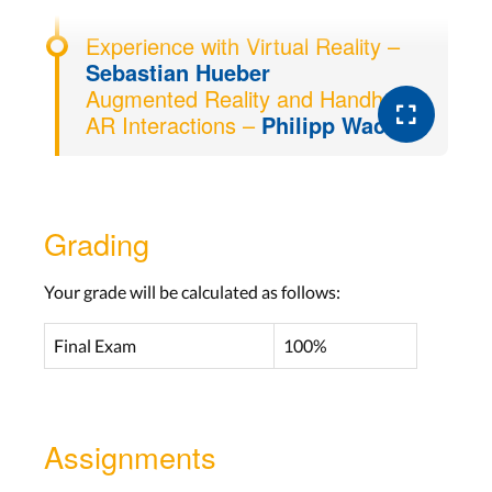
Experience with Virtual Reality –
Sebastian Hueber
Augmented Reality and Handheld
AR Interactions –
Philipp Wacker
Grading
Your grade will be calculated as follows:
Final Exam
100%
Assignments