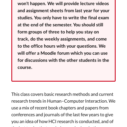
won't happen. We will provide lecture videos
and assignment sheets from last year for your
studies. You only have to write the final exam
at the end of the semester. You should still
form groups of three to help you stay on
track, do the weekly assignments, and come
to the office hours with your questions. We
will offer a Moodle forum which you can use
for discussions with the other students in the
course.
This class covers basic research methods and current
research trends in Human–Computer Interaction. We
use a mix of recent book chapters and papers from
Class Organization & Research
conferences and journals of the last few years to give
Contributions in HCI Part 1
you an idea of how HCI research is conducted, and of