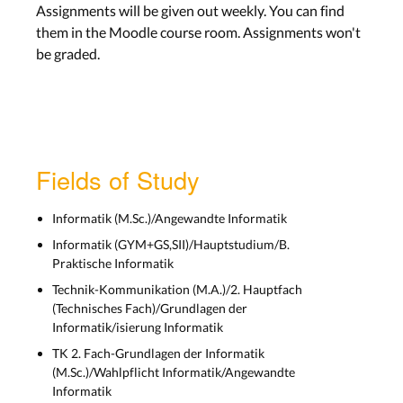
Assignments will be given out weekly. You can find
them in the Moodle course room. Assignments won't
be graded.
Fields of Study
Informatik (M.Sc.)/Angewandte Informatik
Informatik (GYM+GS,SII)/Hauptstudium/B.
Praktische Informatik
Technik-Kommunikation (M.A.)/2. Hauptfach
(Technisches Fach)/Grundlagen der
Informatik/isierung Informatik
TK 2. Fach-Grundlagen der Informatik
(M.Sc.)/Wahlpflicht Informatik/Angewandte
Informatik