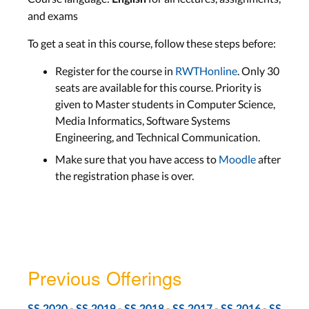
and exams
To get a seat in this course, follow these steps before:
Register for the course in
RWTHonline
. Only 30
seats are available for this course. Priority is
given to Master students in Computer Science,
Media Informatics, Software Systems
Engineering, and Technical Communication.
Make sure that you have access to
Moodle
after
the registration phase is over.
Previous Offerings
-
-
-
-
-