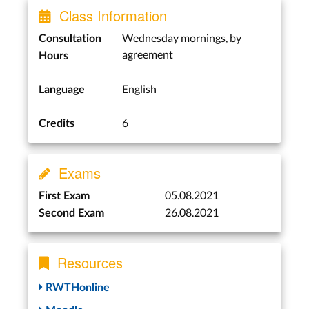
Class Information
Wednesday mornings, by
Consultation
agreement
Hours
English
Language
6
Credits
Exams
05.08.2021
First Exam
26.08.2021
Second Exam
Resources
RWTHonline