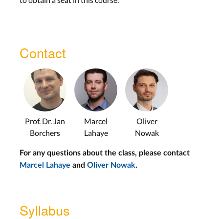
HCI Design Pattern Part 1
HCI Design Pattern Part 2
Contact
Force Input –
Oliver Nowak
Data Science Programming –
Krishna Subramanian
Personal Fabrication –
Marcel
Lahaye
Prof. Dr. Jan
Marcel
Oliver
Soft Robotics & Jewellery –
Anke
Borchers
Lahaye
Nowak
Brocker
For any questions about the class, please contact
Marcel Lahaye
and
Oliver Nowak
.
Tangibles on Tabletops –
Christian
Cherek
Input Devices for Games –
Adrian
Syllabus
Wagner