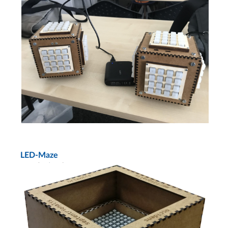
LED-Maze