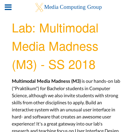
Lab: Multimodal
Media Madness
(M3) - SS 2018
is our hands-on lab
Multimodal Media Madness (M3)
("Praktikum") for Bachelor students in Computer
Science, although we also invite students with strong
skills from other disciplines to apply. Build an
interactive system with an unusual user interface in
hard- and software that creates an awesome user
experience! It's a great gateway into our lab's
research and teaching focus on User Interface Design,