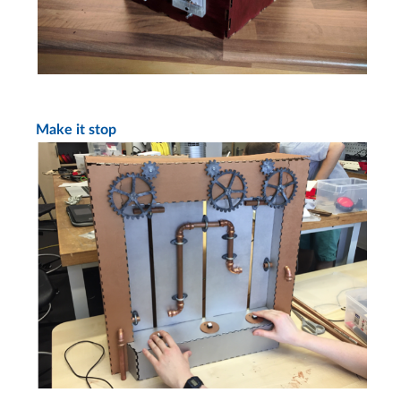
Make it stop