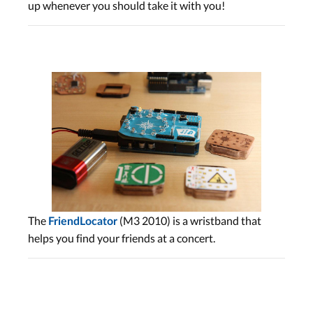
up whenever you should take it with you!
The
(M3 2010) is a wristband that
FriendLocator
helps you find your friends at a concert.