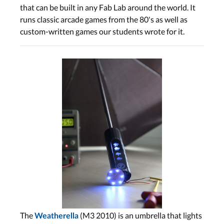
that can be built in any Fab Lab around the world. It
runs classic arcade games from the 80's as well as
custom-written games our students wrote for it.
The
(M3 2010) is an umbrella that lights
Weatherella