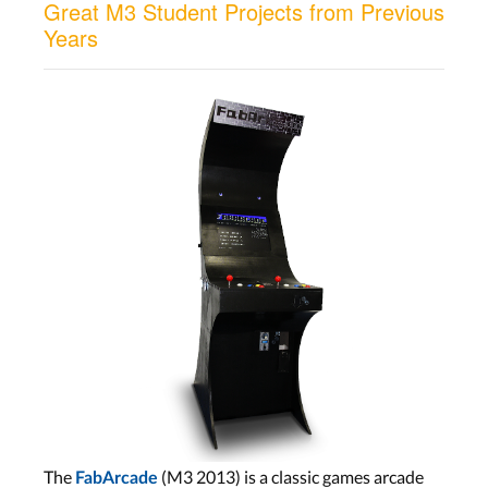
Great M3 Student Projects from Previous
Years
The
(M3 2013) is a classic games arcade
FabArcade