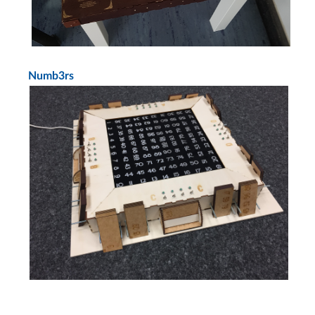
Numb3rs