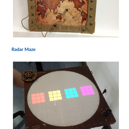
Radar Maze