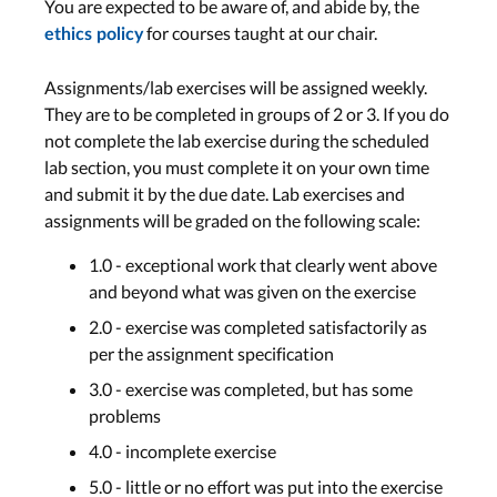
You are expected to be aware of, and abide by, the
for courses taught at our chair.
ethics policy
Assignments/lab exercises will be assigned weekly.
They are to be completed in groups of 2 or 3. If you do
not complete the lab exercise during the scheduled
lab section, you must complete it on your own time
and submit it by the due date. Lab exercises and
assignments will be graded on the following scale:
1.0 - exceptional work that clearly went above
and beyond what was given on the exercise
2.0 - exercise was completed satisfactorily as
per the assignment specification
3.0 - exercise was completed, but has some
problems
4.0 - incomplete exercise
5.0 - little or no effort was put into the exercise