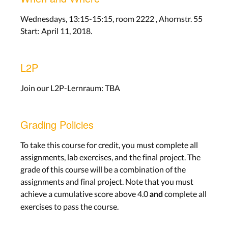
Wednesdays, 13:15-15:15, room 2222 , Ahornstr. 55
Start: April 11, 2018.
L2P
Join our L2P-Lernraum: TBA
Grading Policies
To take this course for credit, you must complete all
assignments, lab exercises, and the final project. The
grade of this course will be a combination of the
assignments and final project. Note that you must
achieve a cumulative score above 4.0
complete all
and
exercises to pass the course.