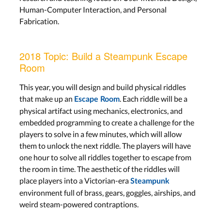
Human-Computer Interaction, and Personal
Fabrication.
2018 Topic: Build a Steampunk Escape
Room
This year, you will design and build physical riddles
that make up an
. Each riddle will be a
Escape Room
physical artifact using mechanics, electronics, and
embedded programming to create a challenge for the
players to solve in a few minutes, which will allow
them to unlock the next riddle. The players will have
one hour to solve all riddles together to escape from
the room in time. The aesthetic of the riddles will
place players into a Victorian-era
Steampunk
environment full of brass, gears, goggles, airships, and
weird steam-powered contraptions.