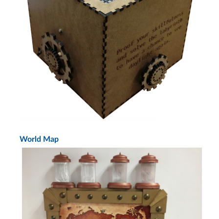
World Map