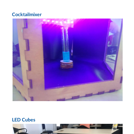
Cocktailmixer
LED Cubes