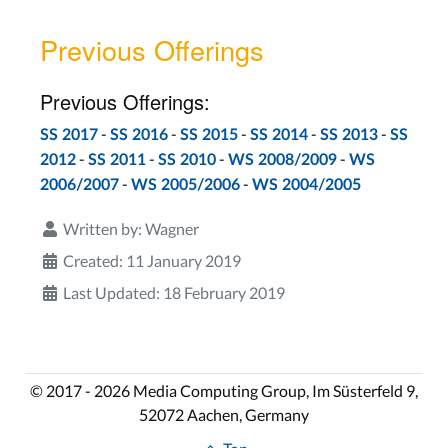
Previous Offerings
Previous Offerings:
-
-
-
-
-
SS 2017
SS 2016
SS 2015
SS 2014
SS 2013
SS
-
-
-
-
2012
SS 2011
SS 2010
WS 2008/2009
WS
-
-
2006/2007
WS 2005/2006
WS 2004/2005
Written by:
Wagner
Created: 11 January 2019
Last Updated: 18 February 2019
© 2017 - 2026 Media Computing Group, Im Süsterfeld 9,
52072 Aachen, Germany