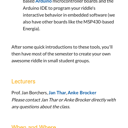
based
microcontroller boards and the
Arduino
Arduino IDE to program your riddle's
interactive behavior in embedded software (we
also have other boards like the MSP430-based
Energia).
After some quick introductions to these tools, you'll
then have most of the semester to create your own
awesome riddle in small student groups.
Lecturers
Prof. Jan Borchers,
,
Jan Thar
Anke Brocker
Please contact Jan Thar or Anke Brocker directly with
any questions about the class.
When and Where