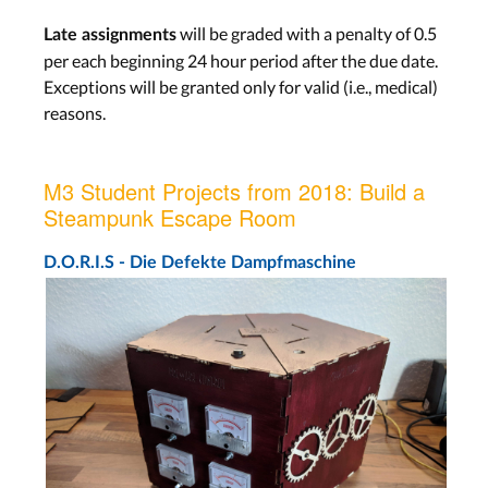
will be graded with a penalty of 0.5
Late assignments
per each beginning 24 hour period after the due date.
Exceptions will be granted only for valid (i.e., medical)
reasons.
M3 Student Projects from 2018: Build a
Steampunk Escape Room
D.O.R.I.S - Die Defekte Dampfmaschine