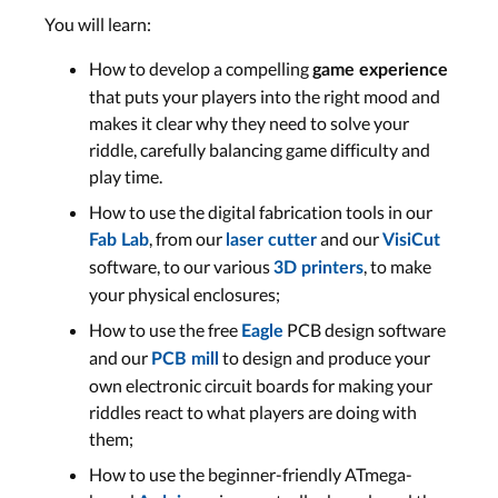
You will learn:
How to develop a compelling
game experience
that puts your players into the right mood and
makes it clear why they need to solve your
riddle, carefully balancing game difficulty and
play time.
How to use the digital fabrication tools in our
, from our
and our
Fab Lab
laser cutter
VisiCut
software, to our various
, to make
3D printers
your physical enclosures;
How to use the free
PCB design software
Eagle
and our
to design and produce your
PCB mill
own electronic circuit boards for making your
riddles react to what players are doing with
them;
How to use the beginner-friendly ATmega-