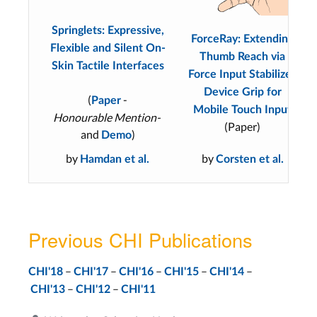
Springlets: Expressive,
ForceRay: Extending
Flexible and Silent On-
Thumb Reach via
Skin Tactile Interfaces
Force Input Stabilizes
Device Grip for
(
-
Paper
Mobile Touch Input
Honourable Mention-
(Paper)
and
)
Demo
by
by
Hamdan et al.
Corsten et al.
Previous CHI Publications
–
–
–
–
–
CHI'18
CHI'17
CHI'16
CHI'15
CHI'14
–
–
CHI'13
CHI'12
CHI'11