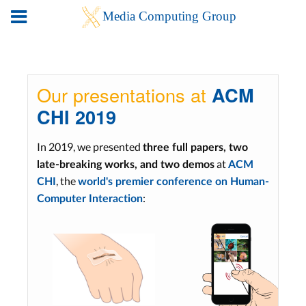
Our presentations at
ACM
CHI 2019
In 2019, we presented
three full papers, two
at
late-breaking works, and two demos
ACM
, the
CHI
world's premier conference on Human-
:
Computer Interaction