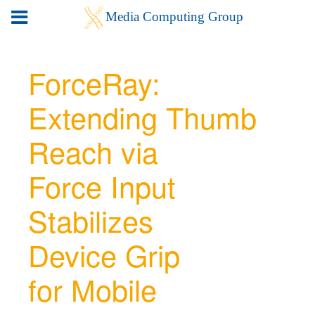
ForceRay:
Extending Thumb
Reach via
Force Input
Stabilizes
Device Grip
for Mobile