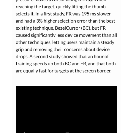
reaching the target, quickly lifting the thumb
selects it. In a first study, FR was 195 ms slower
and had a 3% higher selection error than the best
existing technique, BezelCursor (BC), but FR
caused significantly less device movement than all
other techniques, letting users maintain a steady
grip and removing their concerns about device
drops. A second study showed that an hour of
training speeds up both BC and FR, and that both
are equally fast for targets at the screen border.