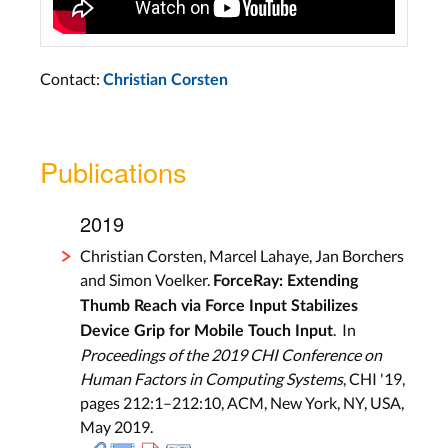
Contact:
Christian Corsten
Publications
2019
Christian Corsten, Marcel Lahaye, Jan Borchers
and Simon Voelker.
ForceRay: Extending
Thumb Reach via Force Input Stabilizes
. In
Device Grip for Mobile Touch Input
Proceedings of the 2019 CHI Conference on
Human Factors in Computing Systems
, CHI '19,
pages 212:1–212:10, ACM, New York, NY, USA,
May 2019.