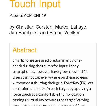
Touch Input
Paper at ACM CHI '19
by Christian Corsten, Marcel Lahaye,
Jan Borchers, and Simon Voelker
Abstract
Smartphones are used predominantly one-
handed, using the thumb for input. Many
smartphones, however, have grown beyond 5".
Users cannot tap everywhere on these screens
without destabilizing their grip. ForceRay (FR) lets
users aim at an out-of-reach target by applying a
force touch at a comfortable thumb location,
casting a virtual ray towards the target. Varying
pressure moves a cursor along the ray. When