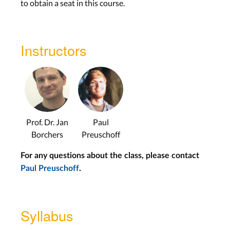
to obtain a seat in this course.
Instructors
Prof. Dr. Jan
Paul
Borchers
Preuschoff
For any questions about the class, please contact
Paul Preuschoff
.
Syllabus