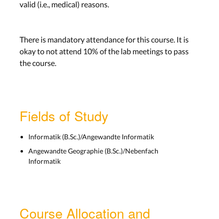
valid (i.e., medical) reasons.
There is mandatory attendance for this course. It is
okay to not attend 10% of the lab meetings to pass
the course.
Fields of Study
Informatik (B.Sc.)/Angewandte Informatik
Angewandte Geographie (B.Sc.)/Nebenfach
Informatik
Course Allocation and