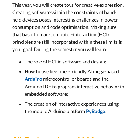
This year, you will create
toys for creative expression.
Creating software within the constraints of hand-
held devices poses interesting challenges in power
consumption and code optimisation. Making sure
that basic human-computer-interaction (HCI)
principles are still incorporated within these limits is
your goal. During the semester you will learn:
The role of HCI in software and design;
How to use beginner-friendly ATmega-based
microcontroller boards and the
Arduino
Arduino IDE to program interactive behavior in
embedded software;
The creation of interactive experiences using
the mobile Arduino platform
.
PyBadge