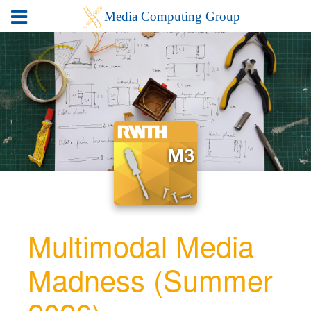
Multimodal Media
Madness (Summer