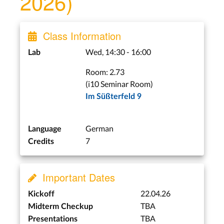
2026)
Class Information
Wed, 14:30 - 16:00
Lab
Room: 2.73
(i10 Seminar Room)
Im Süßterfeld 9
German
Language
7
Credits
Important Dates
22.04.26
Kickoff
TBA
Midterm Checkup
TBA
Presentations