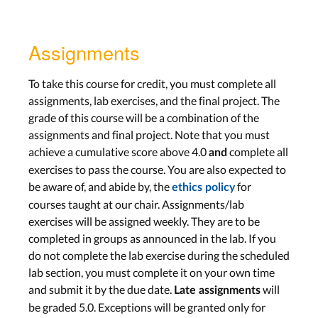
Assignments
To take this course for credit, you must complete all
assignments, lab exercises, and the final project. The
grade of this course will be a combination of the
assignments and final project. Note that you must
achieve a cumulative score above 4.0
complete all
and
exercises to pass the course. You are also expected to
be aware of, and abide by, the
for
ethics policy
courses taught at our chair. Assignments/lab
exercises will be assigned weekly. They are to be
completed in groups as announced in the lab. If you
do not complete the lab exercise during the scheduled
lab section, you must complete it on your own time
and submit it by the due date.
will
Late assignments
be graded 5.0. Exceptions will be granted only for