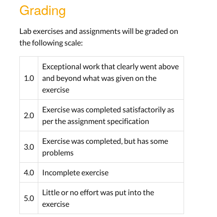
Grading
Lab exercises and assignments will be graded on
the following scale:
Exceptional work that clearly went above
1.0
and beyond what was given on the
exercise
Exercise was completed satisfactorily as
2.0
per the assignment specification
Exercise was completed, but has some
3.0
problems
4.0
Incomplete exercise
Little or no effort was put into the
5.0
exercise