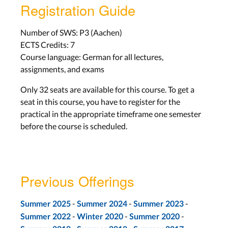
Registration Guide
Number of SWS: P3 (Aachen)
ECTS Credits: 7
Course language: German for all lectures,
assignments, and exams
Only 32 seats are available for this course. To get a
seat in this course, you have to register for the
practical in the appropriate timeframe one semester
before the course is scheduled.
Previous Offerings
-
-
-
Summer 2025
Summer 2024
Summer 2023
-
-
-
Summer 2022
Winter 2020
Summer 2020