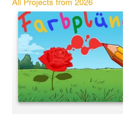
All Projects from 2026