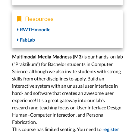
Resources
RWTHmoodle
FabLab
is our hands-on lab
Multimodal Media Madness (M3)
("Praktikum") for Bachelor students in Computer
Science, although we also invite students with strong
skills from other disciplines to apply. Build an
interactive system with an unusual user interface in
hard- and software that creates an awesome user
experience! It's a great gateway into our lab's
research and teaching focus on User Interface Design,
Human–Computer Interaction, and Personal
Fabrication.
This course has limited seating. You need to
register