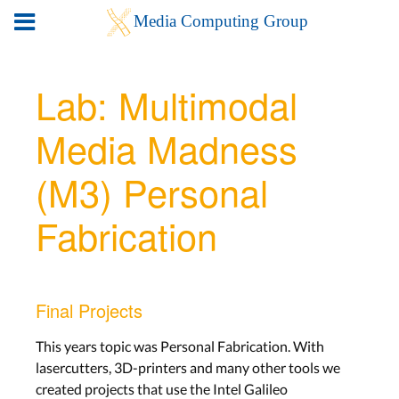
Lab: Multimodal
Media Madness
(M3) Personal
Fabrication
Final Projects
This years topic was Personal Fabrication. With
lasercutters, 3D-printers and many other tools we
created projects that use the Intel Galileo