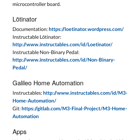
microcontroller board.
Lötinator
Documentation:
https://loetinator.wordpress.com/
Instructable Lötinator:
http://www.instructables.com/id/Loetinator/
Instructable Non-Binary Pedal:
http://www.instructables.com/id/Non-Binary-
Pedal/
Galileo Home Automation
Instructables:
http://www.instructables.com/id/M3-
Home-Automation/
Git:
https://gitlab.com/M3-Final-Project/M3-Home-
Automation
Apps