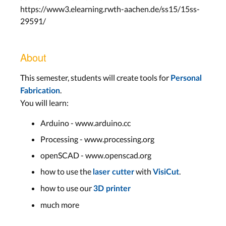
https://www3.elearning.rwth-aachen.de/ss15/15ss-
29591/
About
This semester, students will create tools for
Personal
.
Fabrication
You will learn:
Arduino - www.arduino.cc
Processing - www.processing.org
openSCAD - www.openscad.org
how to use the
with
.
laser cutter
VisiCut
how to use our
3D printer
much more