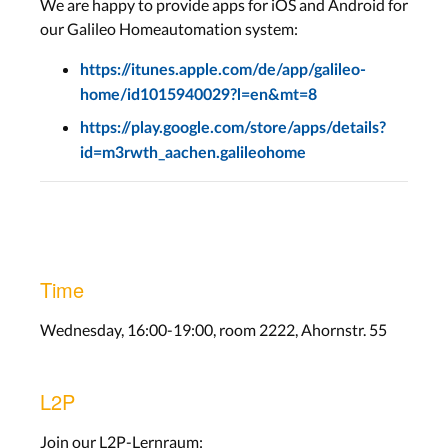
We are happy to provide apps for iOS and Android for
our Galileo Homeautomation system:
https://itunes.apple.com/de/app/galileo-
home/id1015940029?l=en&mt=8
https://play.google.com/store/apps/details?
id=m3rwth_aachen.galileohome
Time
Wednesday, 16:00-19:00, room 2222, Ahornstr. 55
L2P
Join our L2P-Lernraum: