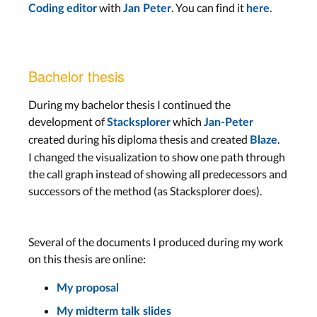
with
. You can find it
.
Coding editor
Jan Peter
here
Bachelor thesis
During my bachelor thesis I continued the
development of
which
Stacksplorer
Jan-Peter
created during his diploma thesis and created
.
Blaze
I changed the visualization to show one path through
the call graph instead of showing all predecessors and
successors of the method (as Stacksplorer does).
Several of the documents I produced during my work
on this thesis are online:
My proposal
My midterm talk slides