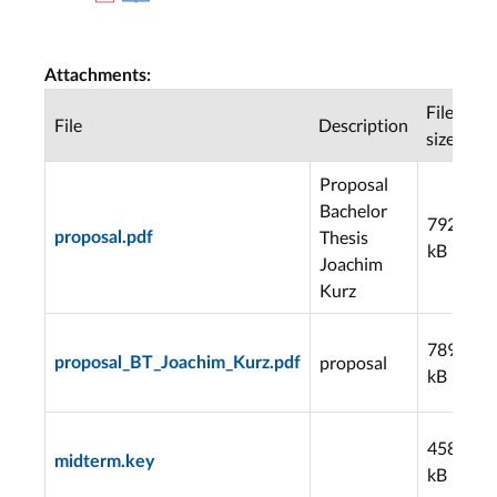
Attachments:
File
File
Description
D
size
Proposal
Bachelor
792
Thesis
proposal.pdf
3
kB
Joachim
Kurz
789
proposal
proposal_BT_Joachim_Kurz.pdf
4
kB
4580
midterm.key
3
kB