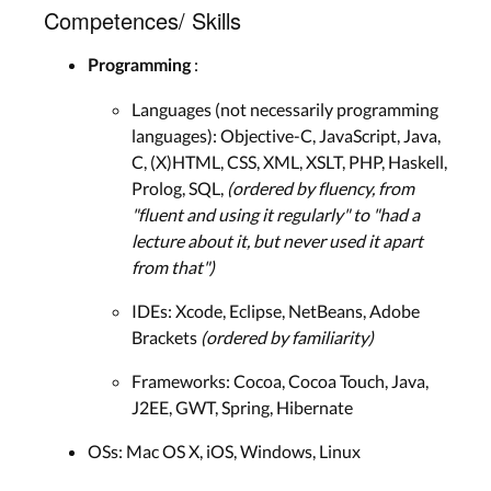
Competences/ Skills
:
Programming
Languages (not necessarily programming
languages): Objective-C, JavaScript, Java,
C, (X)HTML, CSS, XML, XSLT, PHP, Haskell,
Prolog, SQL,
(ordered by fluency, from
"fluent and using it regularly" to "had a
lecture about it, but never used it apart
from that")
IDEs: Xcode, Eclipse, NetBeans, Adobe
Brackets
(ordered by familiarity)
Frameworks: Cocoa, Cocoa Touch, Java,
J2EE, GWT, Spring, Hibernate
OSs: Mac OS X, iOS, Windows, Linux