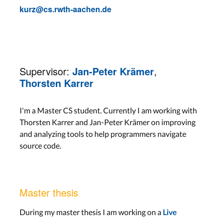
kurz@cs.rwth-aachen.de
Supervisor:
Jan-Peter Krämer
,
Thorsten Karrer
I'm a Master CS student. Currently I am working with
Thorsten Karrer and Jan-Peter Krämer on improving
and analyzing tools to help programmers navigate
source code.
Master thesis
During my master thesis I am working on a
Live