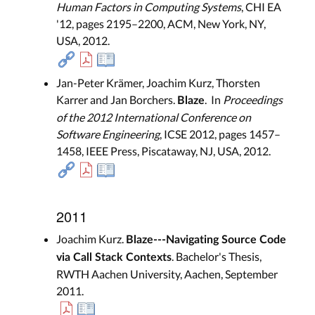
Human Factors in Computing Systems
, CHI EA
'12, pages 2195–2200, ACM, New York, NY,
USA, 2012.
Jan-Peter Krämer, Joachim Kurz, Thorsten
Karrer and Jan Borchers.
. In
Proceedings
Blaze
of the 2012 International Conference on
Software Engineering
, ICSE 2012, pages 1457–
1458, IEEE Press, Piscataway, NJ, USA, 2012.
2011
Joachim Kurz.
Blaze---Navigating Source Code
. Bachelor's Thesis,
via Call Stack Contexts
RWTH Aachen University, Aachen, September
2011.