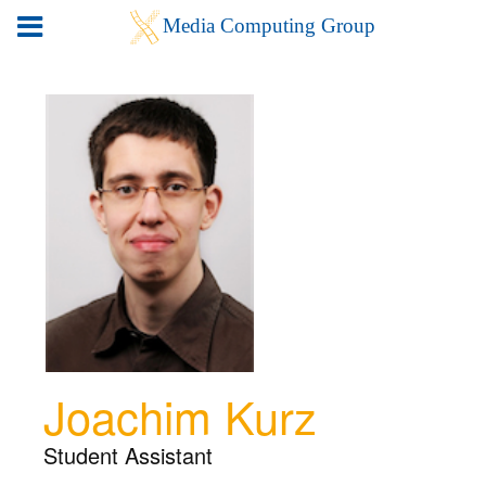
Joachim Kurz
Student Assistant