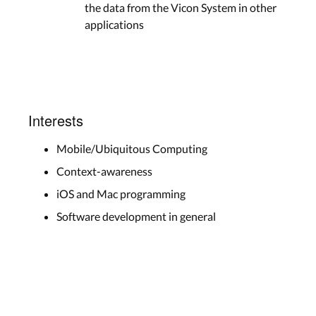
the data from the Vicon System in other
applications
Interests
Mobile/Ubiquitous Computing
Context-awareness
iOS and Mac programming
Software development in general