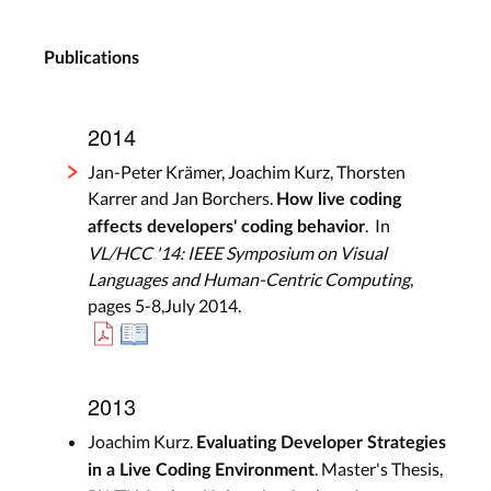
Publications
2014
Jan-Peter Krämer, Joachim Kurz, Thorsten
Karrer and Jan Borchers.
How live coding
. In
affects developers' coding behavior
VL/HCC '14: IEEE Symposium on Visual
Languages and Human-Centric Computing
,
pages 5-8,July 2014.
2013
Joachim Kurz.
Evaluating Developer Strategies
. Master's Thesis,
in a Live Coding Environment