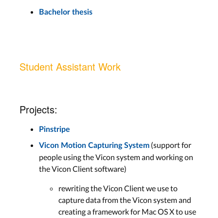
Bachelor thesis
Student Assistant Work
Projects:
Pinstripe
(support for
Vicon Motion Capturing System
people using the Vicon system and working on
the Vicon Client software)
rewriting the Vicon Client we use to
capture data from the Vicon system and
creating a framework for Mac OS X to use