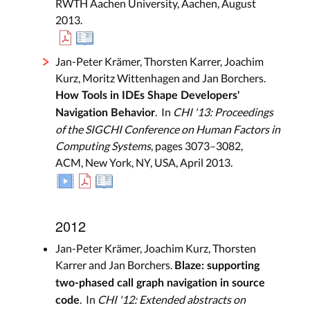
RWTH Aachen University, Aachen, August
2013.
Jan-Peter Krämer, Thorsten Karrer, Joachim
Kurz, Moritz Wittenhagen and Jan Borchers.
How Tools in IDEs Shape Developers'
. In
CHI '13: Proceedings
Navigation Behavior
of the SIGCHI Conference on Human Factors in
Computing Systems
, pages 3073–3082,
ACM, New York, NY, USA, April 2013.
2012
Jan-Peter Krämer, Joachim Kurz, Thorsten
Karrer and Jan Borchers.
Blaze: supporting
two-phased call graph navigation in source
. In
CHI '12: Extended abstracts on
code