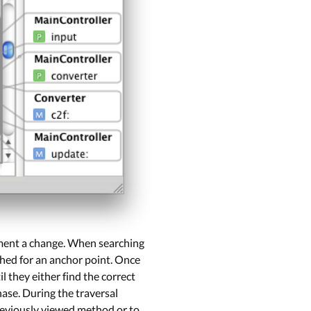
lement a change. When searching
rched for an anchor point. Once
l they either find the correct
hase. During the traversal
previously viewed method or to