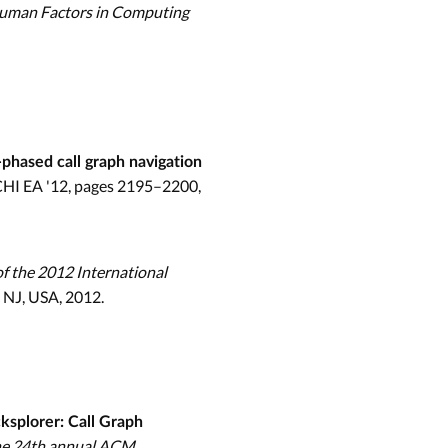
Human Factors in Computing
phased call graph navigation
 CHI EA '12, pages 2195–2200,
f the 2012 International
 NJ, USA, 2012.
ksplorer: Call Graph
the 24th annual ACM