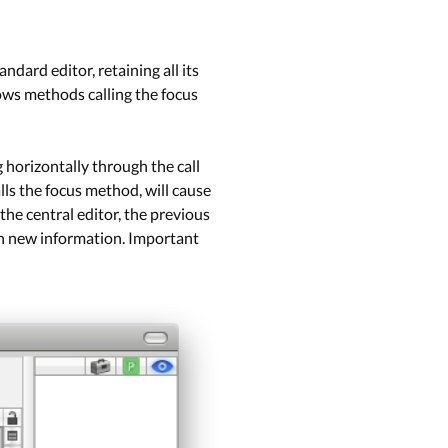
ndard editor, retaining all its
ows methods calling the focus
g horizontally through the call
lls the focus method, will cause
the central editor, the previous
ith new information. Important