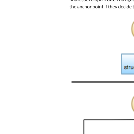
the anchor point if they decide 