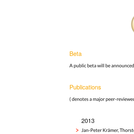
Beta
A public beta will be announced
Publications
(
denotes a major peer-reviewed
2013
Jan-Peter Krämer, Thorst