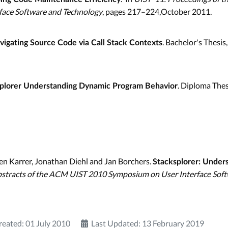
face Software and Technology
, pages 217–224,October 2011.
. Bachelor's Thesi
vigating Source Code via Call Stack Contexts
. Diploma The
plorer Understanding Dynamic Program Behavior
en Karrer, Jonathan Diehl and Jan Borchers.
Stacksplorer: Under
stracts of the ACM UIST 2010 Symposium on User Interface Sof
reated: 01 July 2010
Last Updated: 13 February 2019