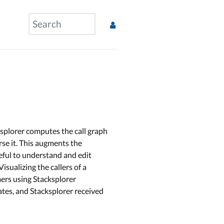
splorer computes the call graph
erse it. This augments the
seful to understand and edit
sualizing the callers of a
mers using Stacksplorer
ates, and Stacksplorer received