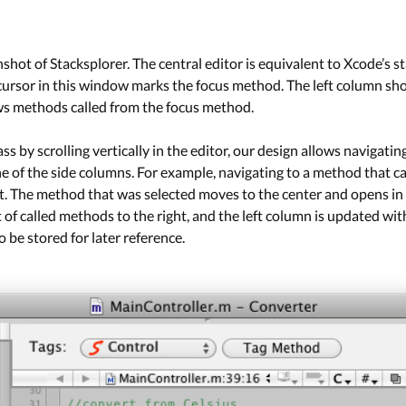
hot of Stacksplorer. The central editor is equivalent to Xcode’s sta
 cursor in this window marks the focus method. The left column sh
s methods called from the focus method.
s by scrolling vertically in the editor, our design allows navigatin
ne of the side columns. For example, navigating to a method that ca
ght. The method that was selected moves to the center and opens in 
t of called methods to the right, and the left column is updated w
 be stored for later reference.