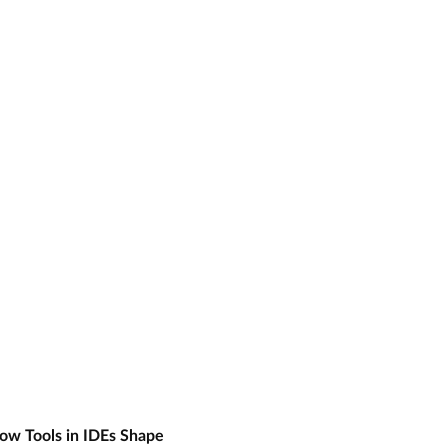
ow Tools in IDEs Shape