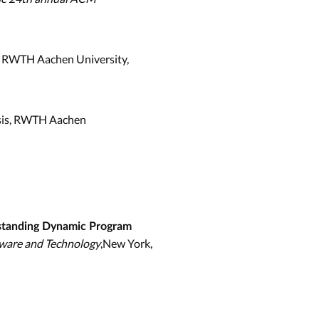
s, RWTH Aachen University,
sis, RWTH Aachen
standing Dynamic Program
tware and Technology
,New York,