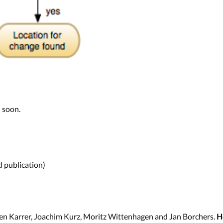
 soon.
 publication)
en Karrer, Joachim Kurz, Moritz Wittenhagen and Jan Borchers.
H