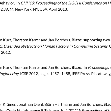
. In
CHI '13: Proceedings of the SIGCHI Conference on 
Behavior
2, ACM, New York, NY, USA, April 2013.
m Kurz, Thorsten Karrer and Jan Borchers.
Blaze: supporting two-
2: Extended abstracts on Human Factors in Computing Systems
,
 2012.
m Kurz, Thorsten Karrer and Jan Borchers.
. In
Proceedings o
Blaze
Engineering
, ICSE 2012, pages 1457–1458, IEEE Press, Piscataway,
er Krämer, Jonathan Diehl, Björn Hartmann and Jan Borchers.
Stac
. In
UIST '11: Proceedings of 
sing Code Maintenance Efficiency