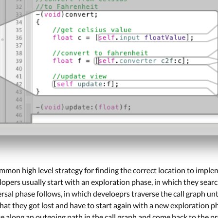
mmon high level strategy for finding the correct location to imp
elopers usually start with an exploration phase, in which they sea
ersal phase follows, in which develoeprs traverse the call graph unti
that they got lost and have to start again with a new exploration p
e along an outgoing path in the call graph and come back to the 