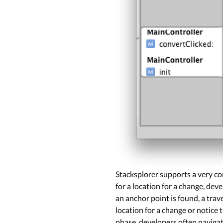
Stacksplorer supports a very co
for a location for a change, dev
an anchor point is found, a trav
location for a change or notice 
phase, developers often navigat