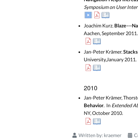
Symposium on User Inter
Joachim Kurz.
Blaze---Na
Aachen, September 2011.
Jan-Peter Krämer.
Stacks
University,January 2011.
2010
Jan-Peter Krämer, Thorst
. In
Extended Ab
Behavior
NY, October 2010.
Written by:
kraemer
C