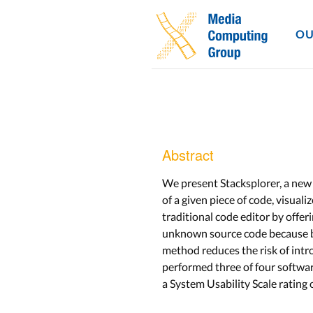
OU
Abstract
We present Stacksplorer, a new
of a given piece of code, visuali
traditional code editor by offer
unknown source code because bra
method reduces the risk of intr
performed three of four softwar
a System Usability Scale rating 