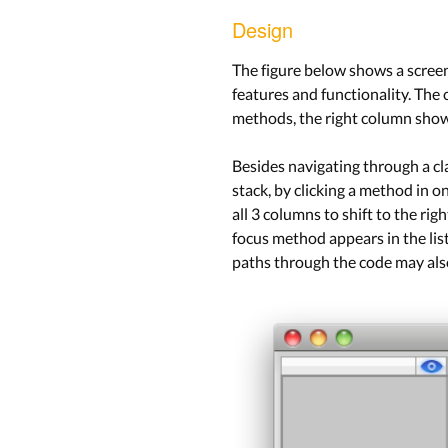
Design
The figure below shows a screens
features and functionality. The
methods, the right column show
Besides navigating through a clas
stack, by clicking a method in o
all 3 columns to shift to the ri
focus method appears in the lis
paths through the code may also