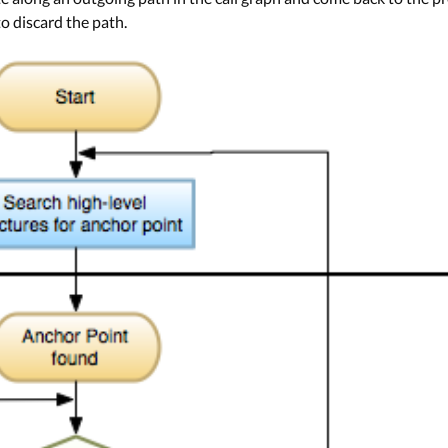
to discard the path.