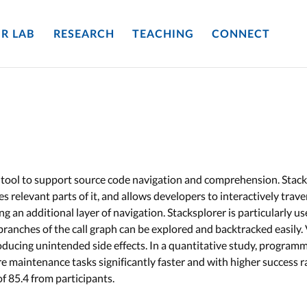
R LAB
RESEARCH
TEACHING
CONNECT
 tool to support source code navigation and comprehension. Stack
zes relevant parts of it, and allows developers to interactively trav
ing an additional layer of navigation. Stacksplorer is particularly u
nches of the call graph can be explored and backtracked easily. Vi
oducing unintended side effects. In a quantitative study, program
e maintenance tasks significantly faster and with higher success r
of 85.4 from participants.