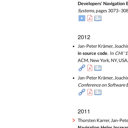
Developers' Navigation 
Systems
, pages 3073–308
2012
Jan-Peter Krämer, Joachi
. In
CHI '1
in source code
ACM, New York, NY, USA,
Jan-Peter Krämer, Joachi
Conference on Software 
2011
Thorsten Karrer, Jan-Pet
Navigation Helps Increa