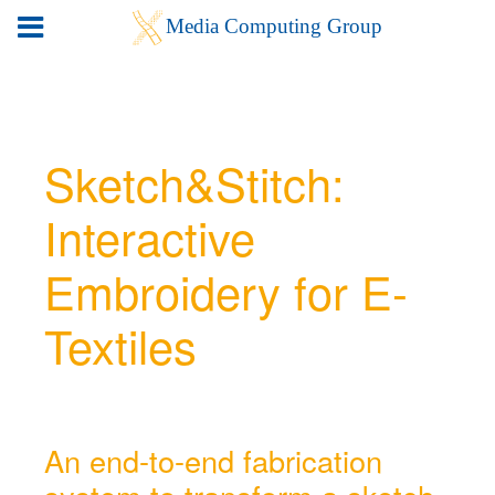
Sketch&Stitch:
Interactive
Embroidery for E-
Textiles
An end-to-end fabrication