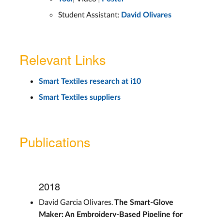
Student Assistant:
David Olivares
Relevant Links
Smart Textiles research at i10
Smart Textiles suppliers
Publications
2018
David Garcia Olivares.
The Smart-Glove
Maker: An Embroidery-Based Pipeline for