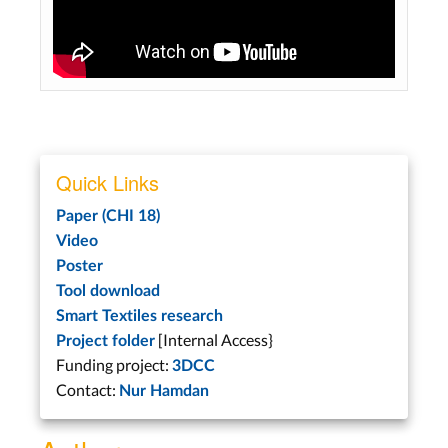
Quick Links
Paper (CHI 18)
Video
Poster
Tool download
Smart Textiles research
[Internal Access}
Project folder
Funding project:
3DCC
Contact:
Nur Hamdan