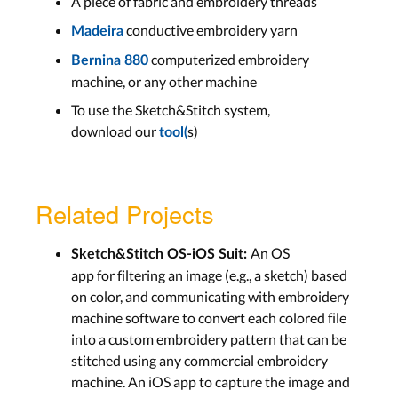
A piece of fabric and embroidery threads
conductive embroidery yarn
Madeira
computerized embroidery
Bernina 880
machine, or any other machine
To use the Sketch&Stitch system,
download our
s)
tool(
Related Projects
An OS
Sketch&Stitch OS-iOS Suit:
app for filtering an image (e.g., a sketch) based
on color, and communicating with embroidery
machine software to convert each colored file
into a custom embroidery pattern that can be
stitched using any commercial embroidery
machine. An iOS app to capture the image and