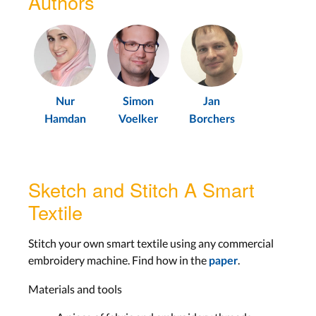
Authors
Nur
Simon
Jan
Hamdan
Voelker
Borchers
Sketch and Stitch A Smart
Textile
Stitch your own smart textile using any commercial
embroidery machine. Find how in the
.
paper
Materials and tools