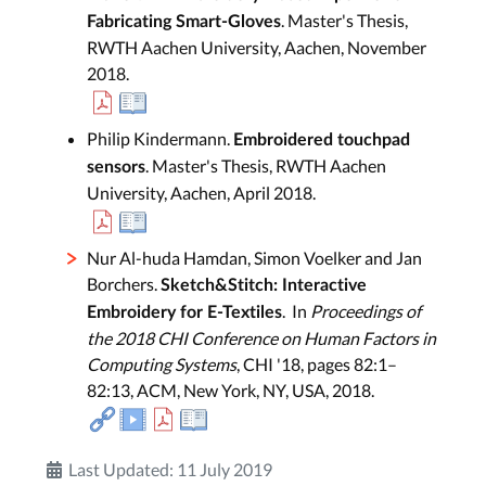
. Master's Thesis,
Fabricating Smart-Gloves
RWTH Aachen University, Aachen, November
2018.
Philip Kindermann.
Embroidered touchpad
. Master's Thesis, RWTH Aachen
sensors
University, Aachen, April 2018.
Nur Al-huda Hamdan, Simon Voelker and Jan
Borchers.
Sketch&Stitch: Interactive
. In
Proceedings of
Embroidery for E-Textiles
the 2018 CHI Conference on Human Factors in
Computing Systems
, CHI '18, pages 82:1–
82:13, ACM, New York, NY, USA, 2018.
Last Updated: 11 July 2019