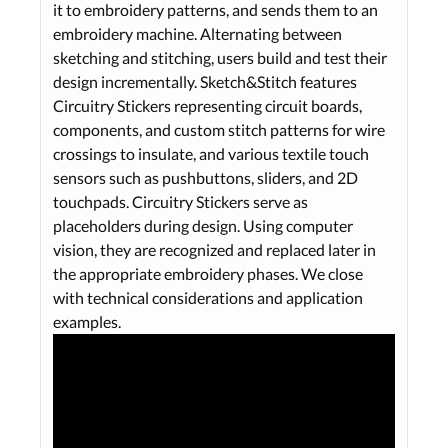
it to embroidery patterns, and sends them to an
embroidery machine. Alternating between
sketching and stitching, users build and test their
design incrementally. Sketch&Stitch features
Circuitry Stickers representing circuit boards,
components, and custom stitch patterns for wire
crossings to insulate, and various textile touch
sensors such as pushbuttons, sliders, and 2D
touchpads. Circuitry Stickers serve as
placeholders during design. Using computer
vision, they are recognized and replaced later in
the appropriate embroidery phases. We close
with technical considerations and application
examples.