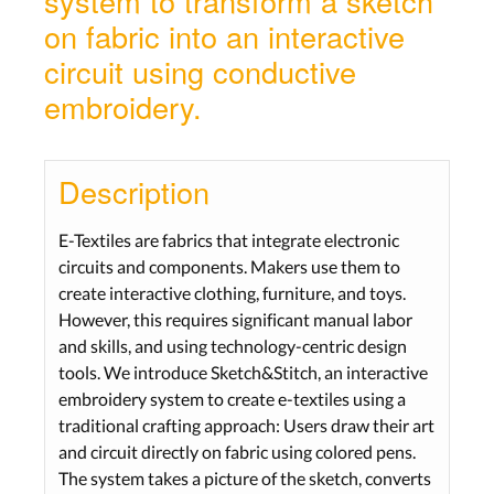
system to transform a sketch
on fabric into an interactive
circuit using conductive
embroidery.
Description
E-Textiles are fabrics that integrate electronic
circuits and components. Makers use them to
create interactive clothing, furniture, and toys.
However, this requires significant manual labor
and skills, and using technology-centric design
tools. We introduce Sketch&Stitch, an interactive
embroidery system to create e-textiles using a
traditional crafting approach: Users draw their art
and circuit directly on fabric using colored pens.
The system takes a picture of the sketch, converts