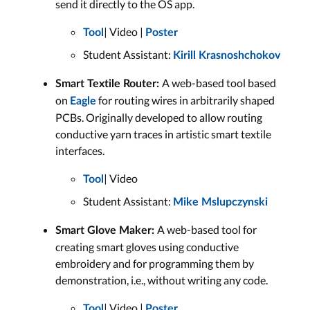
send it directly to the OS app.
| Video |
Tool
Poster
Student Assistant:
Kirill Krasnoshchokov
A web-based tool based
Smart Textile Router:
on
for routing wires in arbitrarily shaped
Eagle
PCBs. Originally developed to allow routing
conductive yarn traces in artistic smart textile
interfaces.
| Video
Tool
Student Assistant:
Mike Mslupczynski
A web-based tool for
Smart Glove Maker:
creating smart gloves using conductive
embroidery and for programming them by
demonstration, i.e., without writing any code.
| Video |
Tool
Poster