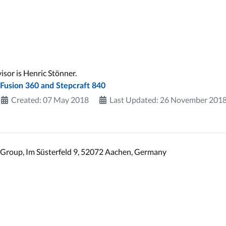
sor is Henric Stönner.
 Fusion 360 and Stepcraft 840
Created: 07 May 2018
Last Updated: 26 November 201
Group, Im Süsterfeld 9, 52072 Aachen, Germany