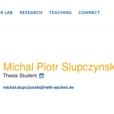
R LAB
RESEARCH
TEACHING
CONNECT
Michal Piotr Slupczynsk
Thesis Student
michal.slupczynski@rwth-aachen.de