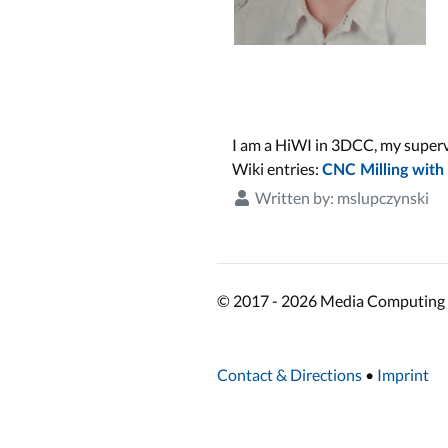
I am a HiWI in 3DCC, my supervi
Wiki entries:
CNC Milling with
Written by:
mslupczynski
© 2017 - 2026 Media Computing 
Contact & Directions
•
Imprint