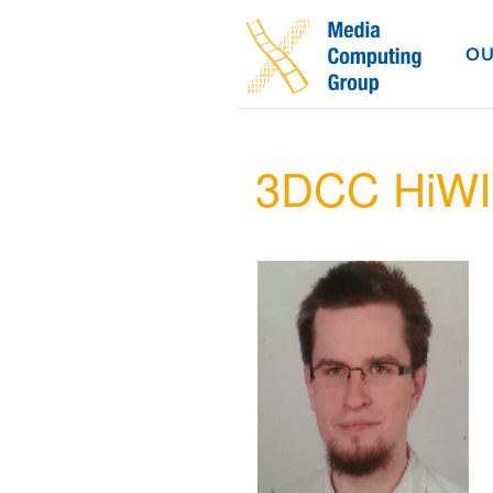
OU
3DCC HiWI