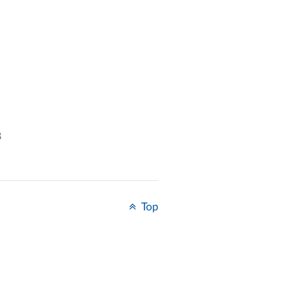
8
Top