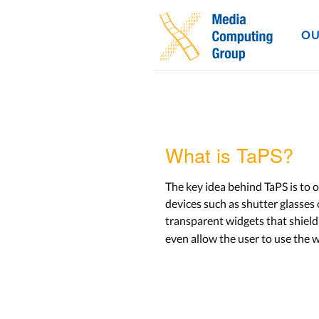
OU
What is TaPS?
The key idea behind TaPS is to 
devices such as shutter glasse
transparent widgets that shiel
even allow the user to use the w