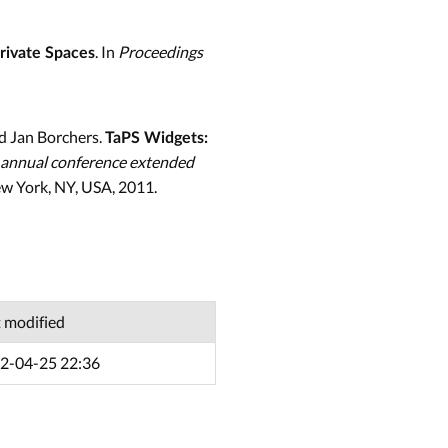
. In
Proceedings
Private Spaces
d Jan Borchers.
TaPS Widgets:
 annual conference extended
w York, NY, USA, 2011.
t modified
2-04-25 22:36