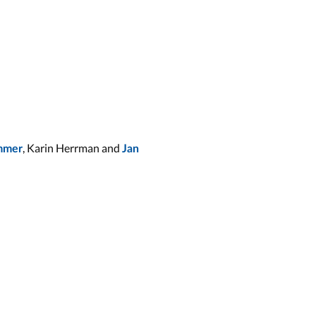
, Karin Herrman and
immer
Jan