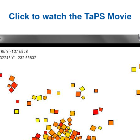
Click to watch the TaPS Movie