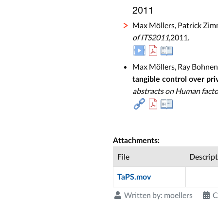
2011
Max Möllers, Patrick Zim
of ITS2011
,2011.
Max Möllers, Ray Bohnenb
tangible control over pri
abstracts on Human facto
Attachments:
File
Descript
TaPS.mov
Written by:
moellers
C