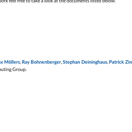
work feel free to take a look at the documents listed below.
,
,
,
x Möllers
Ray Bohnenberger
Stephan Deininghaus
Patrick Z
uting Group.