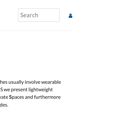
ches usually involve wearable
S we present lightweight
ivate
paces and furthermore
S
des.