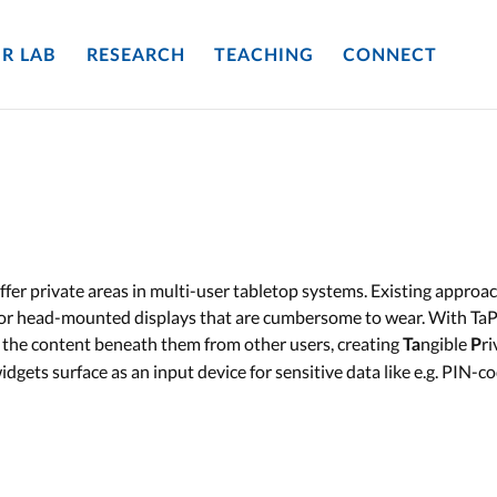
R LAB
RESEARCH
TEACHING
CONNECT
offer private areas in multi-user tabletop systems. Existing approa
s or head-mounted displays that are cumbersome to wear. With TaP
d the content beneath them from other users, creating
ngible
r
Ta
P
idgets surface as an input device for sensitive data like e.g. PIN-co