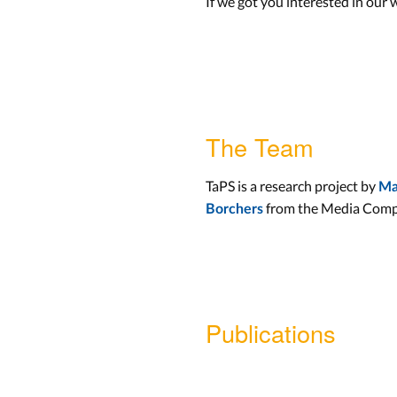
If we got you interested in our 
The Team
TaPS is a research project by
Ma
from the Media Comp
Borchers
Publications