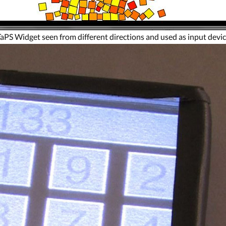
aPS Widget seen from different directions and used as input devi