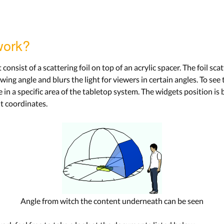
work?
onsist of a scattering foil on top of an acrylic spacer. The foil sca
ing angle and blurs the light for viewers in certain angles. To se
e in a specific area of the tabletop system. The widgets position is 
ht coordinates.
Angle from witch the content underneath can be seen