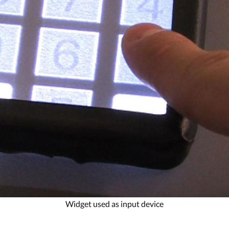
Widget used as input device