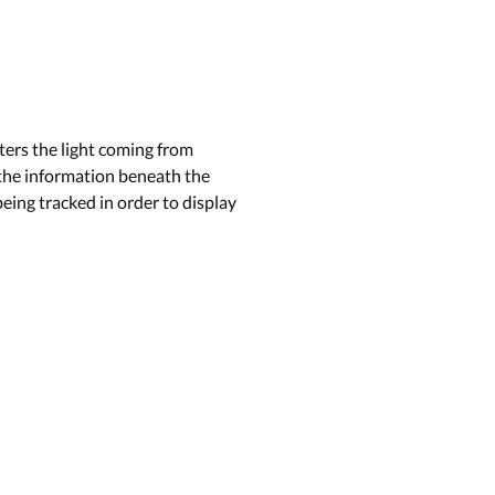
tters the light coming from
e the information beneath the
being tracked in order to display