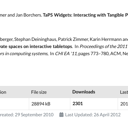
mer and Jan Borchers.
TaPS Widgets: Interacting with Tangible 
erger, Stephan Deininghaus, Patrick Zimmer, Karin Herrmann an
. In
Proceedings of the 2011
vate spaces on interactive tabletops
rs in computing systems
, In
CHI EA '11
, pages 773–780, ACM, Ne
ion
File size
Las
Downloads
28894 kB
201
2301
reated: 29 September 2010
Last Updated: 26 April 2012