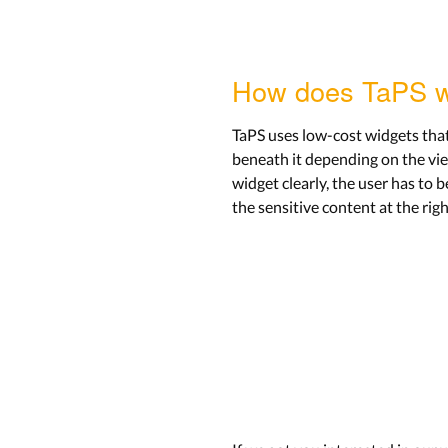
How does TaPS 
TaPS uses low-cost widgets that c
beneath it depending on the view
widget clearly, the user has to b
the sensitive content at the rig