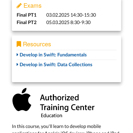
Exams
03.02.2025 14:30-15:30
Final PT1
05.03.2025 8:30-9:30
Final PT2
Resources
Develop in Swift: Fundamentals
Develop in Swift: Data Collections
In this course, you'll learn to develop mobile