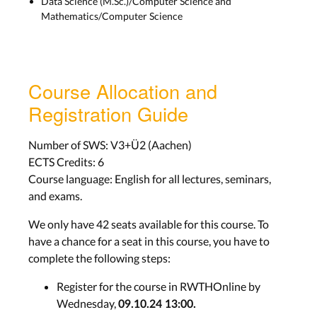
Data Science (M.Sc.)/Computer Science and
and more
Mathematics/Computer Science
Mon, Nov 12th
Seminar Presentations
Course Allocation and
Seminar Presentations
Registration Guide
Mandatory Attendance
Number of SWS: V3+Ü2 (Aachen)
Nov 18th - Dec 9th
ECTS Credits: 6
Course language: English for all lectures, seminars,
Final Project Presentations
and exams.
We only have 42 seats available for this course. To
Final Project
have a chance for a seat in this course, you have to
Presentations
complete the following steps:
Mandatory Attendance
Register for the course in RWTHOnline by
Jan 27th
Wednesday,
09.10.24 13:00.