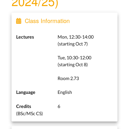
2024/25)
Class Information
Mon, 12:30-14:00
Lectures
(starting Oct 7)
Tue, 10:30-12:00
(starting Oct 8)
Room 2.73
English
Language
6
Credits
(BSc/MSc CS)