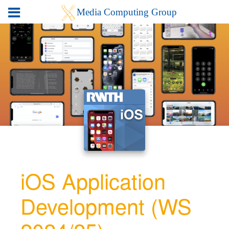
iOS Application
Development (WS