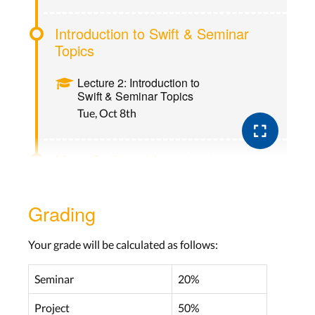
Introduction to Swift & Seminar
Topics
Lecture 2: Introduction to
Swift & Seminar Topics
Tue, Oct 8th
More Swift and Introduction to
UIKit
Grading
Lecture 3: More Swift and
Introduction to UIKit
Tue, Oct 14th
Your grade will be calculated as follows:
Seminar
20%
Navigation and Workflow
Project
50%