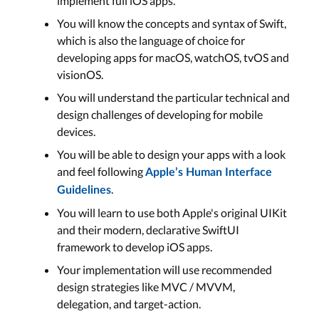
implement full iOS apps.
You will know the concepts and syntax of Swift,
which is also the language of choice for
developing apps for macOS, watchOS, tvOS and
visionOS.
You will understand the particular technical and
design challenges of developing for mobile
devices.
You will be able to design your apps with a look
and feel following
Apple’s Human Interface
.
Guidelines
You will learn to use both Apple's original UIKit
and their modern, declarative SwiftUI
framework to develop iOS apps.
Your implementation will use recommended
design strategies like MVC / MVVM,
delegation, and target-action.