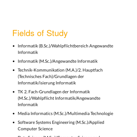
Lecture 9: Introduction to
SwiftUI - Layout Views
Mon, Nov 4th
Fields of Study
SwiftUI Layouts and
Informatik (B.Sc.)/Wahlpflichtbereich Angewandte
Informatik
PropertyWrappers
Informatik (M.Sc.)/Angewandte Informatik
Lecture 10: SwiftUI
Technik-Kommunikation (M.A.)/2. Hauptfach
Layouts and
(Technisches Fach)/Grundlagen der
PropertyWrappers
Informatik/isierung Informatik
Tue, Nov 11th
TK 2. Fach-Grundlagen der Informatik
(M.Sc.)/Wahlpflicht Informatik/Angewandte
Informatik
SwiftUI Navigation, Animations,
and more
Media Informatics (M.Sc.)/Multimedia Technologie
Software Systems Engineering (M.Sc.)/Applied
Lecture 11: SwiftUI
Computer Science
Navigation, Animations,