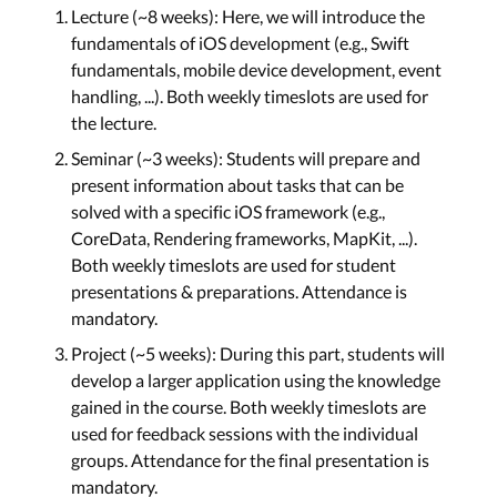
Lecture (~8 weeks): Here, we will introduce the
Closures, Concurrency, and
fundamentals of iOS development (e.g., Swift
Combine
fundamentals, mobile device development, event
handling, ...). Both weekly timeslots are used for
Lecture 7: Closures,
Concurrency, and
the lecture.
Combine
Seminar (~3 weeks): Students will prepare and
Tue, Oct 28th
present information about tasks that can be
solved with a specific iOS framework (e.g.,
CoreData, Rendering frameworks, MapKit, ...).
Saving Data, Animations, and
Both weekly timeslots are used for student
Collection Views
presentations & preparations. Attendance is
mandatory.
Lecture 8: Saving Data,
Animations, and
Project (~5 weeks): During this part, students will
Collection Views
develop a larger application using the knowledge
Mon, Oct 29th
gained in the course. Both weekly timeslots are
used for feedback sessions with the individual
groups. Attendance for the final presentation is
Introduction to SwiftUI - Layout
mandatory.
Views