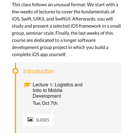
This class follows an unusual format: We start with a
few weeks of lectures to cover the fundamentals of
iOS, Swift, UIKit, and SwiftUI. Afterwards, you will
study and present a selected iOS framework in a small
group, seminar-style. Finally, the last weeks of this
course are dedicated to a longer software
development group project in which you build a
complete iOS app yourself.
Introduction
Lecture 1: Logistics and
Intro to Mobile
Development
Tue, Oct 7th
SLIDES