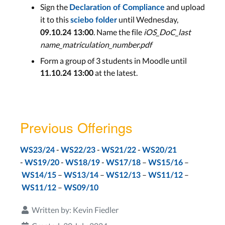
Sign the
and upload
Declaration of Compliance
Exams
it to this
until Wednesday,
sciebo folder
. Name the file
iOS_DoC_last
09.10.24 13:00
60min Written Exam PT1
name_matriculation_number.pdf
Feb 3rd
Form a group of 3 students in Moodle until
60min Written Exam PT2
at the latest.
11.10.24 13:00
Mar 2nd
Previous Offerings
-
-
-
WS23/24
WS22/23
WS21/22
WS20/21
-
-
-
–
–
WS19/20
WS18/19
WS17/18
WS15/16
–
–
–
–
WS14/15
WS13/14
WS12/13
WS11/12
–
WS11/12
WS09/10
Written by:
Kevin Fiedler