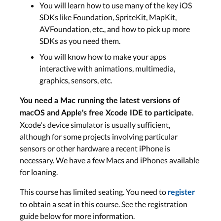
You will learn how to use many of the key iOS
SDKs like Foundation, SpriteKit, MapKit,
AVFoundation, etc., and how to pick up more
SDKs as you need them.
You will know how to make your apps
interactive with animations, multimedia,
graphics, sensors, etc.
You need a Mac running the latest versions of
.
macOS and Apple's free Xcode IDE to participate
Xcode's device simulator is usually sufficient,
although for some projects involving particular
sensors or other hardware a recent iPhone is
necessary. We have a few Macs and iPhones available
for loaning.
This course has limited seating. You need to
register
to obtain a seat in this course. See the registration
guide below for more information.