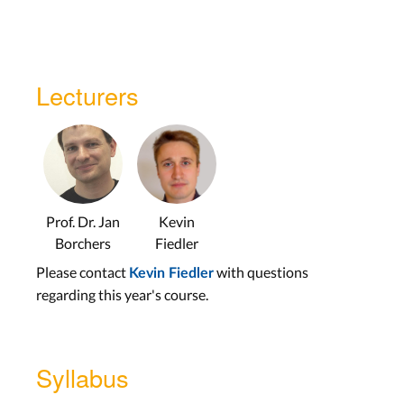
Lecturers
Prof. Dr. Jan
Kevin
Borchers
Fiedler
Please contact
with questions
Kevin Fiedler
regarding this year's course.
Syllabus