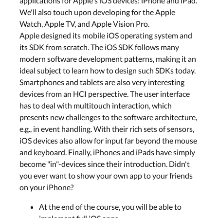
applications for Apple's iOS devices: iPhone and iPad.
We'll also touch upon developing for the Apple
Watch, Apple TV, and Apple Vision Pro.
Apple designed its mobile iOS operating system and
its SDK from scratch. The iOS SDK follows many
modern software development patterns, making it an
ideal subject to learn how to design such SDKs today.
Smartphones and tablets are also very interesting
devices from an HCI perspective. The user interface
has to deal with multitouch interaction, which
presents new challenges to the software architecture,
e.g., in event handling. With their rich sets of sensors,
iOS devices also allow for input far beyond the mouse
and keyboard. Finally, iPhones and iPads have simply
become "in"-devices since their introduction. Didn't
you ever want to show your own app to your friends
on your iPhone?
At the end of the course, you will be able to