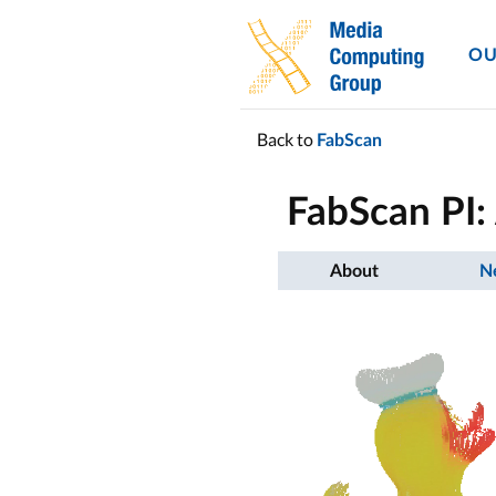
OU
Back to
FabScan
FabScan PI
About
N