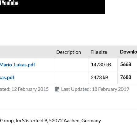
Description
File size
Downlo
14730 kB
5668
Mario_Lukas.pdf
2473 kB
7688
kas.pdf
ated: 12 February 2015
Last Updated: 18 February 2019
Group, Im Süsterfeld 9, 52072 Aachen, Germany