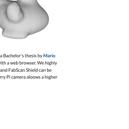
 a Bachelor's thesis by
Mario
with a web browser. We highly
 and FabScan Shield can be
erry Pi camera aloows a higher