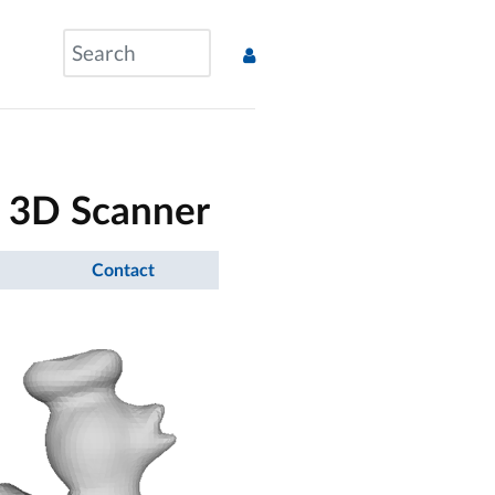
 3D Scanner
Contact