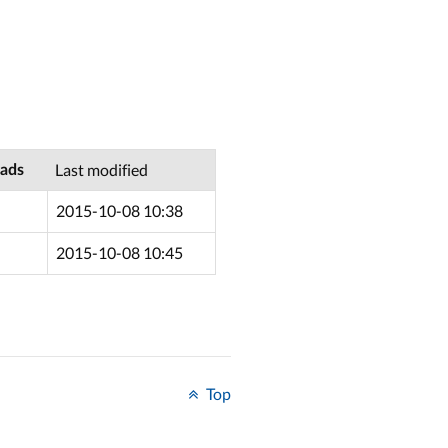
Last modified
ads
2015-10-08 10:38
2015-10-08 10:45
Top