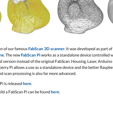
ion of our famous
. It was developed as part of
FabScan 3D scanner
. The new
works as a standalone device controlled 
ne
FabScan Pi
version instead of the original FabScan. Housing, Laser, Arduino
berry Pi allows a use as a standalone device and the better Raspb
nd scan processing is also far more advanced.
Pi is released
.
here
ild a FabScan Pi can be found
.
here