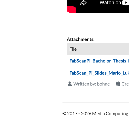
Attachments:
File
FabScanPi_Bachelor_Thesis_
FabScan_Pi_Slides_Mario_Lu
Written by:
bohne
Cre
© 2017 - 2026 Media Computing 