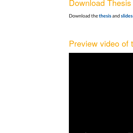
Download Thesis
Download the
and
thesis
slides
Preview video of 