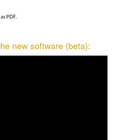
as PDF.
the new software (beta):