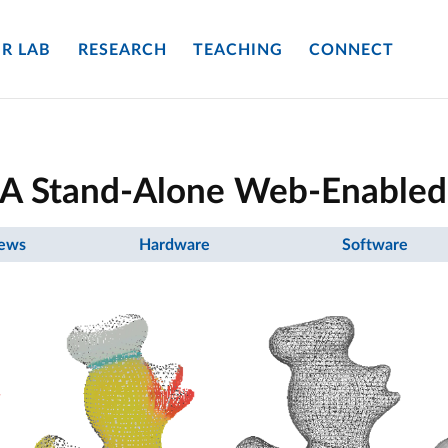
R LAB
RESEARCH
TEACHING
CONNECT
: A Stand-Alone Web-Enabled
ews
Hardware
Software