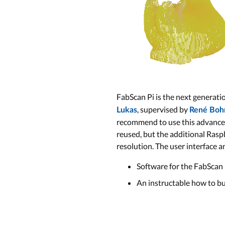
FabScan Pi is the next generat
, supervised by
Lukas
René Boh
recommend to use this advanced 
reused, but the additional Rasp
resolution. The user interface a
Software for the FabScan 
An instructable how to bu