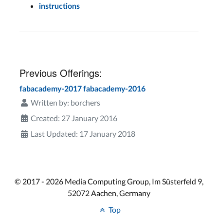
instructions
Previous Offerings:
fabacademy-2017
fabacademy-2016
Written by:
borchers
Created: 27 January 2016
Last Updated: 17 January 2018
© 2017 - 2026 Media Computing Group, Im Süsterfeld 9,
52072 Aachen, Germany
Top