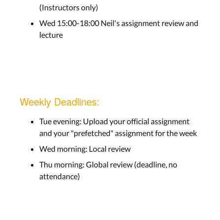
(Instructors only)
Wed 15:00-18:00 Neil's assignment review and
lecture
Weekly Deadlines:
Tue evening: Upload your official assignment
and your "prefetched" assignment for the week
Wed morning: Local review
Thu morning: Global review (deadline, no
attendance)