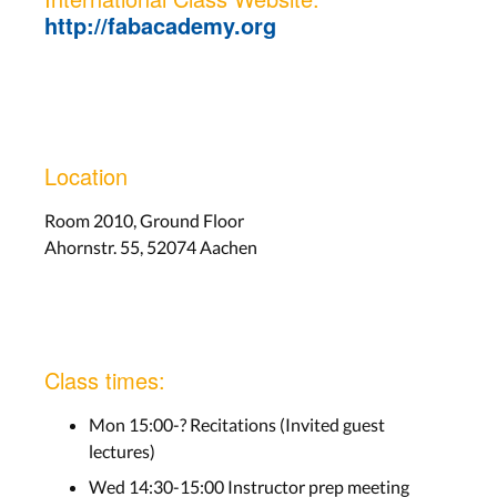
http://fabacademy.org
Location
Room 2010, Ground Floor
Ahornstr. 55, 52074 Aachen
Class times:
Mon 15:00-? Recitations (Invited guest
lectures)
Wed 14:30-15:00 Instructor prep meeting