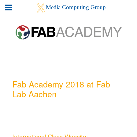
Fab Academy 2018 at Fab
Lab Aachen
International Class Website: