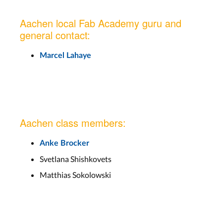
Aachen local Fab Academy guru and
general contact:
Marcel Lahaye
Aachen class members:
Anke Brocker
Svetlana Shishkovets
Matthias Sokolowski