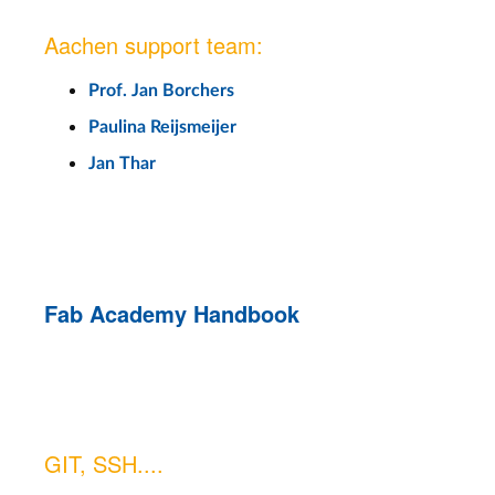
Aachen support team:
Prof. Jan Borchers
Paulina Reijsmeijer
Jan Thar
Fab Academy Handbook
GIT, SSH....