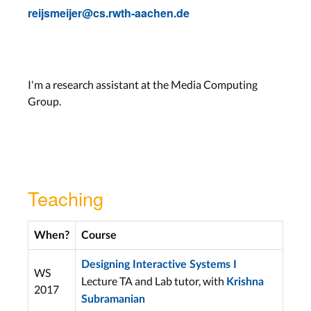
reijsmeijer@cs.rwth-aachen.de
I'm a research assistant at the Media Computing
Group.
Teaching
When?
Course
Designing Interactive Systems I
WS
Lecture TA and Lab tutor, with
Krishna
2017
Subramanian