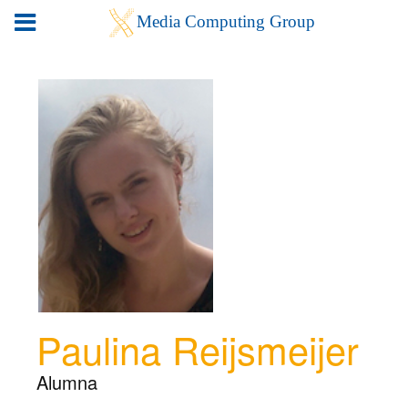
Paulina Reijsmeijer
Alumna