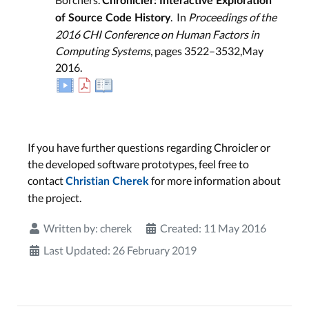
Chronicler: Interactive Exploration
. In
Proceedings of the
of Source Code History
2016 CHI Conference on Human Factors in
Computing Systems
, pages 3522–3532,May
2016.
If you have further questions regarding Chroicler or
the developed software prototypes, feel free to
contact
for more information about
Christian Cherek
the project.
Written by:
cherek
Created: 11 May 2016
Last Updated: 26 February 2019