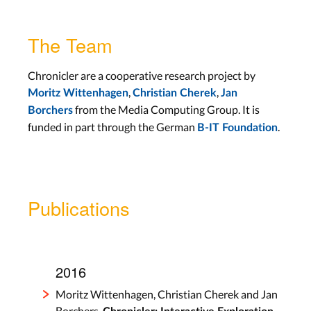
The Team
Chronicler are a cooperative research project by
,
,
Moritz Wittenhagen
Christian Cherek
Jan
from the Media Computing Group. It is
Borchers
funded in part through the German
.
B-IT Foundation
Publications
2016
Moritz Wittenhagen, Christian Cherek and Jan
Borchers.