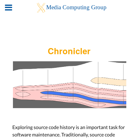
Chronicler
Exploring source code history is an important task for
software maintenance. Traditionally, source code