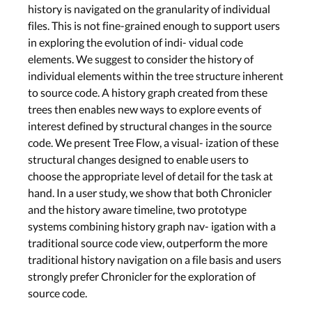
history is navigated on the granularity of individual
files. This is not fine-grained enough to support users
in exploring the evolution of indi- vidual code
elements. We suggest to consider the history of
individual elements within the tree structure inherent
to source code. A history graph created from these
trees then enables new ways to explore events of
interest defined by structural changes in the source
code. We present Tree Flow, a visual- ization of these
structural changes designed to enable users to
choose the appropriate level of detail for the task at
hand. In a user study, we show that both Chronicler
and the history aware timeline, two prototype
systems combining history graph nav- igation with a
traditional source code view, outperform the more
traditional history navigation on a file basis and users
strongly prefer Chronicler for the exploration of
source code.