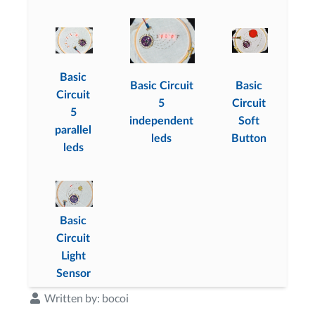
Basic
Basic Circuit
Basic
Circuit
5
Circuit
5
independent
Soft
parallel
leds
Button
leds
Basic
Circuit
Light
Sensor
Written by:
bocoi