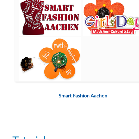
Smart Fashion Aachen