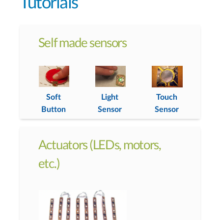
Tutorials
Self made sensors
Soft
Light
Touch
Button
Sensor
Sensor
Actuators (LEDs, motors,
etc.)