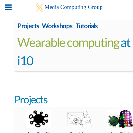
Projects
Workshops
Tutorials
Wearable computing
at
i10
Projects