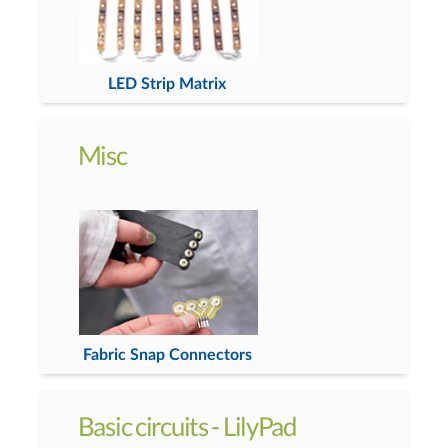
LED Strip Matrix
Misc
Fabric Snap Connectors
Basic circuits - LilyPad