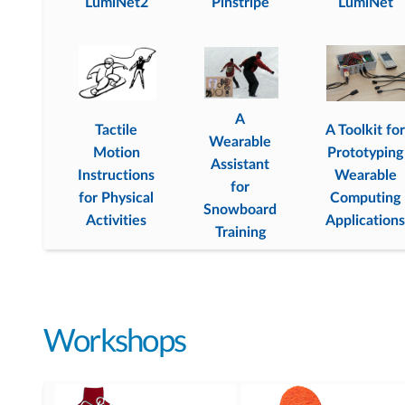
LumiNet2
Pinstripe
LumiNet
A
Tactile
A Toolkit for
Wearable
Motion
Prototyping
Assistant
Instructions
Wearable
for
for Physical
Computing
Snowboard
Activities
Applications
Training
Workshops