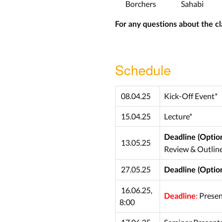
Borchers
Sahabi
For any questions about the cl
Schedule
08.04.25
Kick-Off Event*
15.04.25
Lecture*
Deadline (Option
13.05.25
Review & Outlin
27.05.25
Deadline (Option
16.06.25,
:
Presen
Deadline
8:00