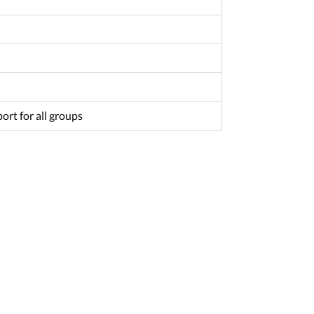
ort for all groups