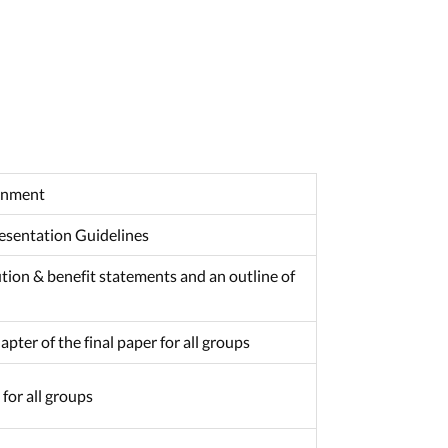
ignment
resentation Guidelines
ution & benefit statements and an outline of
pter of the final paper for all groups
for all groups