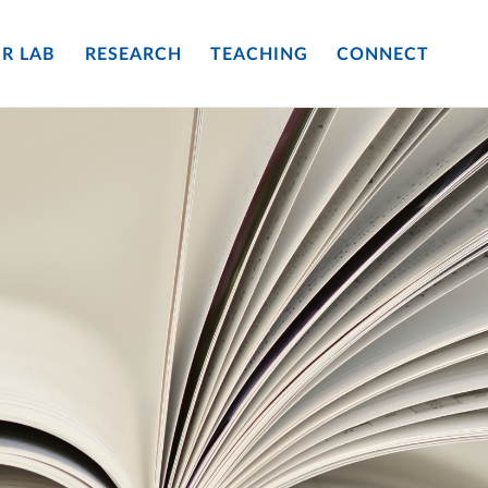
R LAB
RESEARCH
TEACHING
CONNECT