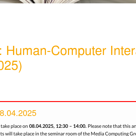
: Human-Computer Inter
025)
08.04.2025
l take place on
Please note that this a
08.04.2025, 12:30 – 14:00.
 will take place in the seminar room of the Media Computing Gro