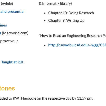
& Informatik library)
(:wink:)
n
 and present a
Chapter 10: Doing Research
Chapter 9: Writing Up
lines
(Macworld.com)
s
"How to Read an Engineering Research P
prove your
http://cseweb.ucsd.edu/~wgg/CS
 Taught at i10
tones
loaded to RWTHmoodle on the respective day by 11:59 pm.