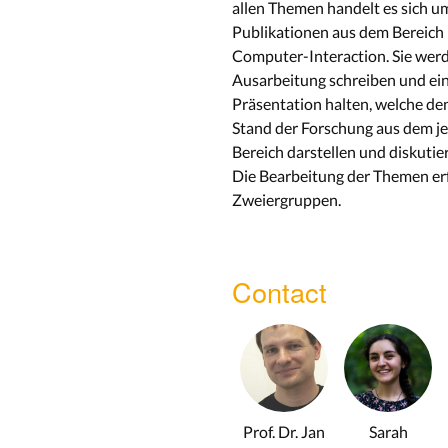
allen Themen handelt es sich u
Publikationen aus dem Bereic
Computer-Interaction. Sie wer
Ausarbeitung schreiben und ei
Präsentation halten, welche de
Stand der Forschung aus dem je
Bereich darstellen und diskutier
Die Bearbeitung der Themen erf
Zweiergruppen.
Contact
Prof. Dr. Jan
Sarah