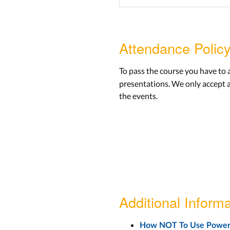
Attendance Polic
To pass the course you have to
presentations. We only accept 
the events.
Additional Informa
How NOT To Use Power