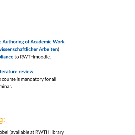
the Authoring of Academic Work
)
wissenschaftlicher Arbeiten
to RWTHmoodle.
liance
iterature review
s course is mandatory for all
minar.
g:
obel (available at RWTH library