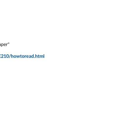
aper"
E210/howtoread.html