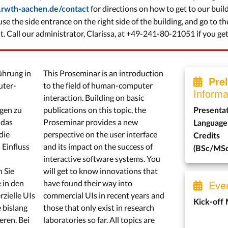
for directions on how to get to our build
i.rwth-aachen.de/contact
se the side entrance on the right side of the building, and go to th
. Call our administrator, Clarissa, at +49-241-80-21051 if you get 
ührung in
This Proseminar is an introduction
Pre
uter-
to the field of human-computer
Informa
interaction. Building on basic
gen zu
publications on this topic, the
Presenta
 das
Proseminar provides a new
Language
die
perspective on the user interface
Credits
 Einfluss
and its impact on the success of
(BSc/MSc
interactive software systems. You
 Sie
will get to know innovations that
Even
 in den
have found their way into
zielle UIs
commercial UIs in recent years and
Kick-off
 bislang
those that only exist in research
eren. Bei
laboratories so far. All topics are