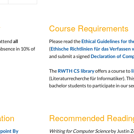
y
Course Requirements
 attend
Please read the
all
Ethical Guidelines for 
absence in 10% of
(
Ethische Richtlinien für das Verfassen 
and submit a signed
Declaration of Comp
The
offers a course to
RWTH CS library
l
(Literaturrecherche für Informatiker). Thi
bachelor students to participate in our se
tion
Recommended Readin
Writing for Computer Science
by Justin Z
point By