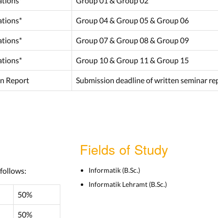
ations*
Group 01 & Group 02
ations*
Group 04 & Group 05 & Group 06
ations*
Group 07 & Group 08 & Group 09
ations*
Group 10 & Group 11 & Group 15
n Report
Submission deadline of written seminar rep
Fields of Study
 follows:
Informatik (B.Sc.)
Informatik Lehramt (B.Sc.)
50%
50%