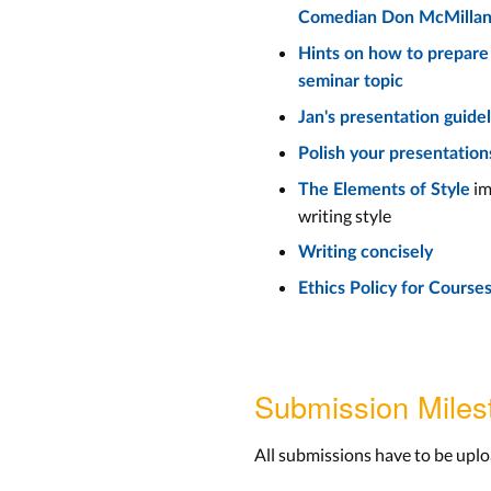
Comedian Don McMilla
Hints on how to prepare
seminar topic
Jan's presentation guide
Polish your presentation
im
The Elements of Style
writing style
Writing concisely
Ethics Policy for Courses
Submission Miles
All submissions have to be up