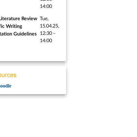
14:00
Tue,
Literature Review
15.04.25,
fic Writing
12:30 –
tation Guidelines
14:00
urces
odle