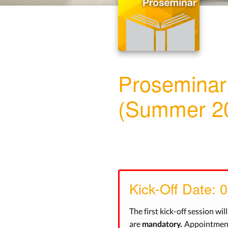
Proseminar
(Summer 2
Kick-Off Date: 
The first kick-off session wil
are
Appointments
mandatory.