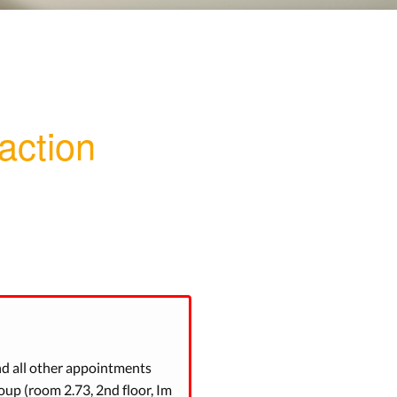
action
nd all other appointments
up (room 2.73, 2nd floor, Im