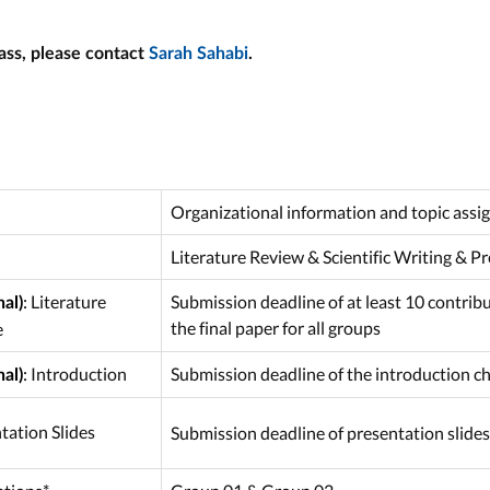
ass, please contact
Sarah Sahabi
.
Organizational information and topic ass
Literature Review & Scientific Writing & P
:
Literature
Submission deadline of at least 10 contrib
al)
the final paper for all groups
e
:
Introduction
Submission deadline of the introduction cha
al)
tation Slides
Submission deadline of presentation slides 