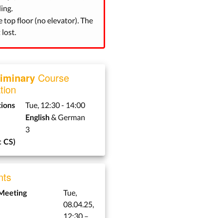
ing.
e top floor (no elevator). The
lost.
liminary
Course
tion
Tue, 12:30 - 14:00
tions
& German
English
3
 CS)
ts
Tue,
 Meeting
08.04.25,
12:30 –