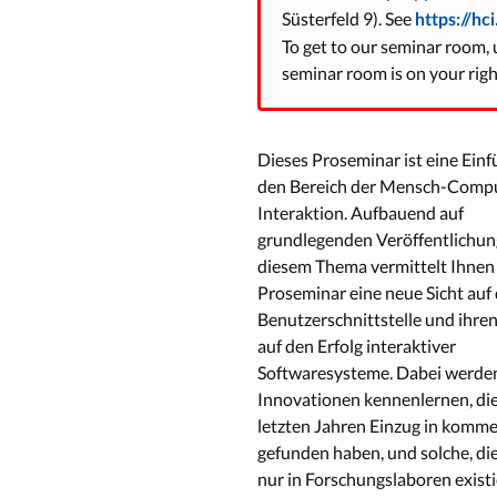
Süsterfeld 9). See
https://hc
To get to our seminar room, u
seminar room is on your right
Dieses Proseminar ist eine Einf
den Bereich der Mensch-Comp
Interaktion. Aufbauend auf
grundlegenden Veröffentlichun
diesem Thema vermittelt Ihnen
Proseminar eine neue Sicht auf 
Benutzerschnittstelle und ihren
auf den Erfolg interaktiver
Softwaresysteme. Dabei werden
Innovationen kennenlernen, die
letzten Jahren Einzug in kommer
gefunden haben, und solche, die
nur in Forschungslaboren existi