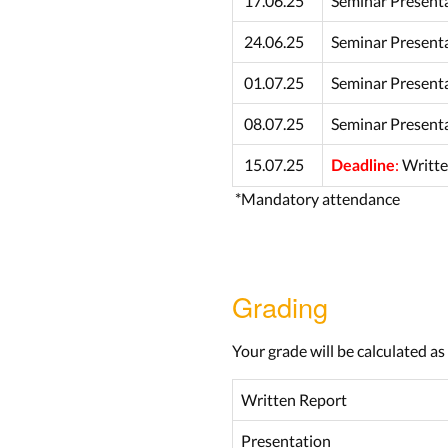
17.06.25
Seminar Present
24.06.25
Seminar Present
01.07.25
Seminar Present
08.07.25
Seminar Present
15.07.25
:
Writte
Deadline
*Mandatory attendance
Grading
Your grade will be calculated as
Written Report
Presentation