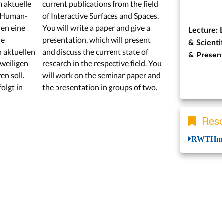
m aktuelle
current publications from the field
h Human-
of Interactive Surfaces and Spaces.
den eine
You will write a paper and give a
Lecture: 
ne
presentation, which will present
& Scienti
n aktuellen
and discuss the current state of
&
Presen
weiligen
research in the respective field. You
en soll.
will work on the seminar paper and
olgt in
the presentation in groups of two.
Reso
RWTHmo