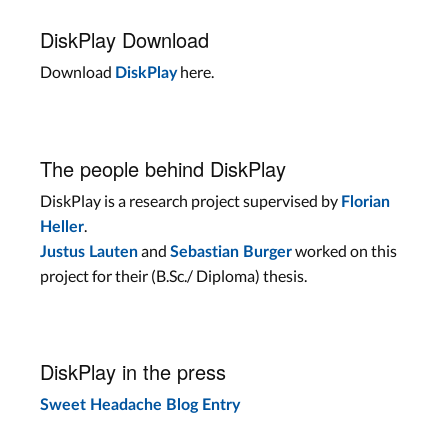
DiskPlay Download
Download
here.
DiskPlay
The people behind DiskPlay
DiskPlay is a research project supervised by
Florian
.
Heller
and
worked on this
Justus Lauten
Sebastian Burger
project for their (B.Sc./ Diploma) thesis.
DiskPlay in the press
Sweet Headache Blog Entry