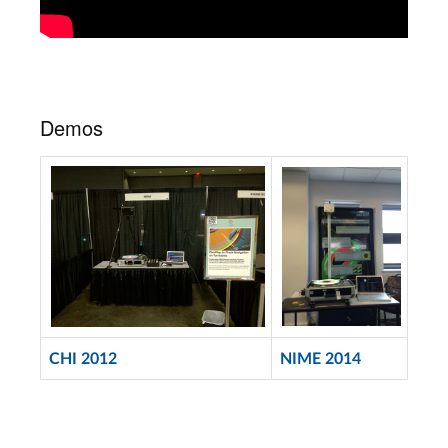
Demos
CHI 2012
NIME 2014