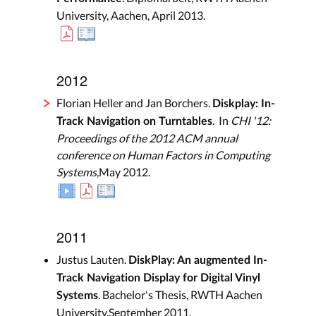
University, Aachen, April 2013.
2012
Florian Heller and Jan Borchers.
Diskplay: In-
. In
CHI '12:
Track Navigation on Turntables
Proceedings of the 2012 ACM annual
conference on Human Factors in Computing
Systems
,May 2012.
2011
Justus Lauten.
DiskPlay: An augmented In-
Track Navigation Display for Digital Vinyl
. Bachelor's Thesis, RWTH Aachen
Systems
University,September 2011.