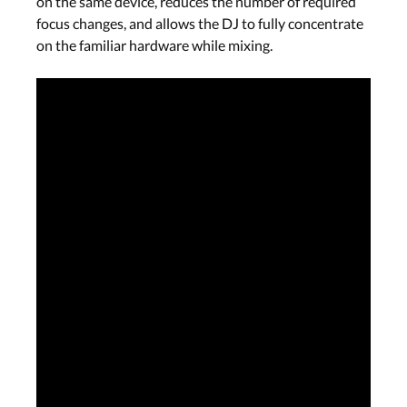
on the same device, reduces the number of required
focus changes, and allows the DJ to fully concentrate
on the familiar hardware while mixing.