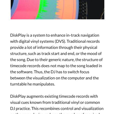
DiskPlay is a system to enhance in-track navigation
with digital vinyl systems (DVS). Traditional records
provide a lot of information through their physical
structure, such as track start and end, or the mood of
the song. Due to their generic nature, the structure of
timecode records does not map to the song loaded in
the software. Thus, the DJ has to switch focus
between the visualization on the computer and the
turntable he manipulates.
DiskPlay augments existing timecode records with
visual cues known from traditional vinyl or common
DJ practice. This recombines control and visualization