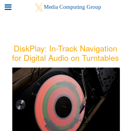
DiskPlay: In-Track Navigation
for Digital Audio on Turntables