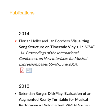
Publications
2014
Florian Heller and Jan Borchers.
Visualizing
. In
NIME
Song Structure on Timecode Vinyls
'14: Proceedings of the International
Conference on New Interfaces for Musical
Expression
, pages 66–69,June 2014.
2013
Sebastian Burger.
DiskPlay: Evaluation of an
Augmented Reality Turntable for Musical
. Diplomarbeit, RWTH Aachen
Performance