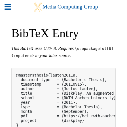
BibTeX Entry
This BibTeX uses UTF-8. Requires
\usepackage[utf8]
in your latex source.
{inputenc}
@mastersthesis{lauten2011a,

  document_type   = {Bachelor's Thesis},

  timestamp       = {20110915},

  author          = {Justus Lauten},

  title           = {DiskPlay: An augmented In-Tr
  school          = {RWTH Aachen University},

  year            = {2011},

  type            = {Bachelor Thesis},

  month           = {September},

  pdf             = {https://hci.rwth-aachen.de/p
  project         = {diskplay}

}
