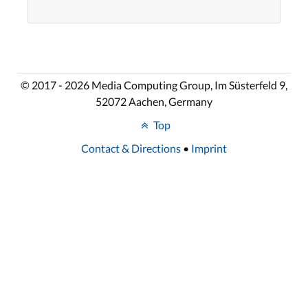
© 2017 - 2026 Media Computing Group, Im Süsterfeld 9,
52072 Aachen, Germany
Top
Contact & Directions
•
Imprint