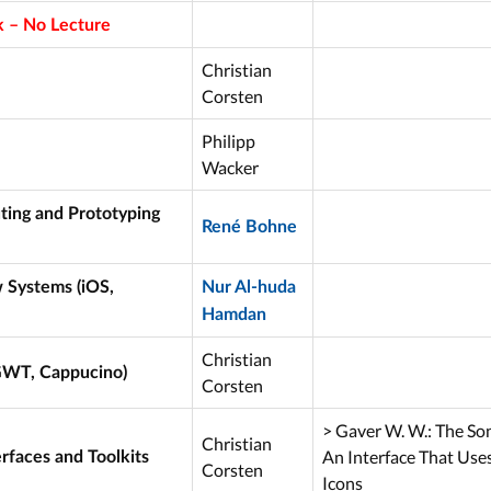
 – No Lecture
Christian
Corsten
Philipp
Wacker
ting and Prototyping
René Bohne
Systems (iOS,
Nur Al-huda
Hamdan
Christian
GWT, Cappucino)
Corsten
> Gaver W. W.: The So
Christian
An Interface That Use
rfaces and Toolkits
Corsten
Icons