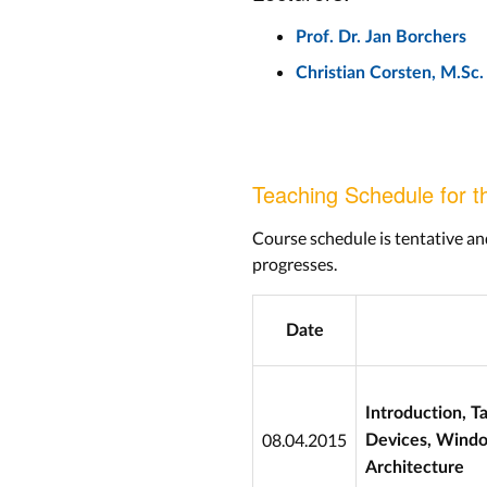
Prof. Dr. Jan Borchers
Christian Corsten, M.Sc.
Teaching Schedule for t
Course schedule is tentative an
progresses.
Date
Introduction, T
08.04.2015
Devices, Wind
Architecture