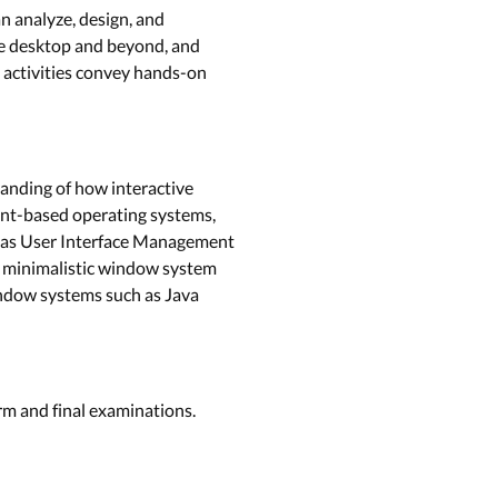
n analyze, design, and
the desktop and beyond, and
 activities convey hands-on
tanding of how interactive
vent-based operating systems,
ll as User Interface Management
 a minimalistic window system
indow systems such as Java
rm and final examinations.