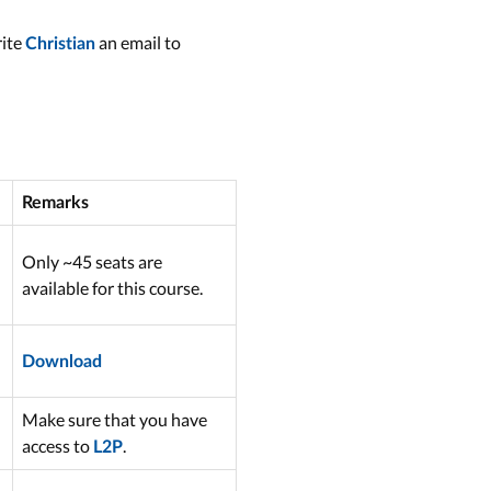
rite
an email to
Christian
Remarks
Only ~45 seats are
available for this course.
Download
Make sure that you have
access to
.
L2P