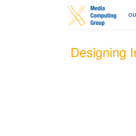
OU
Designing I