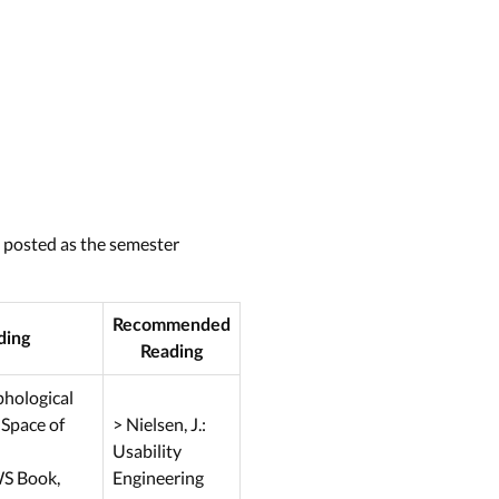
e posted as the semester
Recommended
ding
Reading
rphological
 Space of
> Nielsen, J.:
Usability
WS Book,
Engineering