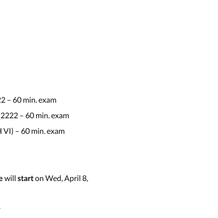
22 – 60 min. exam
 2222 – 60 min. exam
 VI) – 60 min. exam
will
on Wed, April 8,
e
start
.