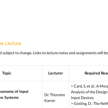
he Lecture
d subject to change. Links to lecture notes and assignments will b
Topic
Lecturer
Required Rea
> Card, S. et al.: A Mo
Analysis of the Design
axonomy of Input
Dr. Thorsten
Input Devices
ow Systems
Karrer
> Gosling, D.: The Ne