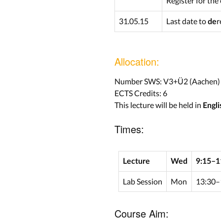
Register for the
31.05.15
Last date to
r
de
Allocation:
Number SWS: V3+Ü2 (Aachen)
ECTS Credits: 6
This lecture will be held in
Engli
Times:
Lecture
Wed
9:15–1
Lab Session
Mon
13:30–
Course Aim: