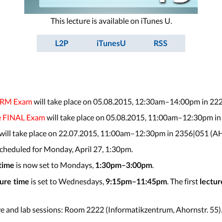
This lecture is available on iTunes U.
L2P
iTunesU
RSS
ERM Exam
will take place on 05.08.2015, 12:30am–14:00pm in 22
e FINAL Exam
will take place on 05.08.2015, 11:00am–12:30pm in
 will take place on 22.07.2015, 11:00am–12:30pm in 2356|051 (AH
 scheduled for Monday, April 27, 1:30pm.
is now set to Mondays,
.
 time
1:30pm–3:00pm
is set to Wednesdays,
. The first
ture time
9:15pm–11:45pm
lectur
re and lab sessions: Room 2222 (Informatikzentrum, Ahornstr. 55)