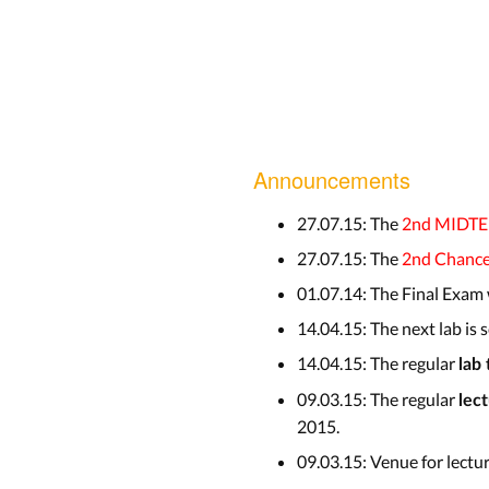
Announcements
27.07.15: The
2nd MIDT
27.07.15: The
2nd Chanc
01.07.14: The Final Exam
14.04.15: The next lab is
14.04.15: The regular
lab
09.03.15: The regular
lec
2015.
09.03.15: Venue for lectu