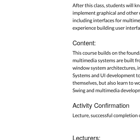
After this class, students will
implement graphical and other u
including interfaces for multim
experience building user interf
Content:
This course builds on the found
multimedia systems are built fr
window system architectures, i
Systems and UI development tool
themselves, but also learn to w
Swing and multimedia developme
Activity Confirmation
Lecture, successful completion
Lecturers: