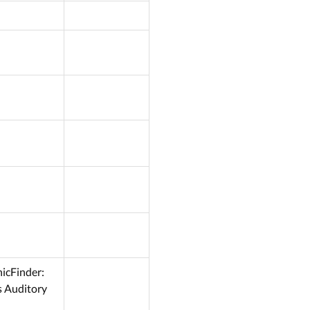
nicFinder:
s Auditory