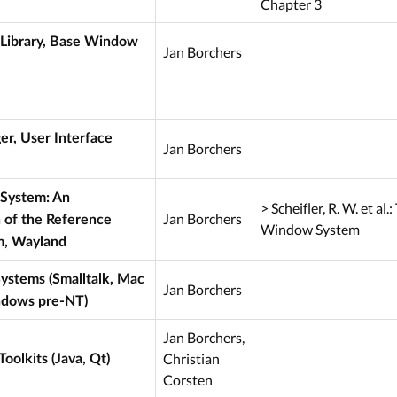
Chapter 3
 Library, Base Window
Jan Borchers
, User Interface
Jan Borchers
System: An
> Scheifler, R. W. et al.
Jan Borchers
 of the Reference
Window System
, Wayland
ystems (Smalltalk, Mac
Jan Borchers
ndows pre-NT)
Jan Borchers,
Christian
oolkits (Java, Qt)
Corsten