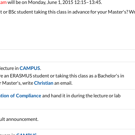
xam
will be on Monday, June 1, 2015 12:15–13:45.
 or BSc student taking this class in advance for your Master's? W
lecture in
.
CAMPUS
are an ERASMUS student or taking this class as a Bachelor's in
r Master's, write
an email.
Christian
and hand it in during the lecture or lab
ation of Compliance
sult announcement.