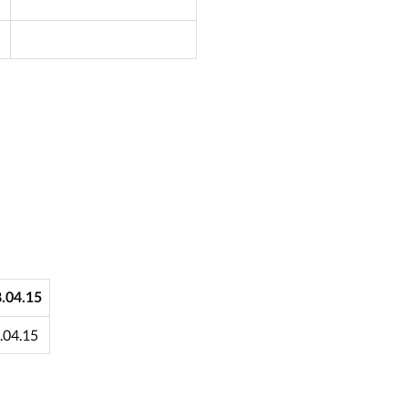
8.04.15
3.04.15