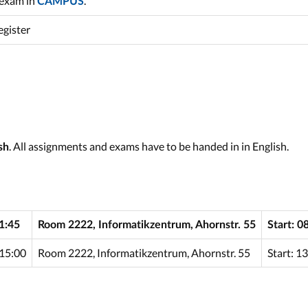
 exam in
.
CAMPUS
egister
. All assignments and exams have to be handed in in English.
sh
1:45
Room 2222, Informatikzentrum, Ahornstr. 55
Start: 0
15:00
Room 2222, Informatikzentrum, Ahornstr. 55
Start: 1