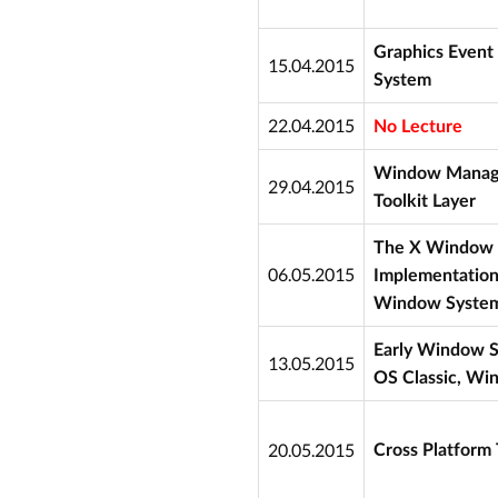
Graphics Event
15.04.2015
System
22.04.2015
No Lecture
Window Manager
29.04.2015
Toolkit Layer
The X Window 
06.05.2015
Implementation
Window System
Early Window S
13.05.2015
OS Classic, Wi
20.05.2015
Cross Platform T