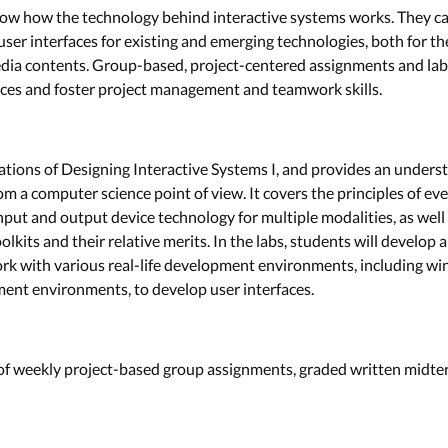
 know how the technology behind interactive systems works. They ca
ser interfaces for existing and emerging technologies, both for 
edia contents. Group-based, project-centered assignments and lab
aces and foster project management and teamwork skills.
ations of Designing Interactive Systems I, and provides an unders
om a computer science point of view. It covers the principles of e
nput and output device technology for multiple modalities, as we
kits and their relative merits. In the labs, students will develop
ork with various real-life development environments, including w
nt environments, to develop user interfaces.
 of weekly project-based group assignments, graded written midte