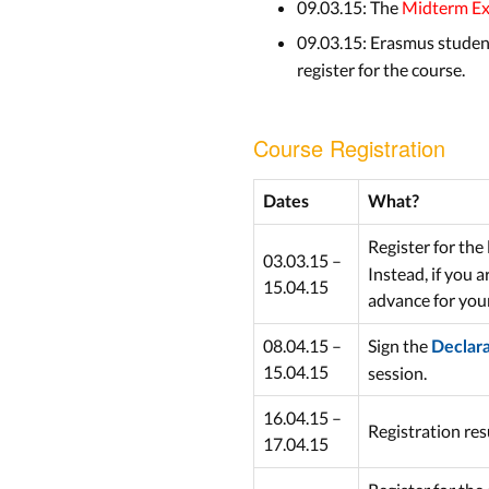
09.03.15: The
Midterm E
09.03.15: Erasmus student
register for the course.
Course Registration
Dates
What?
Register for the 
03.03.15 –
Instead, if you 
15.04.15
advance for you
08.04.15 –
Sign the
Declar
15.04.15
session.
16.04.15 –
Registration re
17.04.15