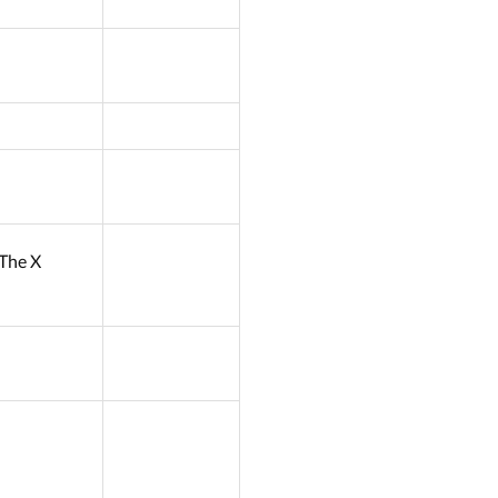
: The X