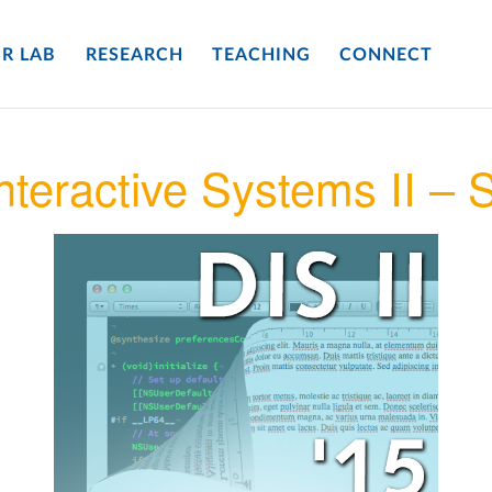
R LAB
RESEARCH
TEACHING
CONNECT
nteractive Systems II –