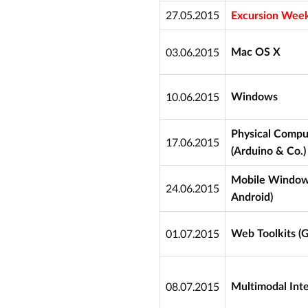
27.05.2015
Excursion Week
03.06.2015
Mac OS X
10.06.2015
Windows
Physical Compu
17.06.2015
(Arduino & Co.)
Mobile Window 
24.06.2015
Android)
01.07.2015
Web Toolkits (
08.07.2015
Multimodal Inte