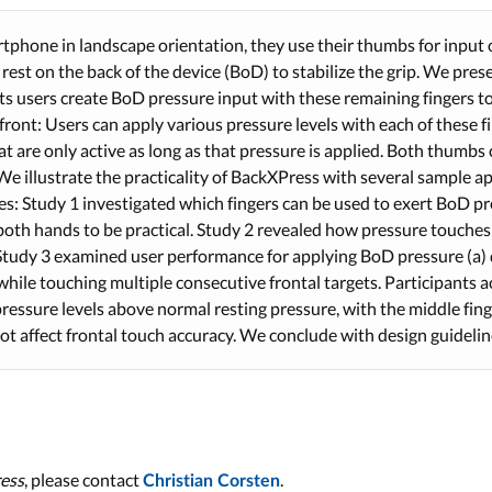
phone in landscape orientation, they use their thumbs for input 
 rest on the back of the device (BoD) to stabilize the grip. We pre
ets users create BoD pressure input with these remaining fingers t
ront: Users can apply various pressure levels with each of these fi
 are only active as long as that pressure is applied. Both thumbs 
We illustrate the practicality of BackXPress with several sample ap
ies: Study 1 investigated which fingers can be used to exert BoD p
both hands to be practical. Study 2 revealed how pressure touches 
Study 3 examined user performance for applying BoD pressure (a) 
 while touching multiple consecutive frontal targets. Participants
pressure levels above normal resting pressure, with the middle fin
ot affect frontal touch accuracy. We conclude with design guidelin
ess
, please contact
.
Christian Corsten