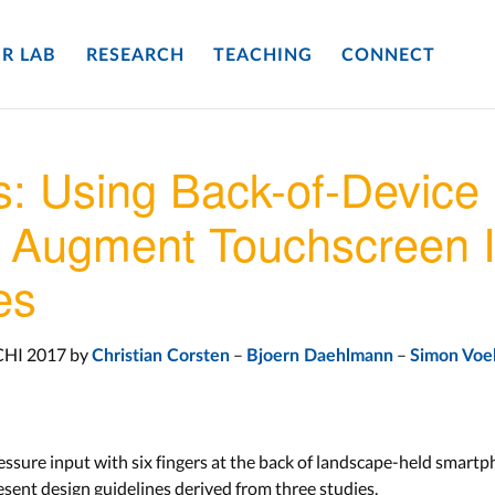
R LAB
RESEARCH
TEACHING
CONNECT
: Using Back-of-Device 
o Augment Touchscreen I
es
CHI 2017 by
–
–
Christian Corsten
Bjoern Daehlmann
Simon Voe
ressure input with six fingers at the back of landscape-held smart
sent design guidelines derived from three studies.