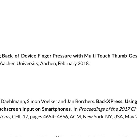
 Back-of-Device Finger Pressure with Multi-Touch Thumb-Ge
Aachen University, Aachen, February 2018.
n Daehlmann, Simon Voelker and Jan Borchers.
BackXPress: Using
. In
Proceedings of the 2017 C
uchscreen Input on Smartphones
stems
, CHI '17, pages 4654–4666, ACM, New York, NY, USA, May 