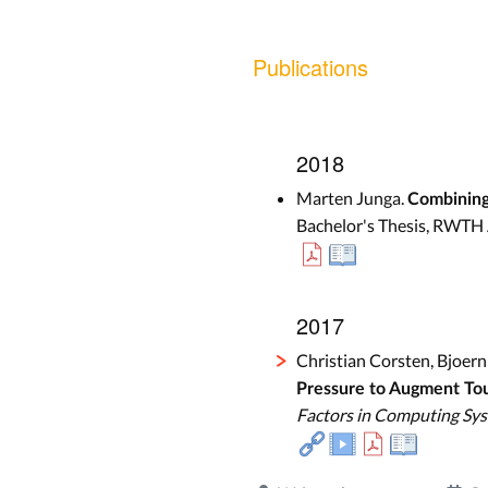
Publications
2018
Marten Junga.
Combining
Bachelor's Thesis, RWTH 
2017
Christian Corsten, Bjoer
Pressure to Augment To
Factors in Computing Sy