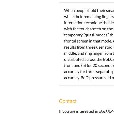
When people hold their smart
while their remaining fingers
interaction technique that l
with the touchscreen on the f
temporary “quasi-modes” that
frontal screen in that mode. 
results from three user stud
middle, and ring finger from 
distributed across the BoD. 
front and (b) for 20 seconds
accuracy for three separate 
accuracy. BoD pressure did n
Contact
If you are interested in
BackXPr