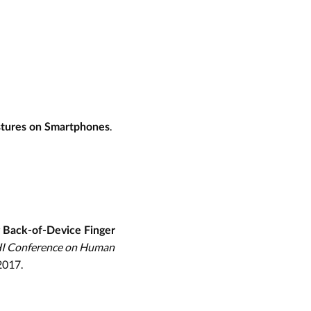
.
stures on Smartphones
 Back-of-Device Finger
HI Conference on Human
2017.