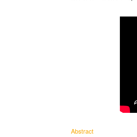
Abstract