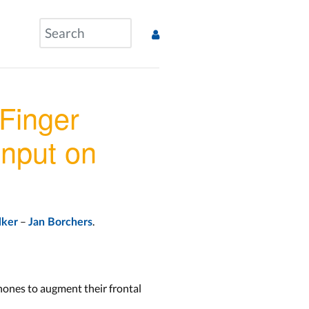
Finger
nput on
–
.
lker
Jan Borchers
phones to augment their frontal