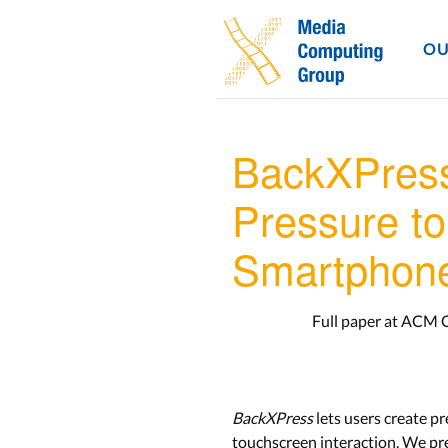
OU
BackXPress
Pressure t
Smartphon
Full paper at ACM 
BackXPress
lets users create p
touchscreen interaction. We pre