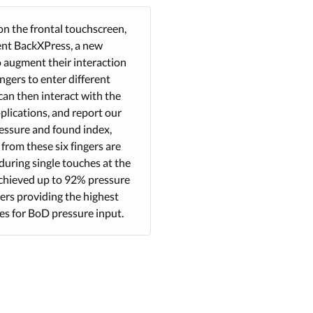
on the frontal touchscreen,
sent BackXPress, a new
o augment their interaction
ngers to enter different
can then interact with the
plications, and report our
ressure and found index,
from these six fingers are
during single touches at the
 achieved up to 92% pressure
gers providing the highest
es for BoD pressure input.