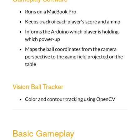
Runs on a MacBook Pro
Keeps track of each player's score and ammo
Informs the Arduino which player is holding
which power-up
Maps the ball coordinates from the camera
perspective to the game field projected on the
table
Vision Ball Tracker
Color and contour tracking using OpenCV
Basic Gameplay