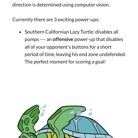
direction is determined using computer vision.
Currently there are 3 exciting power-ups:
Southern Californian Lazy Turtle: disables all
pumps --- an
power-up that disables
offensive
all of your opponent's buttons for a short
period of time, leaving his end zone undefended.
The perfect moment for scoring a goal!