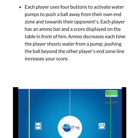
Each player uses four buttons to activate water
pumps to push a ball away from their own end
zone and towards their opponent's. Each player
has an ammo bar and a score displayed on the
table in front of him. Ammo decreases each time
the player shoots water from a pump; pushing
the ball beyond the other player's end zone line
increases your score.