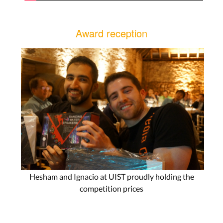
Award reception
Hesham and Ignacio at UIST proudly holding the
competition prices