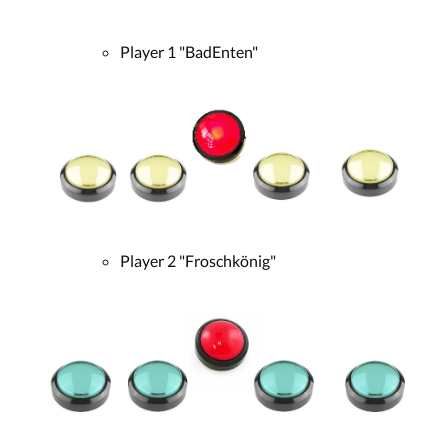
Player 1 "BadEnten"
Player 2 "Froschkönig"