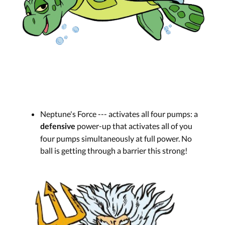
Neptune's Force --- activates all four pumps: a
power-up that activates all of you
defensive
four pumps simultaneously at full power. No
ball is getting through a barrier this strong!