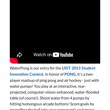
WaterPong is our entry for the
UIST 2013 Student
. In honor of
, it's a two-
Innovation Contest
PONG
player mashup of ping pong and air hockey - just with
water pumps! You play at an interactive, rear-
projected, computer-vision-enhanced, water-flooded
table (of course!). Shoot water from 4 pumps by
hitting humongous arcade buttons! Score goals by
propelling the ball into your opponent's end zone!