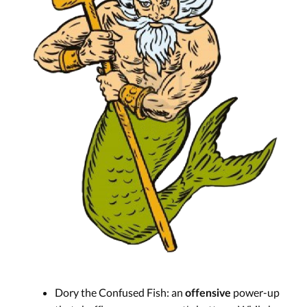
Dory the Confused Fish: an
power-up
offensive