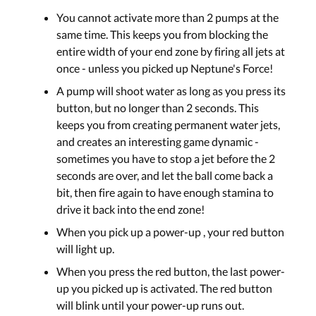
You cannot activate more than 2 pumps at the
same time. This keeps you from blocking the
entire width of your end zone by firing all jets at
once - unless you picked up Neptune's Force!
A pump will shoot water as long as you press its
button, but no longer than 2 seconds. This
keeps you from creating permanent water jets,
and creates an interesting game dynamic -
sometimes you have to stop a jet before the 2
seconds are over, and let the ball come back a
bit, then fire again to have enough stamina to
drive it back into the end zone!
When you pick up a power-up , your red button
will light up.
When you press the red button, the last power-
up you picked up is activated. The red button
will blink until your power-up runs out.