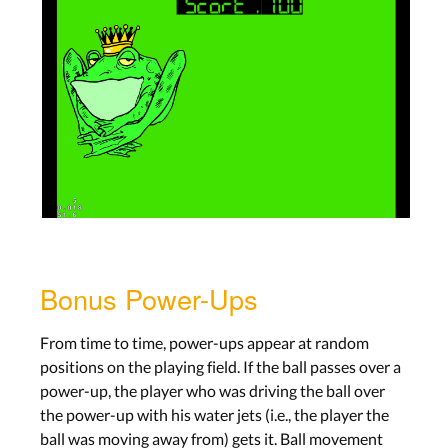
Bonus Power-Ups
From time to time, power-ups appear at random
positions on the playing field. If the ball passes over a
power-up, the player who was driving the ball over
the power-up with his water jets (i.e., the player the
ball was moving away from) gets it. Ball movement