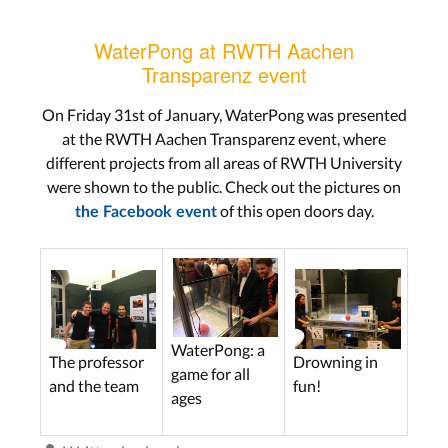
WaterPong at RWTH Aachen
Transparenz event
On Friday 31st of January, WaterPong was presented
at the RWTH Aachen Transparenz event, where
different projects from all areas of RWTH University
were shown to the public. Check out the pictures on
of this open doors day.
the Facebook event
WaterPong: a
Drowning in
The professor
game for all
fun!
and the team
ages