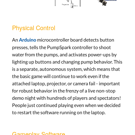
Physical Control
An
microcontroller board detects button
Arduino
presses, tells the PumpSpark controller to shoot
water from the pumps, and activates power-ups by
lighting up buttons and changing pump behavior. This
is a separate, autonomous system, which means that
the basic game will continue to work even if the
attached laptop, projector, or camera fail - important
for robust behavior in the frenzy of a live non-stop
demo night with hundreds of players and spectators!
People just continued playing even when we decided
to restart the software running on the laptop.
Gameplay Software