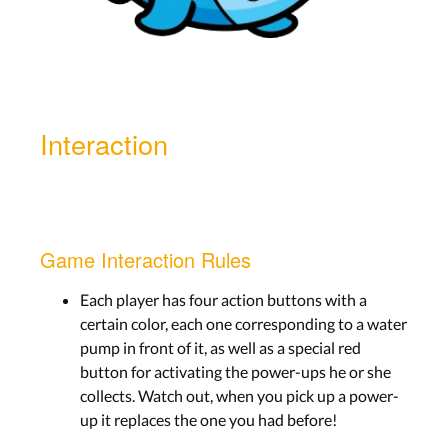
Interaction
Game Interaction Rules
Each player has four action buttons with a
certain color, each one corresponding to a water
pump in front of it, as well as a special red
button for activating the power-ups he or she
collects. Watch out, when you pick up a power-
up it replaces the one you had before!