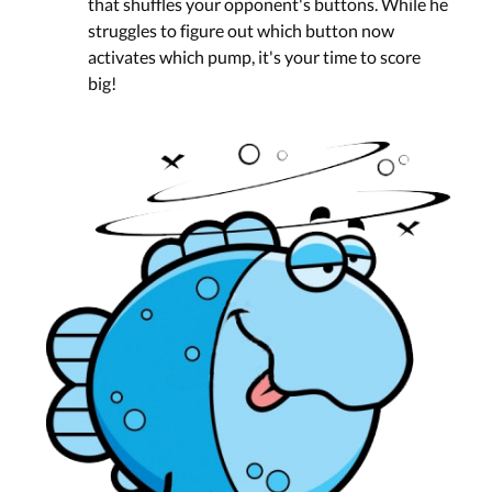
that shuffles your opponent's buttons. While he
struggles to figure out which button now
activates which pump, it's your time to score
big!