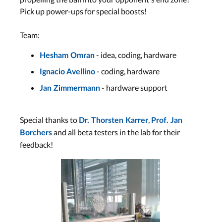
Pick up power-ups for special boosts!
Team:
- idea, coding, hardware
Hesham Omran
- coding, hardware
Ignacio Avellino
- hardware support
Jan Zimmermann
Special thanks to
,
Dr. Thorsten Karrer
Prof. Jan
and all beta testers in the lab for their
Borchers
feedback!