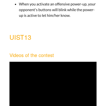
When you activate an offensive power-up, your
opponent's buttons will blink while the power-
up is active to let him/her know.
UIST13
Videos of the contest