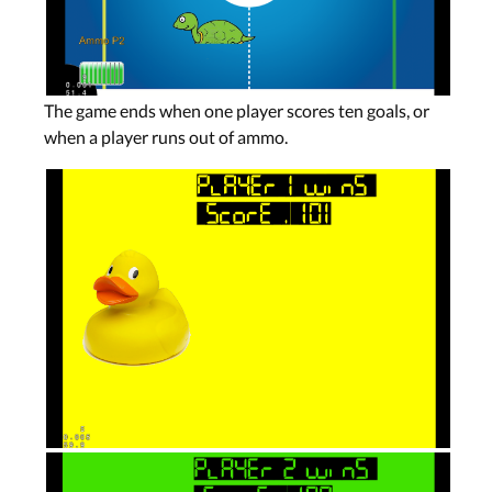
The game ends when one player scores ten goals, or
when a player runs out of ammo.