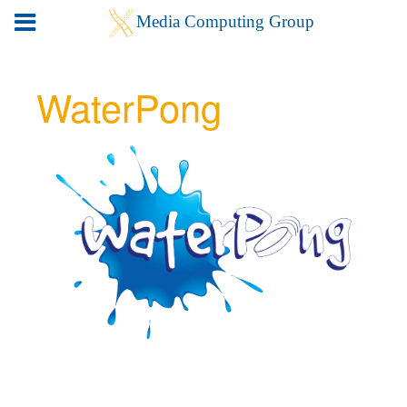
WaterPong