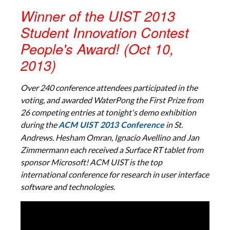
Winner of the UIST 2013
Student Innovation Contest
People's Award! (Oct 10,
2013)
Over 240 conference attendees participated in the
voting, and awarded WaterPong the First Prize from
26 competing entries at tonight's demo exhibition
during the
in St.
ACM UIST 2013 Conference
Andrews. Hesham Omran, Ignacio Avellino and Jan
Zimmermann each received a Surface RT tablet from
sponsor Microsoft! ACM UIST is the top
international conference for research in user interface
software and technologies.