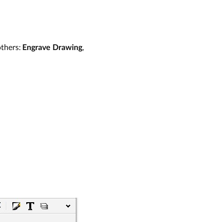
others:
,
Engrave Drawing