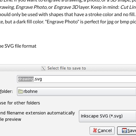
rawing
,
Engrave Photo
, or
Engrave 3D
layer. Keep in mind:
Cut Lin
hould only be used with shapes that have a stroke color and no fil
 but a dark fill color. "Engrave Photo" is perfect for jpg or bmp pi
ape SVG file format