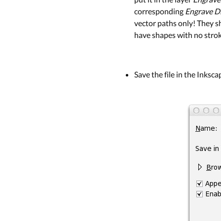
corresponding
Engrave D
vector paths only! They s
have shapes with no stroke,
Save the file in the Inksc