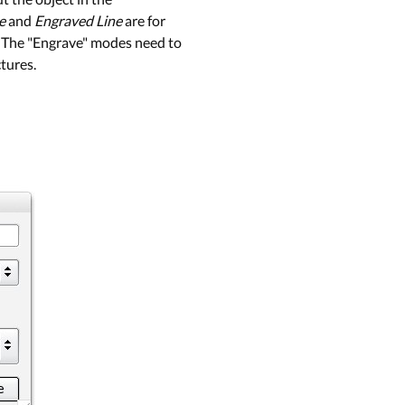
e
and
Engraved Line
are for
l. The "Engrave" modes need to
ctures.