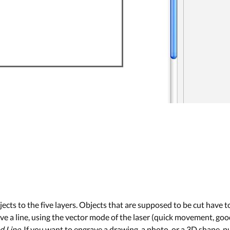
cts to the five layers. Objects that are supposed to be cut have 
ve a line, using the vector mode of the laser (quick movement, good f
d Line
. If you want to engrave a drawing, a photo, or a 3D shape, pu