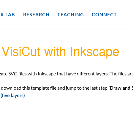
R LAB
RESEARCH
TEACHING
CONNECT
VisiCut with Inkscape
eate SVG files with Inkscape that have different layers. The files ar
u download this template file and jump to the last step (
Draw and 
five layers)