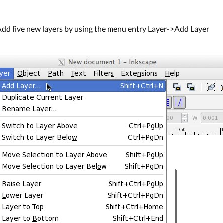
dd five new layers by using the menu entry Layer->Add Layer