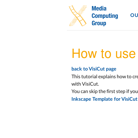
OU
How to use 
back to VisiCut page
This tutorial explains how to cr
with VisiCut.
You can skip the first step if yo
Inkscape Template for VisiCut (