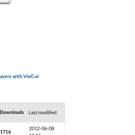
ayers with VisiCut
Last modified
Downloads
2012-06-08
1716