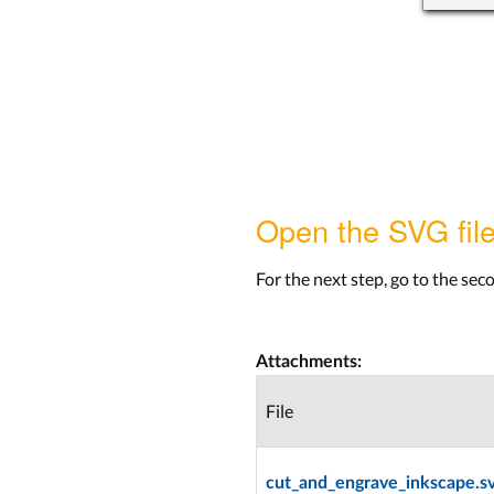
Open the SVG file
For the next step, go to the seco
Attachments:
File
cut_and_engrave_inkscape.s