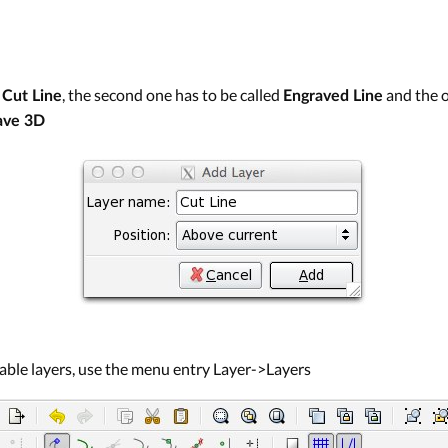
d
, the second one has to be called
and the 
Cut Line
Engraved Line
ave 3D
ilable layers, use the menu entry Layer->Layers