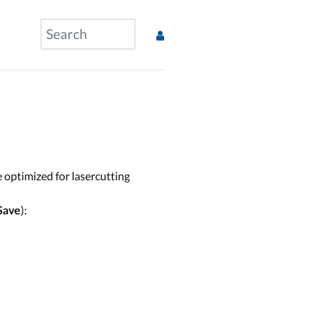
e optimized for lasercutting
):
Save