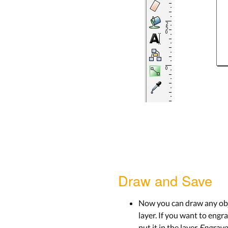
Draw and Save
Now you can draw any obje
layer. If you want to engra
put it in the layer
Engrave