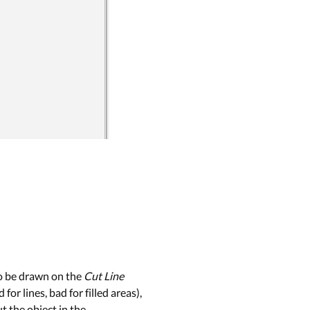
to be drawn on the
Cut Line
or lines, bad for filled areas),
t the object in the