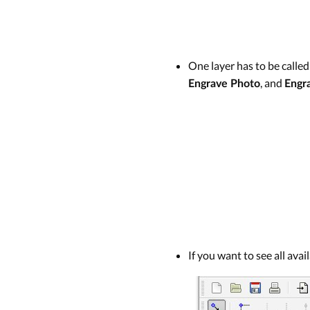
One layer has to be calle
, and
Engrave Photo
Engr
If you want to see all ava