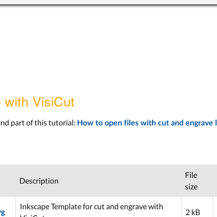
 with VisiCut
nd part of this tutorial:
How to open files with cut and engrave l
File
Description
size
Inkscape Template for cut and engrave with
2 kB
vg