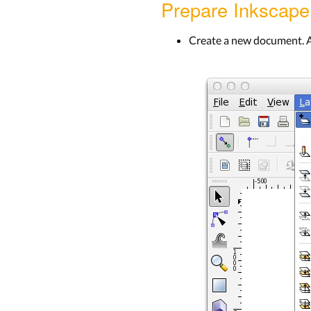
Prepare Inkscape
Create a new document. A