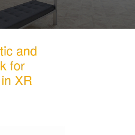
tic and
k for
 in XR