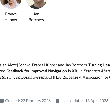
Franca
Jan
Hübner
Borchers
ssian Alexej Scheve, Franca Hübner and Jan Borchers.
Turning Hea
. In
Extended Abstr
ted Feedback for Improved Navigation in XR
tors in Computing Systems
, CHI EA '26, pages 4, Association fo
Created: 23 February 2026
Last Updated: 13 April 2026