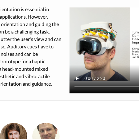
entation is essential in
applications. However,
orientation and guiding the
an be a challenging task.
lutter the user's view and can
nse. Auditory cues have to
noises and can be
prototype for a haptic
f a head-mounted mixed
esthetic and vibrotactile
orientation and guidance.