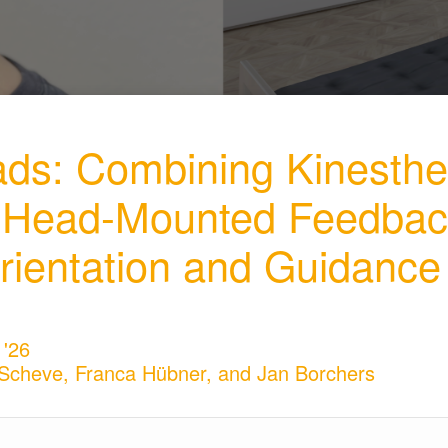
ads: Combining Kinesthe
e Head-Mounted Feedbac
rientation and Guidance
 '26
z Scheve, Franca Hübner, and Jan Borchers