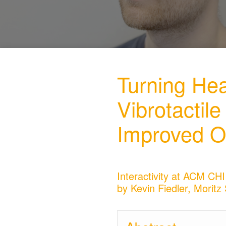
Turning He
Vibrotactil
Improved O
Interactivity at ACM CHI
by Kevin Fiedler, Morit