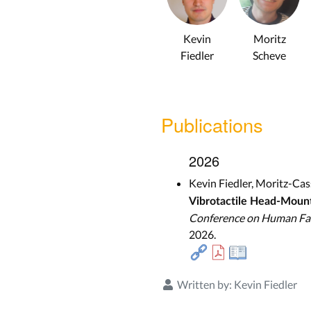
Kevin
Moritz
Fiedler
Scheve
Publications
2026
Kevin Fiedler, Moritz-Ca
Vibrotactile Head-Moun
Conference on Human Fac
2026.
Written by:
Kevin Fiedler