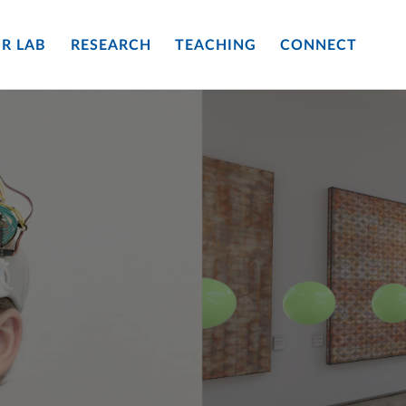
R LAB
RESEARCH
TEACHING
CONNECT