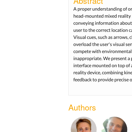
Abstract
A proper understanding of ori
head-mounted mixed reality 
conveying information about 
user to the correct location c
Visual cues, such as arrows, c
overload the user's visual se
compete with environmental 
inappropriate. We present a 
interface mounted on top o
reality device, combining kin
feedback to provide precise 
Authors