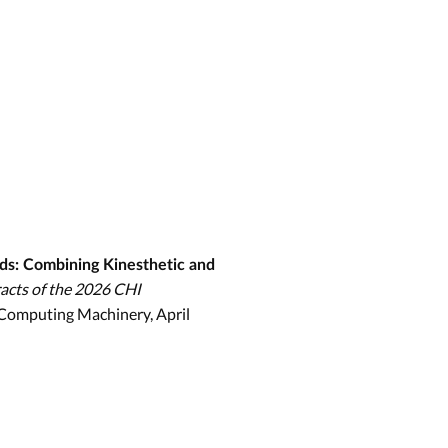
ds: Combining Kinesthetic and
acts of the 2026 CHI
r Computing Machinery, April