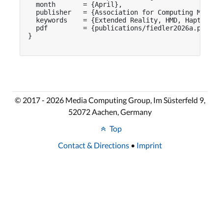
  month       = {April},

  publisher   = {Association for Computing Machin
  keywords    = {Extended Reality, HMD, Haptic Fe
  pdf         = {publications/fiedler2026a.pdf}

}

© 2017 - 2026 Media Computing Group, Im Süsterfeld 9,
52072 Aachen, Germany
Top
Contact & Directions
•
Imprint