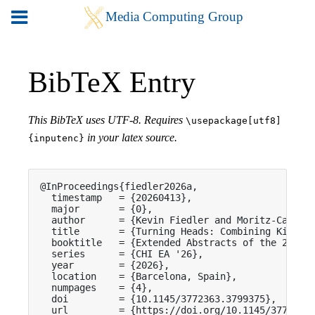
BibTeX Entry
This BibTeX uses UTF-8. Requires
\usepackage[utf8]
in your latex source.
{inputenc}
@InProceedings{fiedler2026a,

  timestamp   = {20260413},

  major       = {0},

  author      = {Kevin Fiedler and Moritz-Cassian
  title       = {Turning Heads: Combining Kinesth
  booktitle   = {Extended Abstracts of the 2026 C
  series      = {CHI EA '26},

  year        = {2026},

  location    = {Barcelona, Spain},

  numpages    = {4},

  doi         = {10.1145/3772363.3799375},

  url         = {https://doi.org/10.1145/3772363.