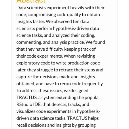
Data scientists experiment heavily with their
code, compromising code quality to obtain
insights faster. We observed ten data
scientists perform hypothesis-driven data
science tasks, and analyzed their coding,
commenting, and analysis practice. We found
that they have difficulty keeping track of
their code experiments. When revisiting
exploratory code to write production code
later, they struggle to retrace their steps and
capture the decisions made and insights
obtained, and have to rerun code frequently.
To address these issues, we designed
TRACTUS, a system extending the popular
RStudio IDE, that detects, tracks, and
visualizes code experiments in hypothesis-
driven data science tasks. TRACTUS helps
recall decisions and insights by grouping