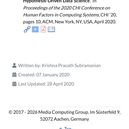
. In
Hypothesis-Driven Data Science
Proceedings of the 2020 CHI Conference on
Human Factors in Computing Systems
, CHI '20,
pages 10, ACM, New York, NY, USA, April 2020.
Written by:
Krishna Prasath Subramanian
Created: 07 January 2020
Last Updated: 28 April 2020
© 2017 - 2026 Media Computing Group, Im Süsterfeld 9,
52072 Aachen, Germany
Top