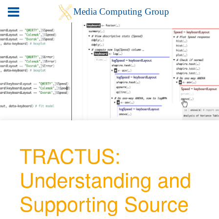
TRACTUS:
Understanding and
Supporting Source