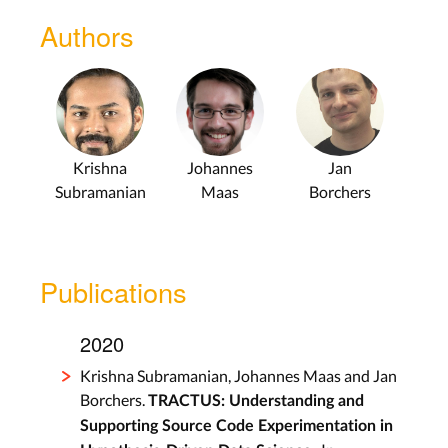
Authors
Krishna
Johannes
Jan
Subramanian
Maas
Borchers
Publications
2020
Krishna Subramanian, Johannes Maas and Jan
Borchers.
TRACTUS: Understanding and
Supporting Source Code Experimentation in