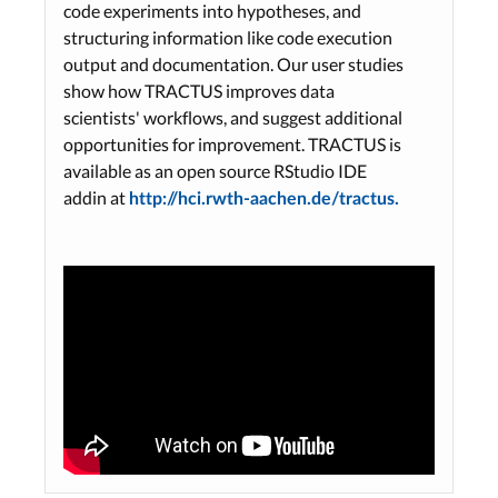
code experiments into hypotheses, and
structuring information like code execution
output and documentation. Our user studies
show how TRACTUS improves data
scientists' workflows, and suggest additional
opportunities for improvement. TRACTUS is
available as an open source RStudio IDE
addin at
http://hci.rwth-aachen.de/tractus.