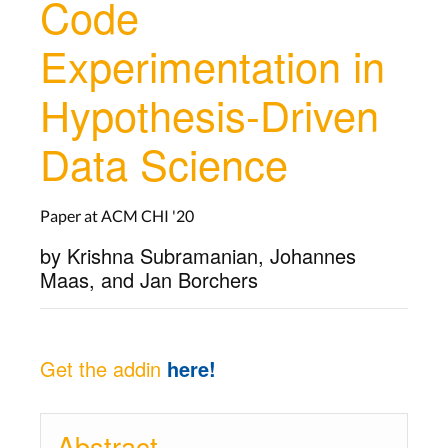
Code
Experimentation in
Hypothesis-Driven
Data Science
Paper at ACM CHI '20
by Krishna Subramanian, Johannes
Maas, and Jan Borchers
Get the addin
here!
Abstract