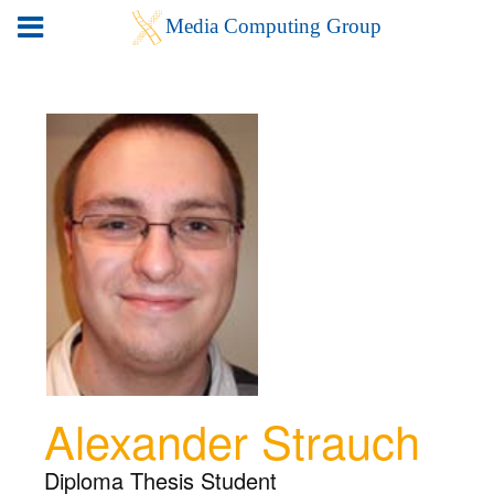
Alexander Strauch
Diploma Thesis Student