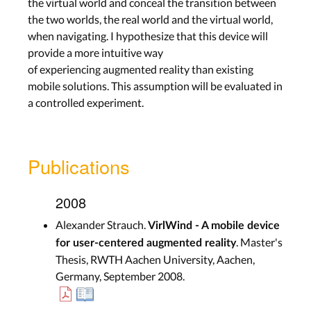
the virtual world and conceal the transition between
the two worlds, the real world and the virtual world,
when navigating. I hypothesize that this device will
provide a more intuitive way
of experiencing augmented reality than existing
mobile solutions. This assumption will be evaluated in
a controlled experiment.
Publications
2008
Alexander Strauch.
VirlWind - A mobile device
. Master's
for user-centered augmented reality
Thesis, RWTH Aachen University, Aachen,
Germany, September 2008.