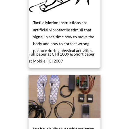
are
Tactile Motion Instructions
artificial vibrotactile stimuli that
signal in realtime how to move the
body and how to correct wrong
posture during physical activities.
Full paper at CHI 2009 & Short paper
at MobileHCI 2009
We have built a