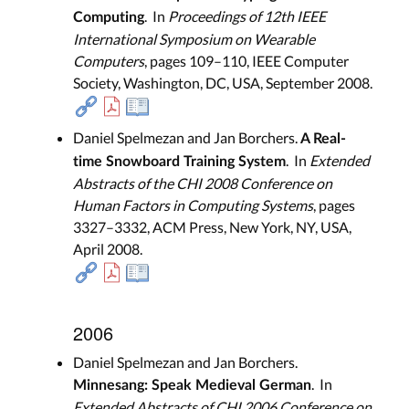
. In
Proceedings of 12th IEEE
Computing
International Symposium on Wearable
Computers
, pages 109–110, IEEE Computer
Society, Washington, DC, USA, September 2008.
Daniel Spelmezan and Jan Borchers.
A Real-
. In
Extended
time Snowboard Training System
Abstracts of the CHI 2008 Conference on
Human Factors in Computing Systems
, pages
3327–3332, ACM Press, New York, NY, USA,
April 2008.
2006
Daniel Spelmezan and Jan Borchers.
. In
Minnesang: Speak Medieval German
Extended Abstracts of CHI 2006 Conference on