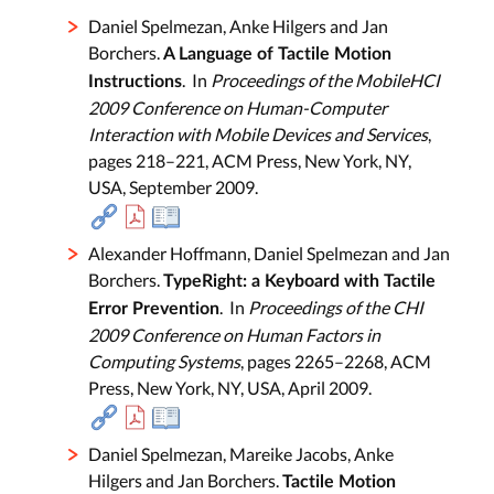
Daniel Spelmezan, Anke Hilgers and Jan
Borchers.
A Language of Tactile Motion
. In
Proceedings of the MobileHCI
Instructions
2009 Conference on Human-Computer
Interaction with Mobile Devices and Services
,
pages 218–221, ACM Press, New York, NY,
USA, September 2009.
Alexander Hoffmann, Daniel Spelmezan and Jan
Borchers.
TypeRight: a Keyboard with Tactile
. In
Proceedings of the CHI
Error Prevention
2009 Conference on Human Factors in
Computing Systems
, pages 2265–2268, ACM
Press, New York, NY, USA, April 2009.
Daniel Spelmezan, Mareike Jacobs, Anke
Hilgers and Jan Borchers.
Tactile Motion