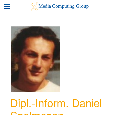
Dipl.-Inform. Daniel
Spelmezan