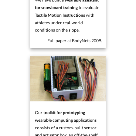
wearable assistant
to evaluate
for snowboard training
with
Tactile Motion Instructions
athletes under real-world
conditions on the slope.
Full paper at BodyNets 2009.
Our
toolkit for prototyping
wearable computing applications
consists of a custom-built sensor
and actuator box, an off-the-shelf