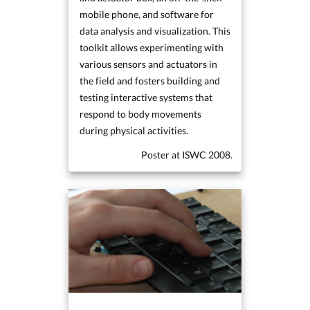
mobile phone, and software for
data analysis and visualization. This
toolkit allows experimenting with
various sensors and actuators in
the field and fosters building and
testing interactive systems that
respond to body movements
during physical activities.
Poster at ISWC 2008.