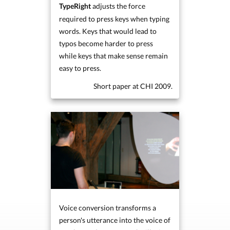
adjusts the force
TypeRight
required to press keys when typing
words. Keys that would lead to
typos become harder to press
while keys that make sense remain
easy to press.
Short paper at CHI 2009.
Voice conversion transforms a
person's utterance into the voice of