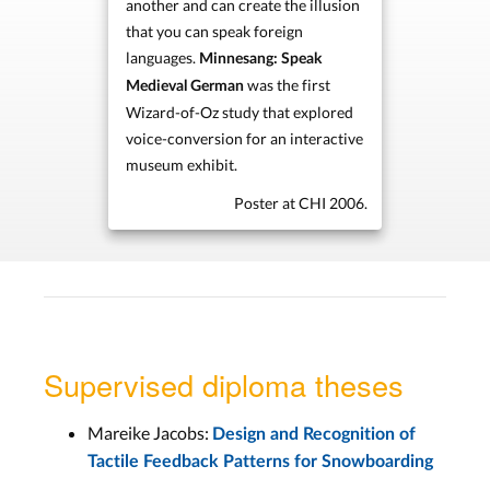
another and can create the illusion
that you can speak foreign
languages.
Minnesang: Speak
was the first
Medieval German
Wizard-of-Oz study that explored
voice-conversion for an interactive
museum exhibit.
Poster at CHI 2006.
Supervised diploma theses
Mareike Jacobs:
Design and Recognition of
Tactile Feedback Patterns for Snowboarding