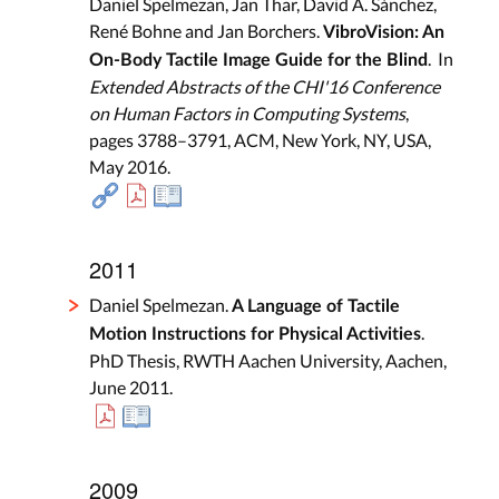
Daniel Spelmezan, Jan Thar, David A. Sánchez,
René Bohne and Jan Borchers.
VibroVision: An
. In
On-Body Tactile Image Guide for the Blind
Extended Abstracts of the CHI'16 Conference
on Human Factors in Computing Systems
,
pages 3788–3791, ACM, New York, NY, USA,
May 2016.
2011
Daniel Spelmezan.
A Language of Tactile
.
Motion Instructions for Physical Activities
PhD Thesis, RWTH Aachen University, Aachen,
June 2011.
2009