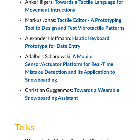
Anke Hilgers:
Towards a Tactile Language for
Movement Intructions
Markus Jonas:
Tactile Editor - A Prototyping
Tool to Design and Test Vibrotactile Patterns
Alexander Hoffmann:
Haptic Keyboard
Prototype for Data Entry
Adalbert Schanowski:
A Mobile
Sensor/Actuator Platform for Real-Time
Mistake Detection and its Application to
Snowboarding
Christian Guggenmos:
Towards a Wearable
Snowboarding Assistant
Talks