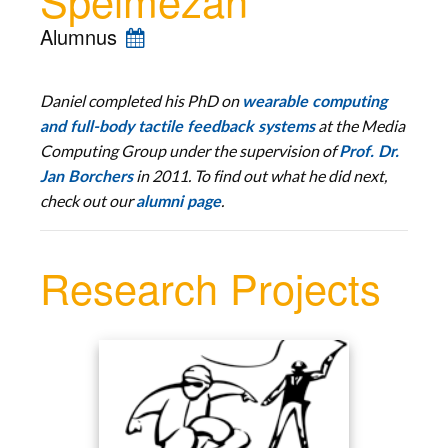
Alumnus
Daniel completed his PhD
on
wearable computing
at the Media
and full-body tactile feedback systems
Computing Group
under the supervision of
Prof. Dr.
in 2011. To find out what he did next,
Jan Borchers
check out our
.
alumni page
Research Projects