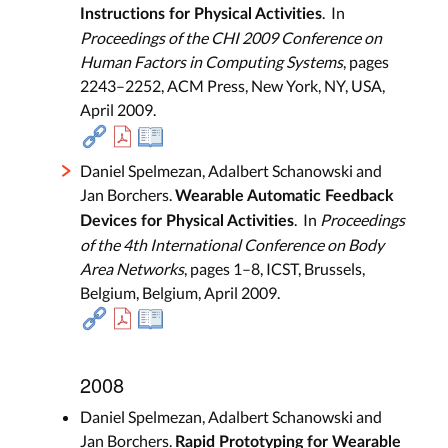
. In
Instructions for Physical Activities
Proceedings of the CHI 2009 Conference on
Human Factors in Computing Systems
, pages
2243–2252, ACM Press, New York, NY, USA,
April 2009.
Daniel Spelmezan, Adalbert Schanowski and
Jan Borchers.
Wearable Automatic Feedback
. In
Proceedings
Devices for Physical Activities
of the 4th International Conference on Body
Area Networks
, pages 1–8, ICST, Brussels,
Belgium, Belgium, April 2009.
2008
Daniel Spelmezan, Adalbert Schanowski and
Jan Borchers.
Rapid Prototyping for Wearable