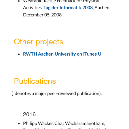
Wearable Tactile Feedback for Physical
Activities.
, Aachen,
Tag der Informatik 2008
December 05, 2008.
Other projects
RWTH Aachen University on iTunes U
Publications
(
denotes a major peer-reviewed publication).
2016
Philipp Wacker, Chat Wacharamanotham,