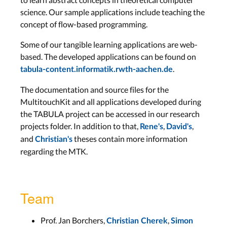
science. Our sample applications include teaching the
concept of flow-based programming.
Some of our tangible learning applications are web-
based. The developed applications can be found on
.
tabula-content.informatik.rwth-aachen.de
The documentation and source files for the
MultitouchKit and all applications developed during
the TABULA project can be accessed in our research
projects folder. In addition to that,
,
,
Rene's
David's
and
theses contain more information
Christian's
regarding the MTK.
Team
Prof. Jan Borchers,
,
Christian Cherek
Simon