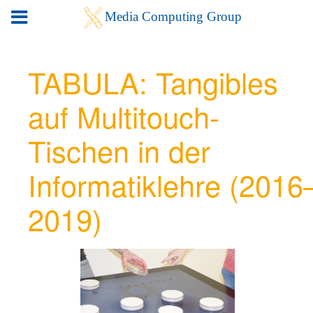
TABULA: Tangibles
auf Multitouch-
Tischen in der
Informatiklehre (2016
2019)