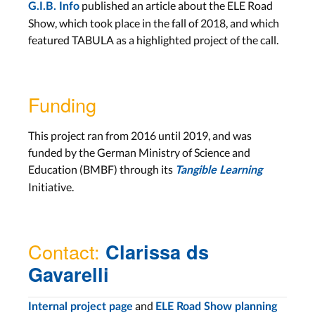
published an article about the ELE Road
G.I.B. Info
Show, which took place in the fall of 2018, and which
featured TABULA as a highlighted project of the call.
Funding
This project ran from 2016 until 2019, and was
funded by the German Ministry of Science and
Education (BMBF) through its
Tangible Learning
Initiative.
Contact:
Clarissa ds
Gavarelli
and
Internal project page
ELE Road Show planning