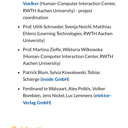
(Human-Computer Interaction Center,
Voelker
RWTH Aachen University) - project
coordination
Prof. Ulrik Schroeder, Svenja Noichl, Matthias
Ehlenz (Learning Technologies, RWTH Aachen
University)
Prof. Martina Ziefle, Wiktoria Wilkowska
(Human-Computer Interaction Center, RWTH
Aachen University)
Patrick Blum, Sylvia Kowalewski, Tobias
Schierge (
)
inside GmbH
Ferdinand te Walvaart, Alex Politis, Volker
Bombien, Jens Nickel, Luc Lemmens (
elektor-
)
Verlag GmbH