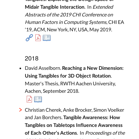
. In
Extended
Midair Tangible Interaction
Abstracts of the 2019 CHI Conference on
Human Factors in Computing Systems
, CHI EA
'19, ACM, New York, NY, USA, May 2019.
2018
David Asselborn.
Reaching a New Dimension:
.
Using Tangibles for 3D Object Rotation
Master's Thesis, RWTH Aachen University,
Aachen, September 2018.
Christian Cherek, Anke Brocker, Simon Voelker
and Jan Borchers.
Tangible Awareness: How
Tangibles on Tabletops Influence Awareness
. In
Proceedings of the
of Each Other’s Actions