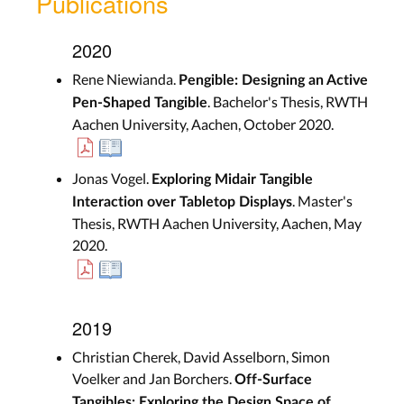
Publications
2020
Rene Niewianda.
Pengible: Designing an Active
. Bachelor's Thesis, RWTH
Pen-Shaped Tangible
Aachen University, Aachen, October 2020.
Jonas Vogel.
Exploring Midair Tangible
. Master's
Interaction over Tabletop Displays
Thesis, RWTH Aachen University, Aachen, May
2020.
2019
Christian Cherek, David Asselborn, Simon
Voelker and Jan Borchers.
Off-Surface
Tangibles: Exploring the Design Space of