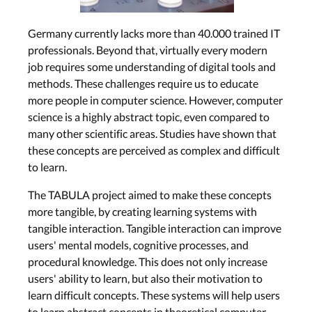
Germany currently lacks more than 40.000 trained IT
professionals. Beyond that, virtually every modern
job requires some understanding of digital tools and
methods. These challenges require us to educate
more people in computer science. However, computer
science is a highly abstract topic, even compared to
many other scientific areas. Studies have shown that
these concepts are perceived as complex and difficult
to learn.
The TABULA project aimed to make these concepts
more tangible, by creating learning systems with
tangible interaction. Tangible interaction can improve
users' mental models, cognitive processes, and
procedural knowledge. This does not only increase
users' ability to learn, but also their motivation to
learn difficult concepts. These systems will help users
to learn abstract concepts in theoretical computer