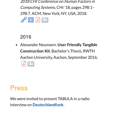
2018 CHI Conference on Human Factors in
Computing Systems
, CHI '18, pages 298:1–
298:7, ACM, New York, NY, USA, 2018.
2016
Alexander Neumann.
User Friendly Tangible
. Bachelor's Thesis, RWTH
Construction Kit
Aachen University, Aachen, September 2016.
Press
We were invited to present TABULA in a radio
interview on
.
Deutschlandfunk