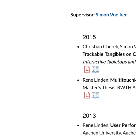
Supervisor:
Simon Voelker
2015
Christian Cherek, Simon V
Trackable Tangibles on C
Interactive Tabletops and
Rene Linden.
Multitouchk
Master's Thesis, RWTH A
2013
Rene Linden.
User Perfor
Aachen University, Aache