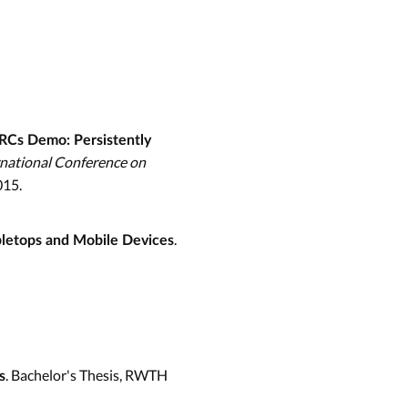
RCs Demo: Persistently
rnational Conference on
015.
.
bletops and Mobile Devices
. Bachelor's Thesis, RWTH
s