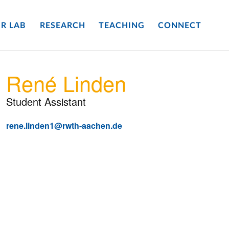
R LAB
RESEARCH
TEACHING
CONNECT
René Linden
Student Assistant
rene.linden1@rwth-aachen.de