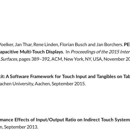
oelker, Jan Thar, Rene Linden, Florian Busch and Jan Borchers.
PE
. In
Proceedings of the 2015 Inte
apacitive Multi-Touch Displays
 Surfaces
, pages 389–392, ACM, New York, NY, USA, November 2
it: A Software Framework for Touch Input and Tangibles on Ta
achen University, Aachen, September 2015.
mance Effects of Input/Output Ratio on Indirect Touch System
n, September 2013.