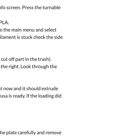
info screen. Press the turnable
 PLA.
 to the main menu and select
filament is stuck check the side
ut off part in the trash).
 the right. Look through the
nt now and it should extrude
sa is ready. If the loading did
 the plate carefully and remove