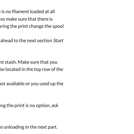
 is no filament loaded at all
Also make sure that there is
uring the print change the spool
ip ahead to the next section
Start
ent stash. Make sure that you
e located in the top row of the
s not available or you used up the
ing the print is no option, ask
he unloading in the next part.