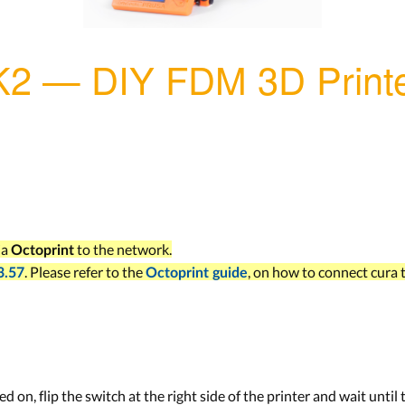
K2 — DIY FDM 3D Print
ia
to the network.
Octoprint
. Please refer to the
, on how to connect cura t
3.57
Octoprint guide
ed on, flip the switch at the right side of the printer and wait until 