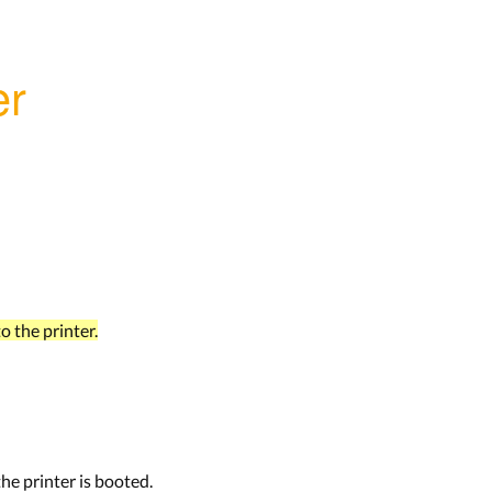
er
o the printer.
the printer is booted.