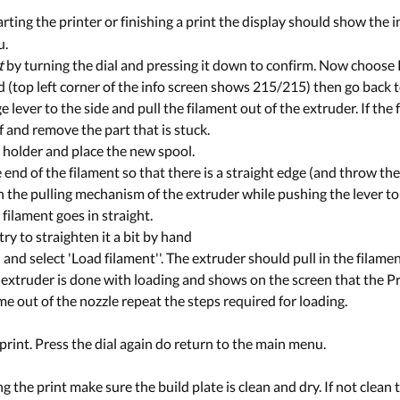
arting the printer or finishing a print the display should show the 
u.
t
by turning the dial and pressing it down to confirm. Now choose
ed (top left corner of the info screen shows 215/215) then go back
lever to the side and pull the filament out of the extruder. If the 
f and remove the part that is stuck.
 holder and place the new spool.
end of the filament so that there is a straight edge (and throw the c
in the pulling mechanism of the extruder while pushing the lever to
 filament goes in straight.
 try to straighten it a bit by hand
nd select 'Load filament''. The extruder should pull in the filame
e extruder is done with loading and shows on the screen that the Pru
e out of the nozzle repeat the steps required for loading.
print. Press the dial again do return to the main menu.
g the print make sure the build plate is clean and dry. If not clean