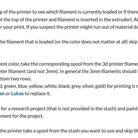
 of the printer to see which filament is currently loaded or if there
g at the top of the printer and filament is inserted in the extruder). 
 your print. If you suspect the printer might run out of material d
 the filament that is loaded (or the color does not matter at all) sk
erent color, take the corresponding spool from the 3d printer filam
er filament (and not 3mm). In general the 3mm filaments should b
ottom two rows.
, green, blue, yellow, white, black, grey, silver, gold) for printing i
or
to replace it.
ian
Lukas
r for a research project (that is not provided in the stash) and paint
ament for the project.
n the printer take a spool from the stash you want to use and skip t