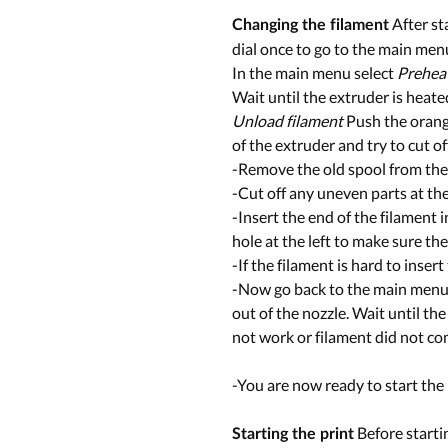
After st
Changing the filament
dial once to go to the main men
In the main menu select
Prehea
Wait until the extruder is heat
Unload filament
Push the orange 
of the extruder and try to cut of
-Remove the old spool from the
-Cut off any uneven parts at the 
-Insert the end of the filament 
hole at the left to make sure the
-If the filament is hard to insert
-Now go back to the main menu a
out of the nozzle. Wait until th
not work or filament did not com
-You are now ready to start the 
Before startin
Starting the print