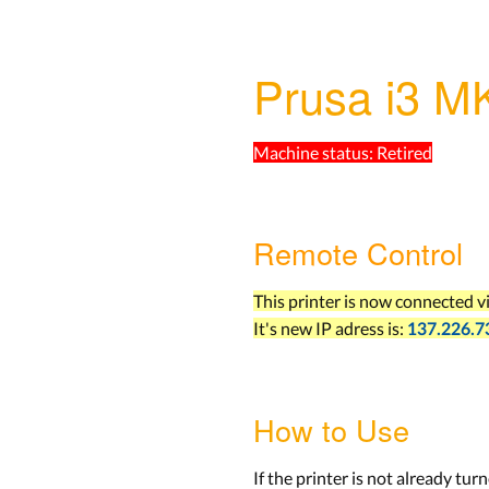
Prusa i3 M
Machine status:
Retired
Remote Control
This printer is now connected v
It's new IP adress is:
137.226.7
How to Use
If the printer is not already turn