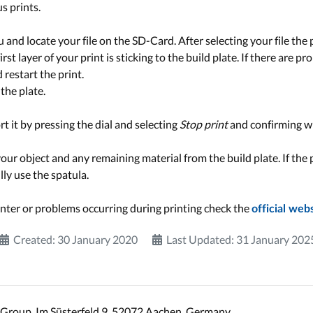
s prints.
and locate your file on the SD-Card. After selecting your file the pr
rst layer of your print is sticking to the build plate. If there are p
d restart the print.
the plate.
ort it by pressing the dial and selecting
Stop print
and confirming w
our object and any remaining material from the build plate. If the 
lly use the spatula.
nter or problems occurring during printing check the
official web
Created: 30 January 2020
Last Updated: 31 January 202
Group, Im Süsterfeld 9, 52072 Aachen, Germany