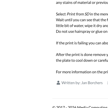
any stains of material or previou
Select
Print from SD
in the menu 
Wait until you can see that the fi
little bit of water, wipe it dry an
Do not use hairspray or glue on 
If the print is failing you can ab
After the print is done remove y
the plate to cool down or carefu
For more information on the pri
Written by:
Jan Borchers
© 2017 - 2026 Media Computing 