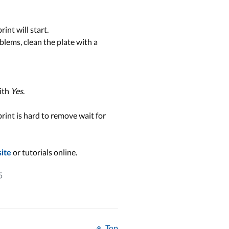
int will start.
roblems, clean the plate with a
ith
Yes
.
print is hard to remove wait for
or tutorials online.
site
5
Top