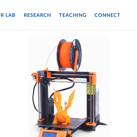
R LAB
RESEARCH
TEACHING
CONNECT