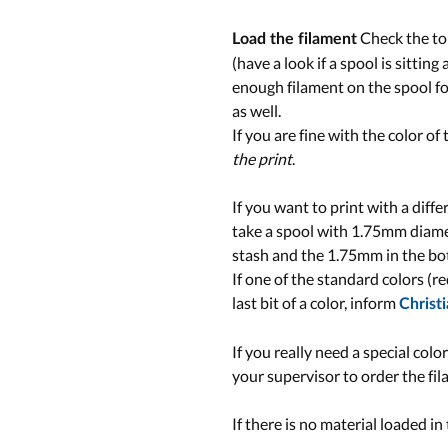
Check the top
Load the filament
(have a look if a spool is sittin
enough filament on the spool for
as well.
If you are fine with the color of
the print
.
If you want to print with a diff
take a spool with 1.75mm diamet
stash and the 1.75mm in the b
If one of the standard colors (red
last bit of a color, inform
Christ
If you really need a special colo
your supervisor to order the fil
If there is no material loaded i