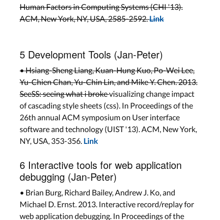
Human Factors in Computing Systems (CHI '13).
ACM, New York, NY, USA, 2585-2592.
Link
5 Development Tools (Jan-Peter)
• Hsiang-Sheng Liang, Kuan-Hung Kuo, Po-Wei Lee,
Yu-Chien Chan, Yu-Chin Lin, and Mike Y. Chen. 2013.
SeeSS: seeing what i broke
visualizing change impact
of cascading style sheets (css). In Proceedings of the
26th annual ACM symposium on User interface
software and technology (UIST '13). ACM, New York,
NY, USA, 353-356.
Link
6 Interactive tools for web application
debugging (Jan-Peter)
• Brian Burg, Richard Bailey, Andrew J. Ko, and
Michael D. Ernst. 2013. Interactive record/replay for
web application debugging. In Proceedings of the