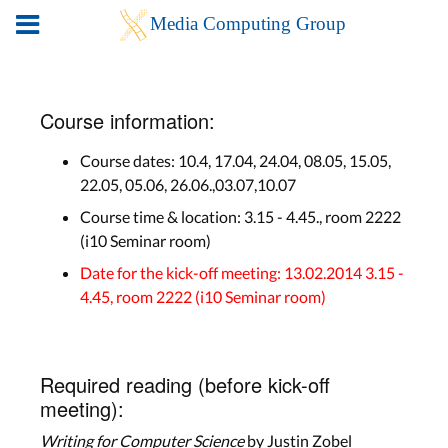
Course information:
Course dates: 10.4, 17.04, 24.04, 08.05, 15.05,
22.05, 05.06, 26.06.,03.07,10.07
Course time & location: 3.15 - 4.45., room 2222
(i10 Seminar room)
Date for the kick-off meeting: 13.02.2014 3.15 -
4.45, room 2222 (i10 Seminar room)
Required reading (before kick-off
meeting):
Writing for Computer Science
by Justin Zobel