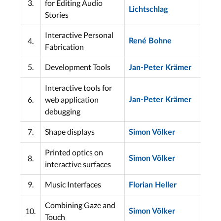
3.
for Editing Audio
Lichtschlag
Stories
Interactive Personal
4.
René Bohne
Fabrication
5.
Development Tools
Jan-Peter Krämer
Interactive tools for
6.
web application
Jan-Peter Krämer
debugging
7.
Shape displays
Simon Völker
Printed optics on
8.
Simon Völker
interactive surfaces
9.
Music Interfaces
Florian Heller
Combining Gaze and
10.
Simon Völker
Touch