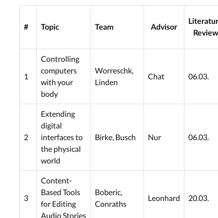
Literatu
#
Topic
Team
Advisor
Revie
Controlling
computers
Worreschk,
1
Chat
06.03.
with your
Linden
body
Extending
digital
2
interfaces to
Birke, Busch
Nur
06.03.
the physical
world
Content-
Based Tools
Boberic,
3
Leonhard
20.03.
for Editing
Conraths
Audio Stories