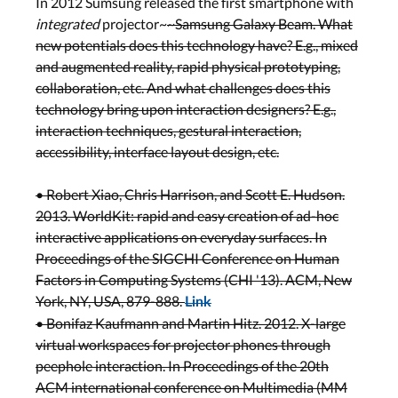
In 2012 Sumsung released the first smartphone with
integrated
projector~
~Samsung Galaxy Beam. What
new potentials does this technology have? E.g., mixed
and augmented reality, rapid physical prototyping,
collaboration, etc. And what challenges does this
technology bring upon interaction designers? E.g.,
interaction techniques, gestural interaction,
accessibility, interface layout design, etc.
• Robert Xiao, Chris Harrison, and Scott E. Hudson.
2013. WorldKit: rapid and easy creation of ad-hoc
interactive applications on everyday surfaces. In
Proceedings of the SIGCHI Conference on Human
Factors in Computing Systems (CHI '13). ACM, New
York, NY, USA, 879-888.
Link
• Bonifaz Kaufmann and Martin Hitz. 2012. X-large
virtual workspaces for projector phones through
peephole interaction. In Proceedings of the 20th
ACM international conference on Multimedia (MM