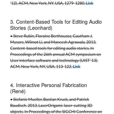
'12). ACM, New York, NY, USA, 1279-1280.
Link
3. Content-Based Tools for Editing Audio
Stories (Leonhard)
• Steve Rubin, Floraine Berthouzoz, Gautham J.
Mysore, Wilmot Li, and Maneesh Agrawala. 2013.
Content-based tools for editing audio stories. In
Proceedings of the 26th annual ACM symposium on
User interface software and technology (UIST '13).
ACM, New York, NY, USA, 113-122.
Link
4. Interactive Personal Fabrication
(René)
• Stefanie Mueller, Bastian Kruck, and Patrick
Baudisch. 2013. LaserOrigami: laser-cutting 3D
objects. In Proceedings of the SIGCHI Conference on