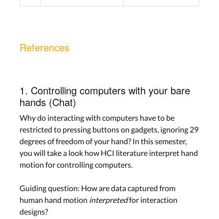
References
1. Controlling computers with your bare
hands (Chat)
Why do interacting with computers have to be
restricted to pressing buttons on gadgets, ignoring 29
degrees of freedom of your hand? In this semester,
you will take a look how HCI literature interpret hand
motion for controlling computers.
Guiding question: How are data captured from
human hand motion
interpreted
for interaction
designs?