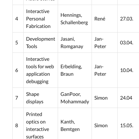
Interactive
Hennings,
4
Personal
René
27.03.
Schallenberg
Fabrication
Development
Jasani,
Jan-
5
03.04.
Tools
Romganay
Peter
Interactive
tools for web
Erbelding,
Jan-
6
10.04.
application
Braun
Peter
debugging
Shape
GanPoor,
7
Simon
24.04
displays
Mohammady
Printed
optics on
Kanth,
8
Simon
15.05.
interactive
Bemtgen
surfaces