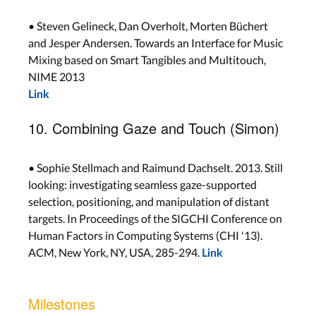
• Steven Gelineck, Dan Overholt, Morten Büchert
and Jesper Andersen. Towards an Interface for Music
Mixing based on Smart Tangibles and Multitouch,
NIME 2013
Link
10. Combining Gaze and Touch (Simon)
• Sophie Stellmach and Raimund Dachselt. 2013. Still
looking: investigating seamless gaze-supported
selection, positioning, and manipulation of distant
targets. In Proceedings of the SIGCHI Conference on
Human Factors in Computing Systems (CHI '13).
ACM, New York, NY, USA, 285-294.
Link
Milestones