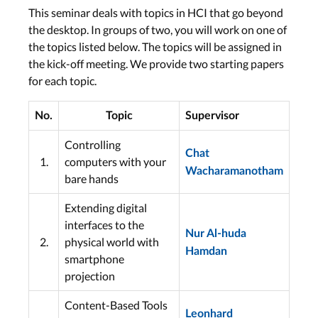
This seminar deals with topics in HCI that go beyond
the desktop. In groups of two, you will work on one of
the topics listed below. The topics will be assigned in
the kick-off meeting. We provide two starting papers
for each topic.
No.
Topic
Supervisor
Controlling
Chat
1.
computers with your
Wacharamanotham
bare hands
Extending digital
interfaces to the
Nur Al-huda
2.
physical world with
Hamdan
smartphone
projection
Content-Based Tools
Leonhard