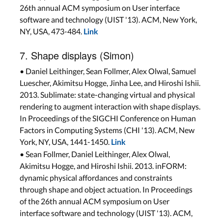
26th annual ACM symposium on User interface
software and technology (UIST '13). ACM, New York,
NY, USA, 473-484.
Link
7. Shape displays (Simon)
• Daniel Leithinger, Sean Follmer, Alex Olwal, Samuel
Luescher, Akimitsu Hogge, Jinha Lee, and Hiroshi Ishii.
2013. Sublimate: state-changing virtual and physical
rendering to augment interaction with shape displays.
In Proceedings of the SIGCHI Conference on Human
Factors in Computing Systems (CHI '13). ACM, New
York, NY, USA, 1441-1450.
Link
• Sean Follmer, Daniel Leithinger, Alex Olwal,
Akimitsu Hogge, and Hiroshi Ishii. 2013. inFORM:
dynamic physical affordances and constraints
through shape and object actuation. In Proceedings
of the 26th annual ACM symposium on User
interface software and technology (UIST '13). ACM,