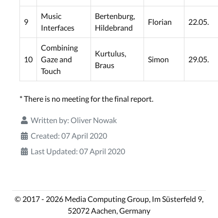
Music
Bertenburg,
9
Florian
22.05.
Interfaces
Hildebrand
Combining
Kurtulus,
10
Gaze and
Simon
29.05.
Braus
Touch
* There is no meeting for the final report.
Written by:
Oliver Nowak
Created: 07 April 2020
Last Updated: 07 April 2020
© 2017 - 2026 Media Computing Group, Im Süsterfeld 9,
52072 Aachen, Germany