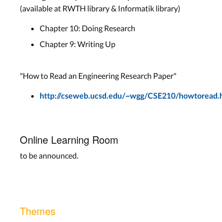
(available at RWTH library & Informatik library)
Chapter 10: Doing Research
Chapter 9: Writing Up
"How to Read an Engineering Research Paper"
http://cseweb.ucsd.edu/~wgg/CSE210/howtoread.
Online Learning Room
to be announced.
Themes