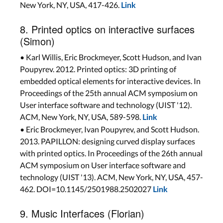
New York, NY, USA, 417-426.
Link
8. Printed optics on interactive surfaces
(Simon)
• Karl Willis, Eric Brockmeyer, Scott Hudson, and Ivan
Poupyrev. 2012. Printed optics: 3D printing of
embedded optical elements for interactive devices. In
Proceedings of the 25th annual ACM symposium on
User interface software and technology (UIST '12).
ACM, New York, NY, USA, 589-598.
Link
• Eric Brockmeyer, Ivan Poupyrev, and Scott Hudson.
2013. PAPILLON: designing curved display surfaces
with printed optics. In Proceedings of the 26th annual
ACM symposium on User interface software and
technology (UIST '13). ACM, New York, NY, USA, 457-
462. DOI=10.1145/2501988.2502027
Link
9. Music Interfaces (Florian)