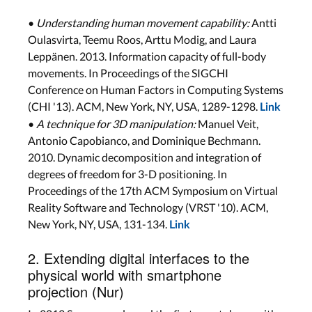
•
Understanding human movement capability:
Antti
Oulasvirta, Teemu Roos, Arttu Modig, and Laura
Leppänen. 2013. Information capacity of full-body
movements. In Proceedings of the SIGCHI
Conference on Human Factors in Computing Systems
(CHI '13). ACM, New York, NY, USA, 1289-1298.
Link
•
A technique for 3D manipulation:
Manuel Veit,
Antonio Capobianco, and Dominique Bechmann.
2010. Dynamic decomposition and integration of
degrees of freedom for 3-D positioning. In
Proceedings of the 17th ACM Symposium on Virtual
Reality Software and Technology (VRST '10). ACM,
New York, NY, USA, 131-134.
Link
2. Extending digital interfaces to the
physical world with smartphone
projection (Nur)