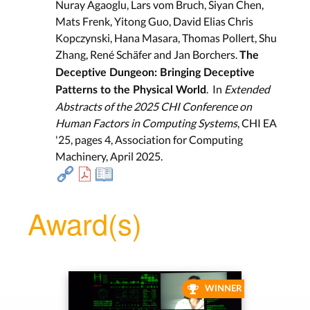
Nuray Agaoglu, Lars vom Bruch, Siyan Chen,
Mats Frenk, Yitong Guo, David Elias Chris
Kopczynski, Hana Masara, Thomas Pollert, Shu
Zhang, René Schäfer and Jan Borchers.
The
Deceptive Dungeon: Bringing Deceptive
. In
Extended
Patterns to the Physical World
Abstracts of the 2025 CHI Conference on
Human Factors in Computing Systems
, CHI EA
'25, pages 4, Association for Computing
Machinery, April 2025.
Award(s)
WINNER