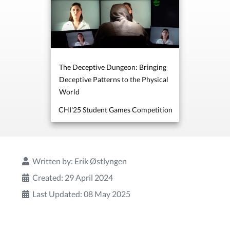
The Deceptive Dungeon: Bringing
Deceptive Patterns to the Physical
World
CHI'25 Student Games Competition
Written by:
Erik Østlyngen
Created: 29 April 2024
Last Updated: 08 May 2025