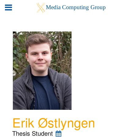
Erik Østlyngen
Thesis Student