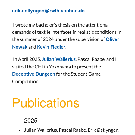
erik.ostlyngen@rwth-aachen.de
I wrote my bachelor's thesis on the attentional
demands of textile interfaces in realistic conditions in
the summer of 2024 under the supervision of
Oliver
and
.
Nowak
Kevin Fiedler
In April 2025,
, Pascal Raabe, and I
Julian Wallerius
visited the CHI in Yokohama to present the
for the Student Game
Deceptive Dungeon
Competition.
Publications
2025
Julian Wallerius, Pascal Raabe, Erik Østlyngen,