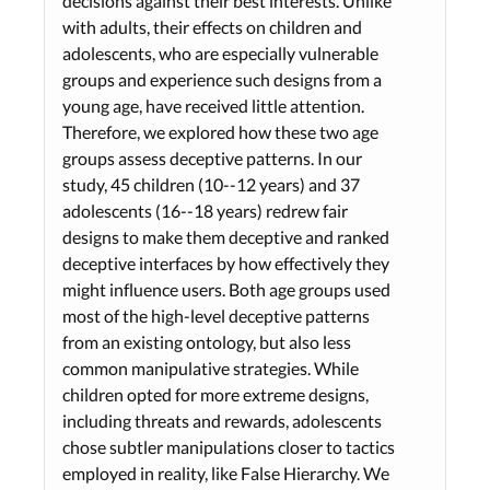
decisions against their best interests. Unlike
with adults, their effects on children and
adolescents, who are especially vulnerable
groups and experience such designs from a
young age, have received little attention.
Therefore, we explored how these two age
groups assess deceptive patterns. In our
study, 45 children (10--12 years) and 37
adolescents (16--18 years) redrew fair
designs to make them deceptive and ranked
deceptive interfaces by how effectively they
might influence users. Both age groups used
most of the high-level deceptive patterns
from an existing ontology, but also less
common manipulative strategies. While
children opted for more extreme designs,
including threats and rewards, adolescents
chose subtler manipulations closer to tactics
employed in reality, like False Hierarchy. We