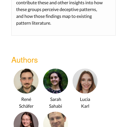
contribute these and other insights into how
these groups perceive deceptive patterns,
and how those findings map to existing
pattern literature.
Authors
René
Sarah
Lucia
Schäfer
Sahabi
Karl