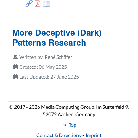
More Deceptive (Dark)
Patterns Research
Written by:
René Schäfer
Created: 06 May 2025
Last Updated: 27 June 2025
© 2017 - 2026 Media Computing Group, Im Süsterfeld 9,
52072 Aachen, Germany
Top
Contact & Directions
•
Imprint