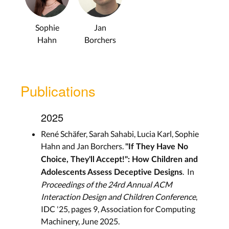
Sophie
Jan
Hahn
Borchers
Publications
2025
René Schäfer, Sarah Sahabi, Lucia Karl, Sophie
Hahn and Jan Borchers.
"If They Have No
Choice, They'll Accept!": How Children and
. In
Adolescents Assess Deceptive Designs
Proceedings of the 24rd Annual ACM
Interaction Design and Children Conference
,
IDC '25, pages 9, Association for Computing
Machinery, June 2025.