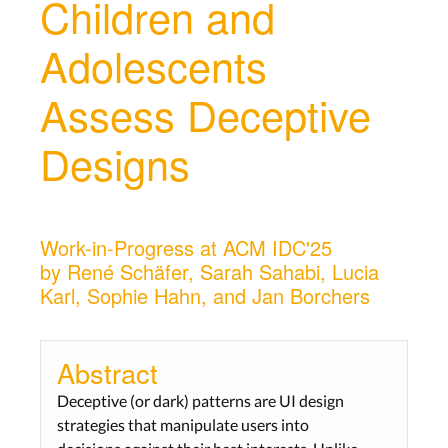
Children and
Adolescents
Assess Deceptive
Designs
Work-in-Progress at ACM IDC'25
by René Schäfer, Sarah Sahabi, Lucia
Karl, Sophie Hahn, and Jan Borchers
Abstract
Deceptive (or dark) patterns are UI design
strategies that manipulate users into