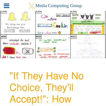
"If They Have No
Choice, They'll
Accept!": How