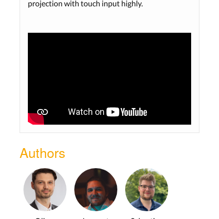
projection with touch input highly.
Authors