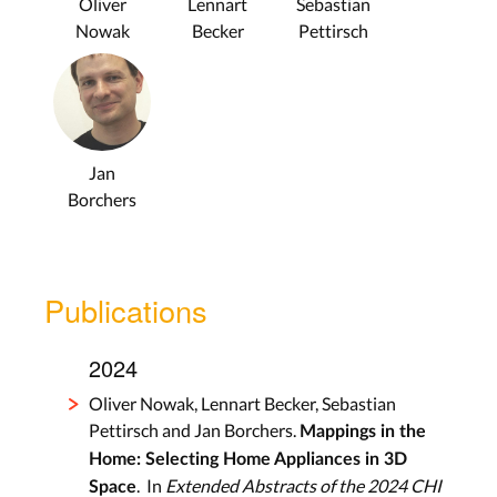
Oliver
Lennart
Sebastian
Nowak
Becker
Pettirsch
Jan
Borchers
Publications
2024
Oliver Nowak, Lennart Becker, Sebastian
Pettirsch and Jan Borchers.
Mappings in the
Home: Selecting Home Appliances in 3D
. In
Extended Abstracts of the 2024 CHI
Space