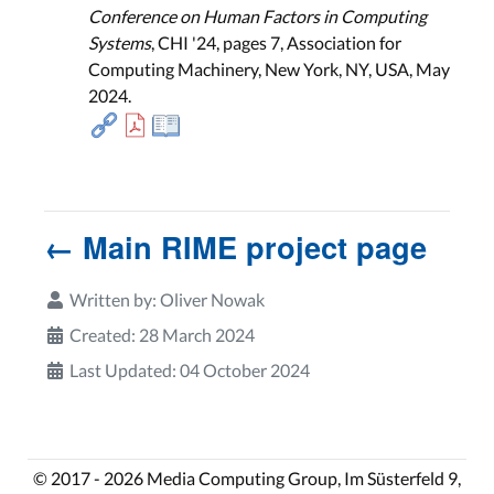
Conference on Human Factors in Computing
Systems
, CHI '24, pages 7, Association for
Computing Machinery, New York, NY, USA, May
2024.
← Main RIME project page
Written by:
Oliver Nowak
Created: 28 March 2024
Last Updated: 04 October 2024
© 2017 - 2026 Media Computing Group, Im Süsterfeld 9,