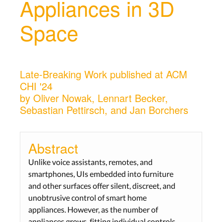
Appliances in 3D
Space
Late-Breaking Work published at ACM
CHI '24
by Oliver Nowak, Lennart Becker,
Sebastian Pettirsch, and Jan Borchers
Abstract
Unlike voice assistants, remotes, and
smartphones, UIs embedded into furniture
and other surfaces offer silent, discreet, and
unobtrusive control of smart home
appliances. However, as the number of
appliances grows, fitting individual controls