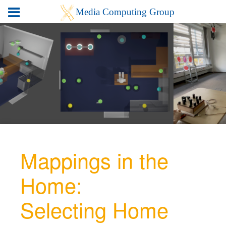
Mappings in the
Home:
Selecting Home