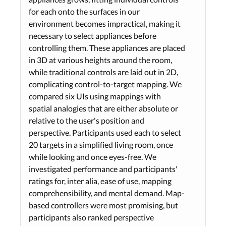
for each onto the surfaces in our
environment becomes impractical, making it
necessary to select appliances before
controlling them. These appliances are placed
in 3D at various heights around the room,
while traditional controls are laid out in 2D,
complicating control-to-target mapping. We
compared six UIs using mappings with
spatial analogies that are either absolute or
relative to the user's position and
perspective. Participants used each to select
20 targets in a simplified living room, once
while looking and once eyes-free. We
investigated performance and participants'
ratings for, inter alia, ease of use, mapping
comprehensibility, and mental demand. Map-
based controllers were most promising, but
participants also ranked perspective