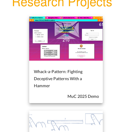
Research Projects
Whack-a-Pattern: Fighting
Deceptive Patterns With a
Hammer
MuC 2025 Demo