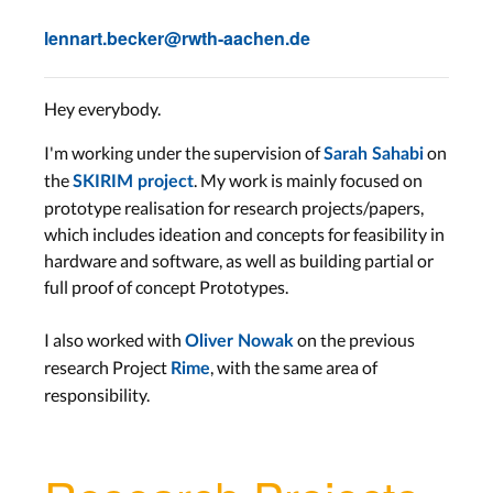
lennart.becker@rwth-aachen.de
Hey everybody.
I'm working under the supervision of
on
Sarah Sahabi
the
. My work is mainly focused on
SKIRIM project
prototype realisation for research projects/papers,
which includes ideation and concepts for feasibility in
hardware and software, as well as building partial or
full proof of concept Prototypes.
I also worked with
on the previous
Oliver Nowak
research Project
, with the same area of
Rime
responsibility.