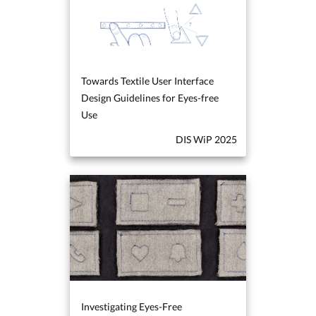
Towards Textile User Interface
Design Guidelines for Eyes-free
Use
DIS WiP 2025
Investigating Eyes-Free