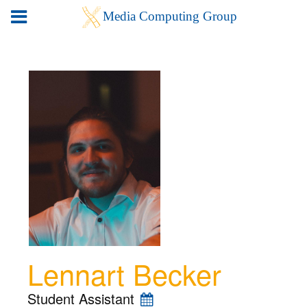
Lennart Becker
Student Assistant