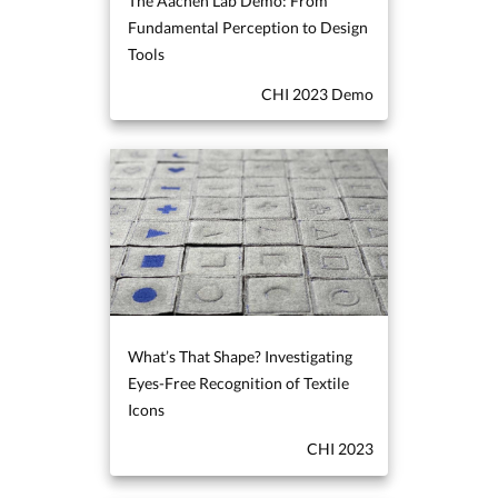
The Aachen Lab Demo: From
Fundamental Perception to Design
Tools
CHI 2023 Demo
What’s That Shape? Investigating
Eyes-Free Recognition of Textile
Icons
CHI 2023