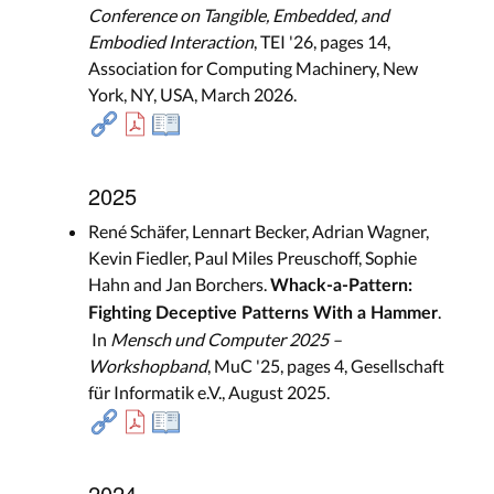
Conference on Tangible, Embedded, and
Embodied Interaction
, TEI '26, pages 14,
Association for Computing Machinery, New
York, NY, USA, March 2026.
2025
René Schäfer, Lennart Becker, Adrian Wagner,
Kevin Fiedler, Paul Miles Preuschoff, Sophie
Hahn and Jan Borchers.
Whack-a-Pattern:
.
Fighting Deceptive Patterns With a Hammer
In
Mensch und Computer 2025 –
Workshopband
, MuC '25, pages 4, Gesellschaft
für Informatik e.V., August 2025.
2024