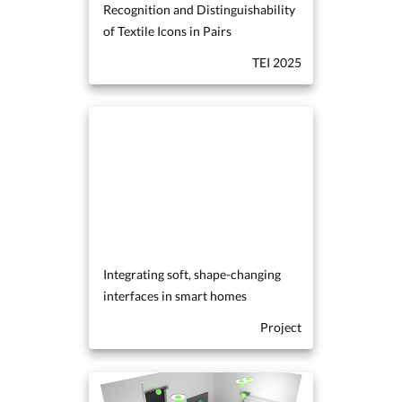
Recognition and Distinguishability
of Textile Icons in Pairs
TEI 2025
Integrating soft, shape-changing
interfaces in smart homes
Project