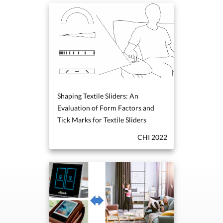
Shaping Textile Sliders: An
Evaluation of Form Factors and
Tick Marks for Textile Sliders
CHI 2022