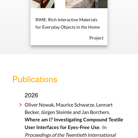
RIME: Rich Interactive Materials
for Everyday Objects in the Home
Project
Publications
2026
Oliver Nowak, Maurice Schwarze, Lennart
Becker, Jürgen Steimle and Jan Borchers.
Where am I? Investigating Compound Textile
. In
User Interfaces for Eyes-Free Use
Proceedings of the Twentieth International