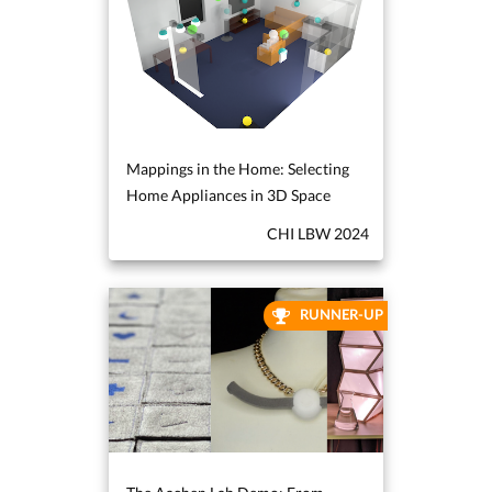
Mappings in the Home: Selecting
Home Appliances in 3D Space
CHI LBW 2024
RUNNER-UP