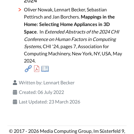
Oliver Nowak, Lennart Becker, Sebastian
Pettirsch and Jan Borchers.
Mappings in the
Home: Selecting Home Appliances in 3D
. In
Extended Abstracts of the 2024 CHI
Space
Conference on Human Factors in Computing
Systems
, CHI '24, pages 7, Association for
Computing Machinery, New York, NY, USA, May
2024.
Written by:
Lennart Becker
Created: 06 July 2022
Last Updated: 23 March 2026
© 2017 - 2026 Media Computing Group, Im Süsterfeld 9,