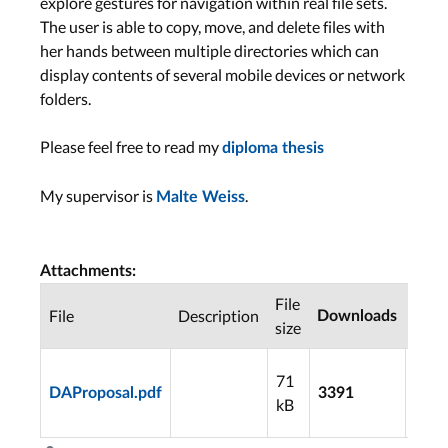
explore gestures for navigation within real file sets.
The user is able to copy, move, and delete files with
her hands between multiple directories which can
display contents of several mobile devices or network
folders.
Please feel free to read my
diploma thesis
My supervisor is
.
Malte Weiss
Attachments:
File
Last
File
Description
Downloads
size
modi
2009
71
05-1
DAProposal.pdf
3391
kB
21:2