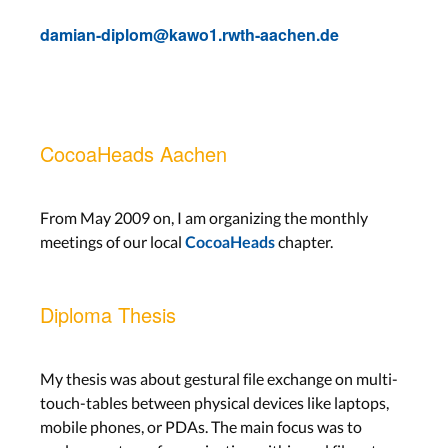
damian-diplom@kawo1.rwth-aachen.de
CocoaHeads Aachen
From May 2009 on, I am organizing the monthly
meetings of our local
chapter.
CocoaHeads
Diploma Thesis
My thesis was about gestural file exchange on multi-
touch-tables between physical devices like laptops,
mobile phones, or PDAs. The main focus was to