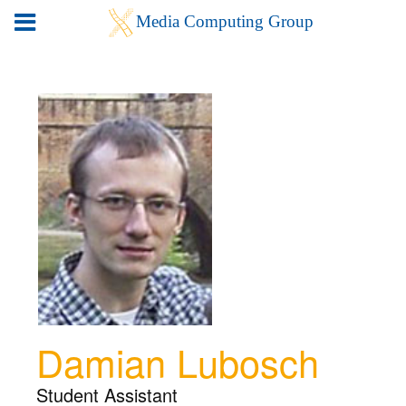
Damian Lubosch
Student Assistant