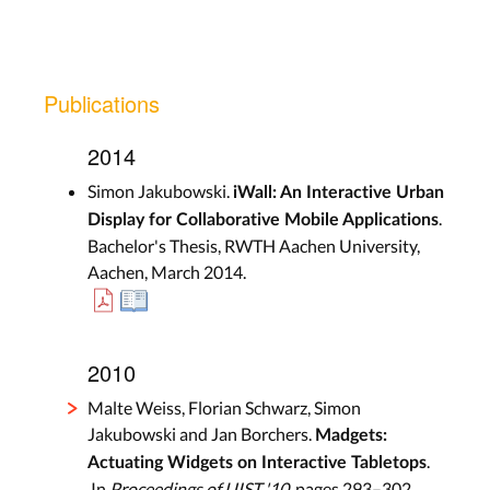
Publications
2014
Simon Jakubowski.
iWall: An Interactive Urban
.
Display for Collaborative Mobile Applications
Bachelor's Thesis, RWTH Aachen University,
Aachen, March 2014.
2010
Malte Weiss, Florian Schwarz, Simon
Jakubowski and Jan Borchers.
Madgets:
.
Actuating Widgets on Interactive Tabletops
In
Proceedings of UIST '10
, pages 293–302,