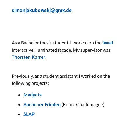
simonjakubowski@gmx.de
As a Bachelor thesis student, I worked on the
iWall
interactive illuminated façade. My supervisor was
.
Thorsten Karrer
Previously, as a student assistant I worked on the
following projects:
Madgets
(Route Charlemagne)
Aachener Frieden
SLAP