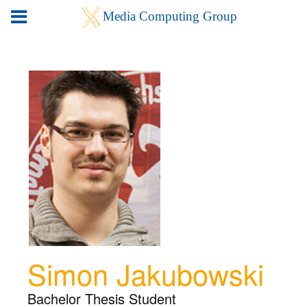
Simon Jakubowski
Bachelor Thesis Student