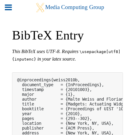
BibTeX Entry
This BibTeX uses UTF-8. Requires
\usepackage[utf8]
in your latex source.
{inputenc}
@inproceedings{weiss2010b,

  document_type   = {InProceedings},

  timestamp       = {20101003},

  major           = {1},

  author          = {Malte Weiss and Florian Schw
  title           = {Madgets: Actuating Widgets o
  booktitle       = {Proceedings of UIST '10},

  year            = {2010},

  pages           = {293--302},

  location        = {New York, NY, USA},

  publisher       = {ACM Press},

  address         = {New York, NY, USA},
