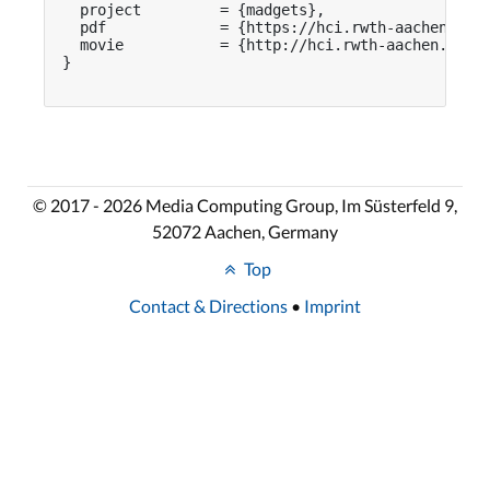
  project         = {madgets},

  pdf             = {https://hci.rwth-aachen.de/p
  movie           = {http://hci.rwth-aachen.de/vi
}

© 2017 - 2026 Media Computing Group, Im Süsterfeld 9,
52072 Aachen, Germany
Top
Contact & Directions
•
Imprint