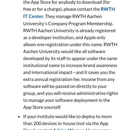
the App Store for anybody to download (for
free or for a charge), please contact the
RWTH
. They manage RWTH Aachen
IT Center
University's Company Program Membership.
RWTH Aachen University is already registered
as a developer institution, and Apple only
allows one registration under this name. RWTH
Aachen University would like all software
developed by its staff to appear under the same
institutional name to increase brand awareness
and international impact—and it saves you the
extra annual registration fee. Income from any
software will be passed on directly to your
group, and you will receive administrative rights
to manage your software deployment in the
App Store yourself.
If your institute would like to deploy to more
than 200 devices in-house (not via the App