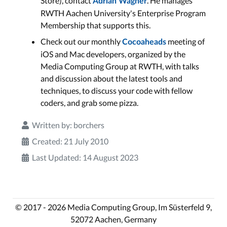
Store), contact
. He manages
Adrian Wagner
RWTH Aachen University's Enterprise Program
Membership that supports this.
Check out our monthly
meeting of
Cocoaheads
iOS and Mac developers, organized by the
Media Computing Group at RWTH, with talks
and discussion about the latest tools and
techniques, to discuss your code with fellow
coders, and grab some pizza.
Written by:
borchers
Created: 21 July 2010
Last Updated: 14 August 2023
© 2017 - 2026 Media Computing Group, Im Süsterfeld 9,
52072 Aachen, Germany