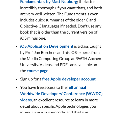
; the latter is
Fundamentals
by
Matt Neuburg
incredibly thorough (if you want that), and both
are very well written. The Fundamentals even
includes quick summaries of the older C and
Objective-C languages if needed. Don't use any
book that is older than the current version of
iOS minus one.
is a class taught
iOS Application Development
by Prof. Jan Borchers and his iOS experts from
the Media Computing Group at RWTH Aachen
University. Videos and PDFs are available on
the
.
course page
Sign up for a
.
free Apple developer account
You have free access to the
full annual
Worldwide Developers' Conference (WWDC)
, an excellent resource to learn in more
videos
detail about specific Apple technologies you
intend to use in your code, and the latest