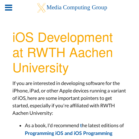
iOS Development
at RWTH Aachen
University
If you are interested in developing software for the
iPhone, iPad, or other Apple devices running a variant
of iOS, here are some important pointers to get
started, especially if you're affiliated with RWTH
Aachen University:
As a book, I'd recommend
he latest editions of
t
Programming iOS
and
iOS Programming