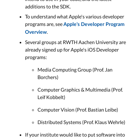
additions to the SDK.
To understand what Apple's various developer
programs are, see
Apple's Developer Program
.
Overview
Several groups at RWTH Aachen University are
already signed up for Apple's iOS Developer
programs:
Media Computing Group (Prof. Jan
Borchers)
Computer Graphics & Multimedia (Prof.
Leif Kobbelt)
Computer Vision (Prof. Bastian Leibe)
Distributed Systems (Prof. Klaus Wehrle)
If your institute would like to put software into