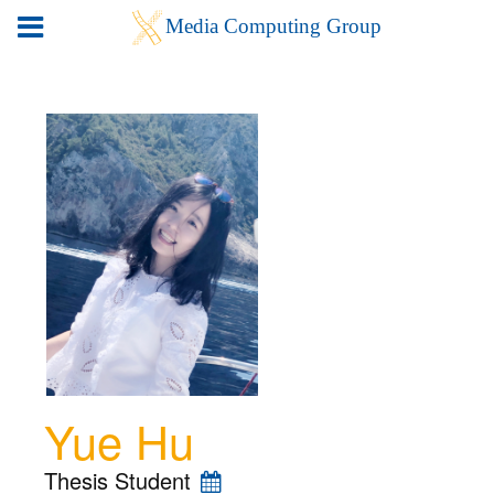
Yue Hu
Thesis Student