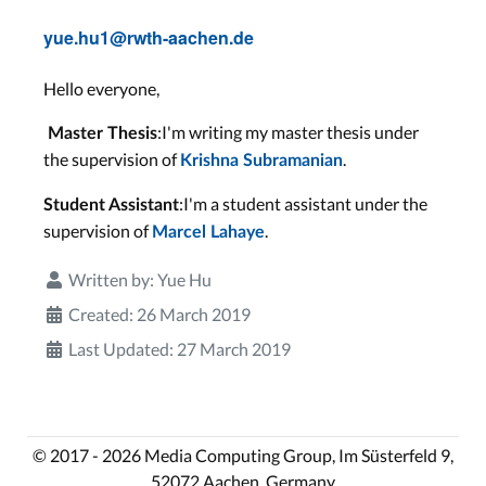
yue.hu1@rwth-aachen.de
Hello everyone,
:I'm writing my master thesis under
Master Thesis
the supervision of
.
Krishna Subramanian
:I'm a student assistant under the
Student Assistant
supervision of
.
Marcel Lahaye
Written by:
Yue Hu
Created: 26 March 2019
Last Updated: 27 March 2019
© 2017 - 2026 Media Computing Group, Im Süsterfeld 9,
52072 Aachen, Germany