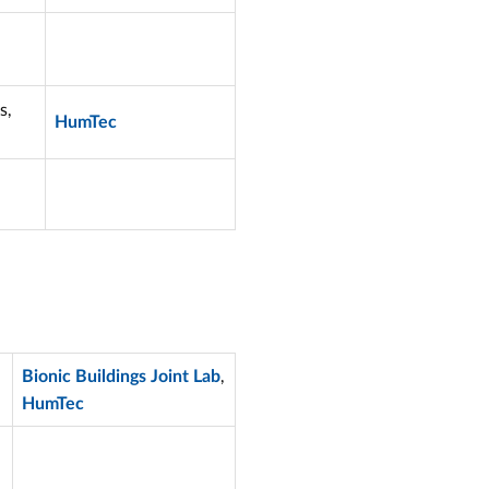
s,
HumTec
,
Bionic Buildings Joint Lab
HumTec