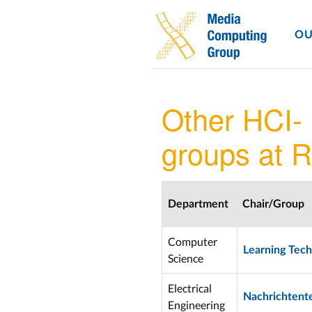
OU
Other HCI-
groups at 
Department
Chair/Group
Computer
Learning Tech
Science
Electrical
Nachrichtent
Engineering