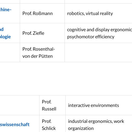
hine-
Prof. Roßmann
robotics, virtual reality
cognitive and display ergonomic
nd
Prof. Ziefle
psychomotor efficiency
logie
Prof. Rosenthal-
von der Pütten
Prof.
interactive environments
Russell
Prof.
industrial ergonomics, work
tswissenschaft
Schlick
organization