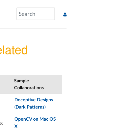
lated
Sample
Collaborations
Deceptive Designs
(Dark Patterns)
OpenCV on Mac OS
ng
X