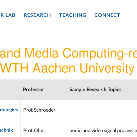
R LAB
RESEARCH
TEACHING
CONNECT
 and Media Computing-re
RWTH Aachen University
Professor
Sample Research Topics
Prof. Schroeder
nologies
Prof. Ohm
audio and video signal processi
echnik