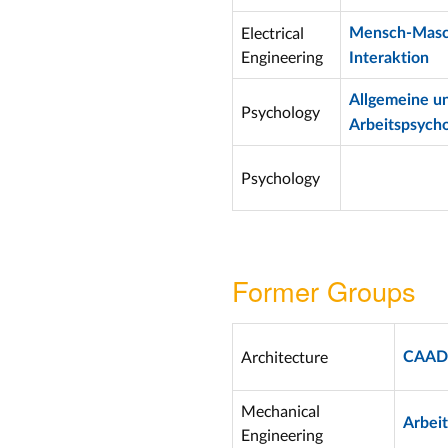
Electrical
Mensch-Masc
Engineering
Interaktion
Allgemeine u
Psychology
Arbeitspsycho
Psychology
Former Groups
Architecture
CAAD
Mechanical
Arbei
Engineering