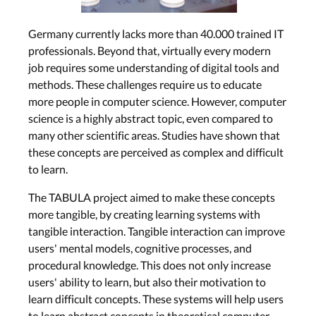
Germany currently lacks more than 40.000 trained IT
professionals. Beyond that, virtually every modern
job requires some understanding of digital tools and
methods. These challenges require us to educate
more people in computer science. However, computer
science is a highly abstract topic, even compared to
many other scientific areas. Studies have shown that
these concepts are perceived as complex and difficult
to learn.
The TABULA project aimed to make these concepts
more tangible, by creating learning systems with
tangible interaction. Tangible interaction can improve
users' mental models, cognitive processes, and
procedural knowledge. This does not only increase
users' ability to learn, but also their motivation to
learn difficult concepts. These systems will help users
to learn abstract concepts in theoretical computer