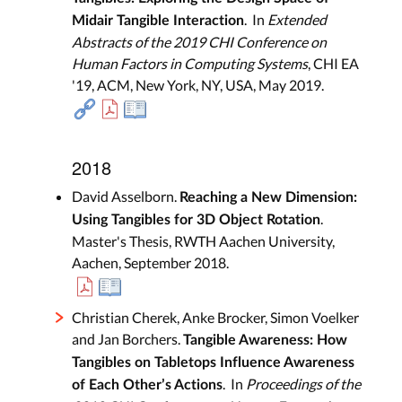
. In
Extended
Midair Tangible Interaction
Abstracts of the 2019 CHI Conference on
Human Factors in Computing Systems
, CHI EA
'19, ACM, New York, NY, USA, May 2019.
2018
David Asselborn.
Reaching a New Dimension:
.
Using Tangibles for 3D Object Rotation
Master's Thesis, RWTH Aachen University,
Aachen, September 2018.
Christian Cherek, Anke Brocker, Simon Voelker
and Jan Borchers.
Tangible Awareness: How
Tangibles on Tabletops Influence Awareness
. In
Proceedings of the
of Each Other’s Actions