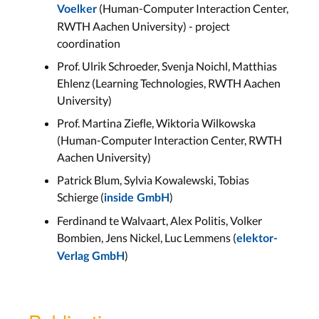
(Human-Computer Interaction Center,
Voelker
RWTH Aachen University) - project
coordination
Prof. Ulrik Schroeder, Svenja Noichl, Matthias
Ehlenz (Learning Technologies, RWTH Aachen
University)
Prof. Martina Ziefle, Wiktoria Wilkowska
(Human-Computer Interaction Center, RWTH
Aachen University)
Patrick Blum, Sylvia Kowalewski, Tobias
Schierge (
)
inside GmbH
Ferdinand te Walvaart, Alex Politis, Volker
Bombien, Jens Nickel, Luc Lemmens (
elektor-
)
Verlag GmbH