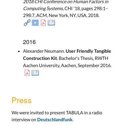
2018 CHI Conference on Human Factors in
Computing Systems
, CHI '18, pages 298:1–
298:7, ACM, New York, NY, USA, 2018.
2016
Alexander Neumann.
User Friendly Tangible
. Bachelor's Thesis, RWTH
Construction Kit
Aachen University, Aachen, September 2016.
Press
We were invited to present TABULA in a radio
interview on
.
Deutschlandfunk