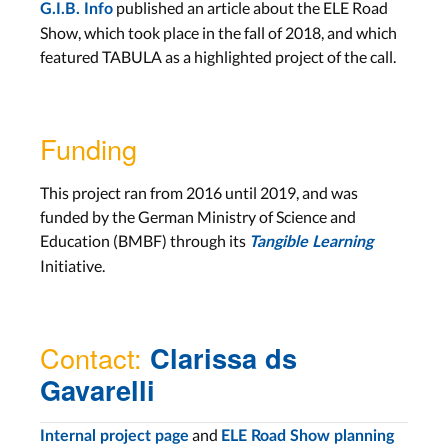
published an article about the ELE Road
G.I.B. Info
Show, which took place in the fall of 2018, and which
featured TABULA as a highlighted project of the call.
Funding
This project ran from 2016 until 2019, and was
funded by the German Ministry of Science and
Education (BMBF) through its
Tangible Learning
Initiative.
Contact:
Clarissa ds
Gavarelli
and
Internal project page
ELE Road Show planning