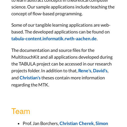
science. Our sample applications include teaching the
concept of flow-based programming.
Some of our tangible learning applications are web-
based. The developed applications can be found on
.
tabula-content.informatik.rwth-aachen.de
The documentation and source files for the
MultitouchKit and all applications developed during
the TABULA project can be accessed in our research
projects folder. In addition to that,
,
,
Rene's
David's
and
theses contain more information
Christian's
regarding the MTK.
Team
Prof. Jan Borchers,
,
Christian Cherek
Simon