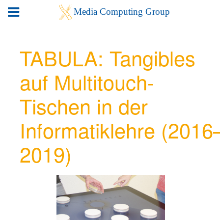
TABULA: Tangibles
auf Multitouch-
Tischen in der
Informatiklehre (2016
2019)