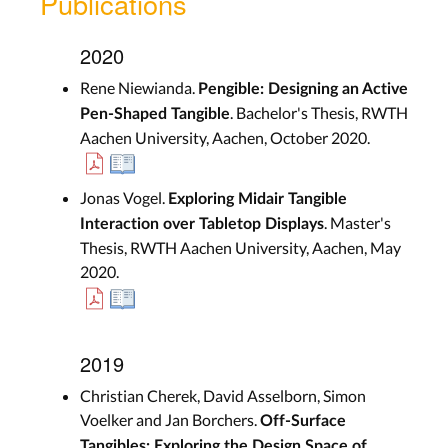
Publications
2020
Rene Niewianda.
Pengible: Designing an Active
. Bachelor's Thesis, RWTH
Pen-Shaped Tangible
Aachen University, Aachen, October 2020.
Jonas Vogel.
Exploring Midair Tangible
. Master's
Interaction over Tabletop Displays
Thesis, RWTH Aachen University, Aachen, May
2020.
2019
Christian Cherek, David Asselborn, Simon
Voelker and Jan Borchers.
Off-Surface
Tangibles: Exploring the Design Space of