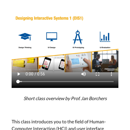
Short class overview by Prof. Jan Borchers
This class introduces you to the field of Human-
Computer Interaction (HCI) and user interface