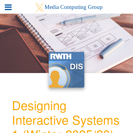
Designing
Interactive Systems