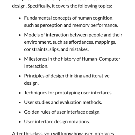
design. Specifically, it covers the following topics:
Fundamental concepts of human cognition,
such as perception and memory performance.
Models of interaction between people and their
environment, such as affordances, mappings,
constraints, slips, and mistakes.
Milestones in the history of Human-Computer
Interaction.
Principles of design thinking and iterative
design.
Techniques for prototyping user interfaces.
User studies and evaluation methods.
Golden rules of user interface design.
User interface design notations.
After this class, you will know how user interfaces