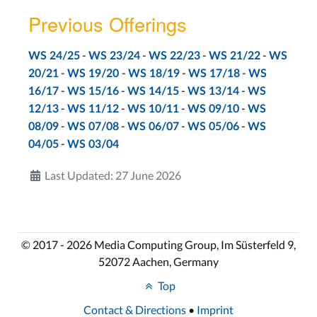
Previous Offerings
-
-
-
-
WS 24/25
WS 23/24
WS 22/23
WS 21/22
WS
-
-
-
-
20/21
WS 19/20
WS 18/19
WS 17/18
WS
-
-
-
-
16/17
WS 15/16
WS 14/15
WS 13/14
WS
-
-
-
-
12/13
WS 11/12
WS 10/11
WS 09/10
WS
-
-
-
-
08/09
WS 07/08
WS 06/07
WS 05/06
WS
-
04/05
WS 03/04
Last Updated: 27 June 2026
© 2017 - 2026 Media Computing Group, Im Süsterfeld 9,
52072 Aachen, Germany
Top
Contact & Directions
•
Imprint