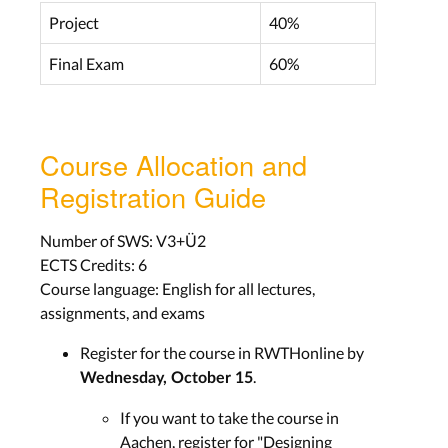
Project
40%
Final Exam
60%
4) Knowledge, Feedback, Errors, 7
Principles of Design
Lecture Slides
Course Allocation and
Registration Guide
Wed, Nov. 12
Number of SWS: V3+Ü2
LECTURE RECORDING
ECTS Credits: 6
Course language: English for all lectures,
assignments, and exams
5) DIA Cycle, Observing Users,
Register for the course in RWTHonline by
Brainstorming, Storyboards
.
Wednesday, October 15
Lecture Slides
If you want to take the course in
Aachen, register for "Designing
Wed, Nov. 19