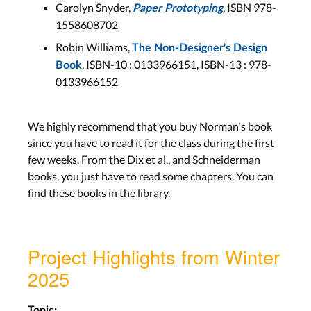
Carolyn Snyder,
, ISBN 978-
Paper Prototyping
Responsiveness
1558608702
Lecture Slides
Robin Williams,
The Non-Designer's Design
,
ISBN-10 :
0133966151,
ISBN-13 :
978-
Book
Wed, Jan. 21
0133966152
LECTURE RECORDING
We highly recommend that you buy Norman's book
since you have to read it for the class during the first
few weeks. From the Dix et al., and Schneiderman
12) Notations
books, you just have to read some chapters. You can
find these books in the library.
Lecture Slides
Wed, Jan. 28
Project Highlights from Winter
2025
LECTURE RECORDING
Topic: