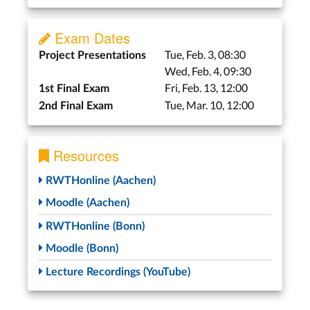
Exam Dates
Tue, Feb. 3, 08:30
Project Presentations
Wed, Feb. 4, 09:30
Fri, Feb. 13, 12:00
1st Final Exam
Tue, Mar. 10, 12:00
2nd Final Exam
Resources
RWTHonline (Aachen)
Moodle (Aachen)
RWTHonline (Bonn)
Moodle (Bonn)
Lecture Recordings (YouTube)