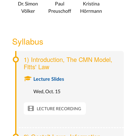
Dr. Simon
Paul
Kristina
Völker
Preuschoff
Hörrmann
Syllabus
1) Introduction, The CMN Model,
Fitts' Law
Lecture Slides
Wed, Oct. 15
LECTURE RECORDING