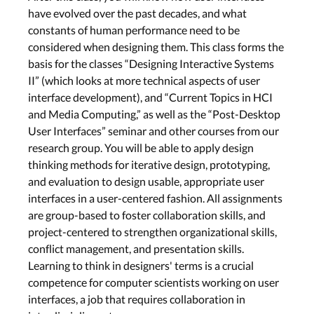
have evolved over the past decades, and what
constants of human performance need to be
considered when designing them. This class forms the
basis for the classes “Designing Interactive Systems
II” (which looks at more technical aspects of user
interface development), and “Current Topics in HCI
and Media Computing,” as well as the “Post-Desktop
User Interfaces” seminar and other courses from our
research group. You will be able to apply design
thinking methods for iterative design, prototyping,
and evaluation to design usable, appropriate user
interfaces in a user-centered fashion. All assignments
are group-based to foster collaboration skills, and
project-centered to strengthen organizational skills,
conflict management, and presentation skills.
Learning to think in designers' terms is a crucial
competence for computer scientists working on user
interfaces, a job that requires collaboration in