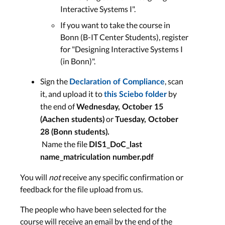
Interactive Systems I".
If you want to take the course in
LECTURE RECORDING
Bonn (B-IT Center Students), register
for "Designing Interactive Systems I
(in Bonn)".
6) Prototyping
Sign the
, scan
Declaration of Compliance
it, and upload it to
by
Lecture Slides
this Sciebo folder
the end of
Wednesday, October 15
Wed, Nov. 26
or
(Aachen students)
Tuesday, October
28 (Bonn students).
LECTURE RECORDING
Name the file
DIS1_DoC_last
name_matriculation number.pdf
You will
not
receive any specific confirmation or
7) Evaluation
feedback for the file upload from us.
The people who have been selected for the
Lecture Slides
course will receive an email by the end of the