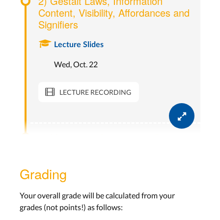
2) Gestalt Laws, Information
Content, Visibility, Affordances and
Signifiers
Lecture Slides
Wed, Oct. 22
LECTURE RECORDING
3) Mappings, Constraints, Seven
Stages Of Action
Grading
Lecture Slides
Wed, Oct. 29
Your overall grade will be calculated from your
grades (not points!) as follows:
LECTURE RECORDING