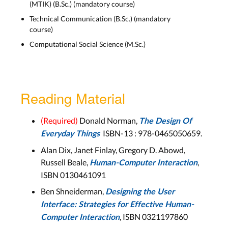
(MTIK) (B.Sc.) (mandatory course)
Lecture Slides
Technical Communication (B.Sc.) (mandatory
course)
Wed, Jan. 7
Computational Social Science (M.Sc.)
Lecture recording can be found on Moodle
Reading Material
10) GOMS, Interface Efficiency
(Required)
Donald Norman,
The Design Of
Lecture Slides
ISBN-13 :
978-0465050659
.
Everyday Things
Alan Dix, Janet Finlay, Gregory D. Abowd,
Wed, Jan. 14
Russell Beale,
,
Human-Computer Interaction
ISBN 0130461091
LECTURE RECORDING
Ben Shneiderman,
Designing the User
Interface: Strategies for Effective Human-
, ISBN 0321197860
Computer Interaction
11) Ten Golden Rules,