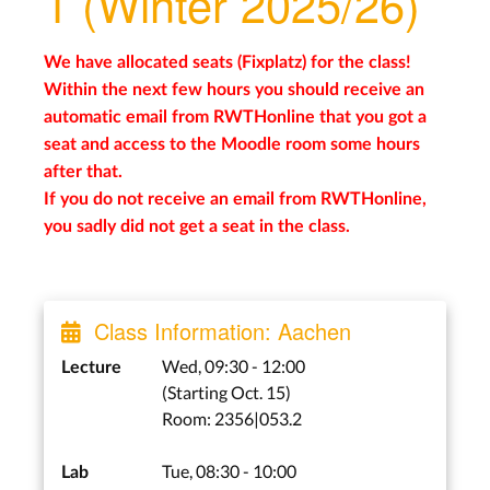
1 (Winter 2025/26)
We have allocated seats (Fixplatz) for the class!
Within the next few hours you should receive an
automatic email from RWTHonline that you got a
seat and access to the Moodle room some hours
after that.
If you do not receive an email from RWTHonline,
you sadly did not get a seat in the class.
Class Information: Aachen
Wed, 09:30 - 12:00
Lecture
(Starting Oct. 15)
Room: 2356|053.2
Tue, 08:30 - 10:00
Lab