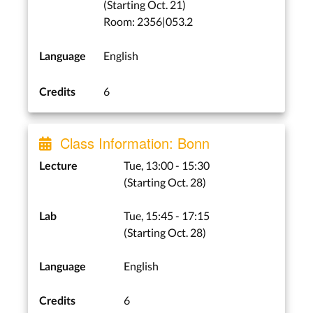
(Starting Oct. 21)
Room: 2356|053.2
English
Language
6
Credits
Class Information: Bonn
Tue, 13:00 - 15:30
Lecture
(Starting Oct. 28)
Tue, 15:45 - 17:15
Lab
(Starting Oct. 28)
English
Language
6
Credits