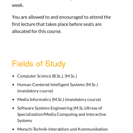
Wed, Dec. 3
week.
You are allowed to and encouraged to attend the
Lecture recording can be found on Moodle
first lecture that takes place before seats are
allocated for this course.
8) History of HCI 1: From Abacus
to Macintosh
Fields of Study
Lecture Slides
Computer Science (B.Sc.), (M.Sc.)
Wed, Dec. 10
Human-Centered Intelligent Systems (M.Sc.)
(mandatory course)
Lecture recording can be found on Moodle
Media Informatics (M.Sc.) (mandatory course)
Software Systems Engineering (M.Sc.)/Areas of
Specialization/Media Computing and Interactive
Systems
9) History of HCI 2: Visions,
UbiComp, Phase of Technology
Mensch-Technik-Interaktion und Kommunikation