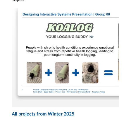
Project Presentations
Mandatory attendance!
Tue, Feb. 3, 8:30
Mandatory attendance!
Wed, Feb. 4, 9:30
Final Exams
Final Exam 1st Assmt.
Date
Fri, Feb. 13
Final Exam 2nd Assmt.
All projects from Winter 2025
Date
Tue, Mar. 10