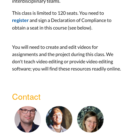
interdisciplinary teams.
This class is limited to 120 seats. You need to
and sign a Declaration of Compliance to
register
obtain a seat in this course (see below).
You will need to create and edit videos for
assignments and the project during this class. We
don't teach video editing or provide video editing
software; you will find these resources readily online.
Contact