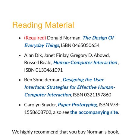
Reading Material
(Required)
Donald Norman,
The Design Of
, ISBN 0465050654
Everyday Things
Alan Dix, Janet Finlay, Gregory D. Abowd,
Russell Beale,
,
Human-Computer Interaction
ISBN 0130461091
Ben Shneiderman,
Designing the User
Interface: Strategies for Effective Human-
, ISBN 0321197860
Computer Interaction
Carolyn Snyder,
, ISBN 978-
Paper Prototyping
1558608702, also see
.
the accompanying site
We highly recommend that you buy Norman's book,