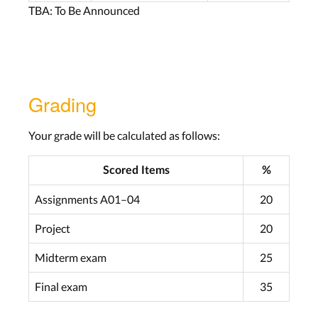
TBA: To Be Announced
Grading
Your grade will be calculated as follows:
Scored Items
%
Assignments A01–04
20
Project
20
Midterm exam
25
Final exam
35