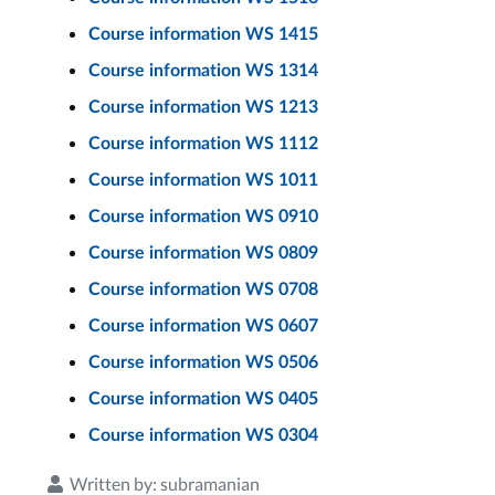
Course information WS 1415
Course information WS 1314
Course information WS 1213
Course information WS 1112
Course information WS 1011
Course information WS 0910
Course information WS 0809
Course information WS 0708
Course information WS 0607
Course information WS 0506
Course information WS 0405
Course information WS 0304
Written by:
subramanian