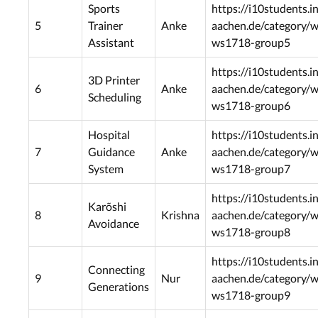
Sports
https://i10students.i
5
Trainer
Anke
aachen.de/category/
Assistant
ws1718-group5
https://i10students.i
3D Printer
6
Anke
aachen.de/category/
Scheduling
ws1718-group6
Hospital
https://i10students.i
7
Guidance
Anke
aachen.de/category/
System
ws1718-group7
https://i10students.i
Karõshi
8
Krishna
aachen.de/category/
Avoidance
ws1718-group8
https://i10students.i
Connecting
9
Nur
aachen.de/category/
Generations
ws1718-group9