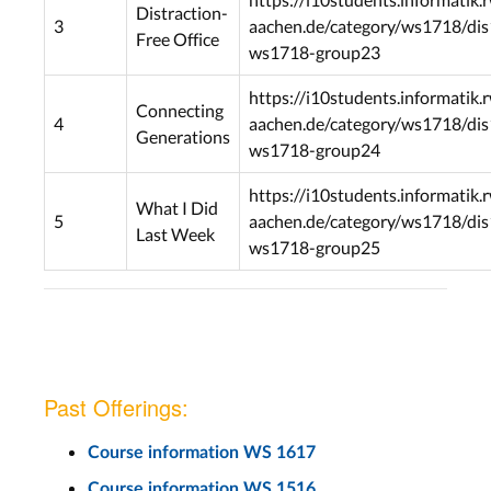
Distraction-
3
aachen.de/category/ws1718/dis
Free Office
ws1718-group23
https://i10students.informatik.
Connecting
4
aachen.de/category/ws1718/dis
Generations
ws1718-group24
https://i10students.informatik.
What I Did
5
aachen.de/category/ws1718/dis
Last Week
ws1718-group25
Past Offerings:
Course information WS 1617
Course information WS 1516