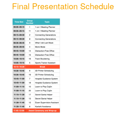
Final Presentation Schedule