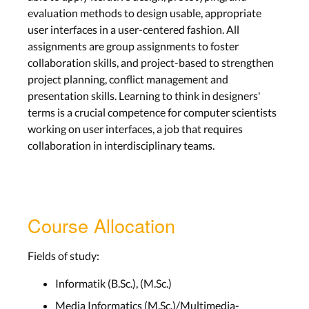
evaluation methods to design usable, appropriate
user interfaces in a user-centered fashion. All
assignments are group assignments to foster
collaboration skills, and project-based to strengthen
project planning, conflict management and
presentation skills. Learning to think in designers'
terms is a crucial competence for computer scientists
working on user interfaces, a job that requires
collaboration in interdisciplinary teams.
Course Allocation
Fields of study:
Informatik (B.Sc.), (M.Sc.)
Media Informatics (M.Sc.)/Multimedia-