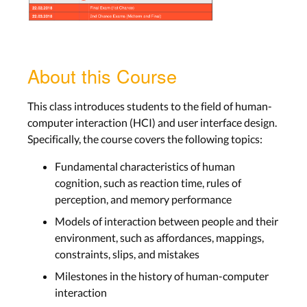
About this Course
This class introduces students to the field of human-
computer interaction (HCI) and user interface design.
Specifically, the course covers the following topics:
Fundamental characteristics of human
cognition, such as reaction time, rules of
perception, and memory performance
Models of interaction between people and their
environment, such as affordances, mappings,
constraints, slips, and mistakes
Milestones in the history of human-computer
interaction