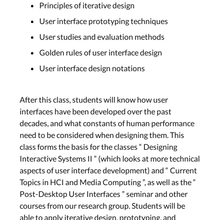
Principles of iterative design
User interface prototyping techniques
User studies and evaluation methods
Golden rules of user interface design
User interface design notations
After this class, students will know how user
interfaces have been developed over the past
decades, and what constants of human performance
need to be considered when designing them. This
class forms the basis for the classes “ Designing
Interactive Systems II ” (which looks at more technical
aspects of user interface development) and “ Current
Topics in HCI and Media Computing ”, as well as the “
Post-Desktop User Interfaces ” seminar and other
courses from our research group. Students will be
able to apply iterative design, prototyping, and