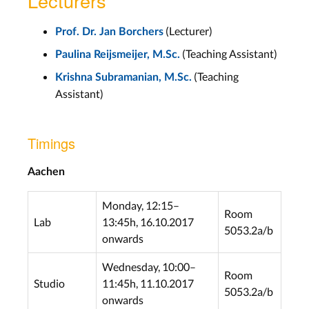
Lecturers
(Lecturer)
Prof. Dr. Jan Borchers
(Teaching Assistant)
Paulina Reijsmeijer, M.Sc.
(Teaching
Krishna Subramanian, M.Sc.
Assistant)
Timings
Aachen
Monday, 12:15–
Room
Lab
13:45h, 16.10.2017
5053.2a/b
onwards
Wednesday, 10:00–
Room
Studio
11:45h, 11.10.2017
5053.2a/b
onwards