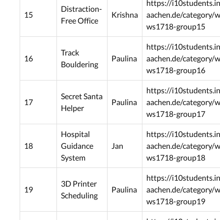
https://i10students.i
Distraction-
15
Krishna
aachen.de/category/
Free Office
ws1718-group15
https://i10students.i
Track
16
Paulina
aachen.de/category/
Bouldering
ws1718-group16
https://i10students.i
Secret Santa
17
Paulina
aachen.de/category/
Helper
ws1718-group17
Hospital
https://i10students.i
18
Guidance
Jan
aachen.de/category/
System
ws1718-group18
https://i10students.i
3D Printer
19
Paulina
aachen.de/category/
Scheduling
ws1718-group19