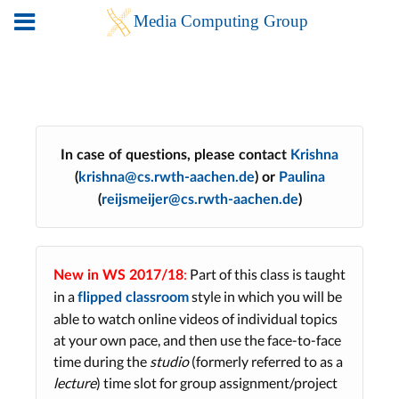
In case of questions, please contact
Krishna
(
krishna@cs.rwth-aachen.de
) or
Paulina
(
reijsmeijer@cs.rwth-aachen.de
)
:
Part of this class is taught
New in WS 2017/18
in a
style in which you will be
flipped classroom
able to watch online videos of individual topics
at your own pace, and then use the face-to-face
time during the
studio
(formerly referred to as a
lecture
) time slot for group assignment/project