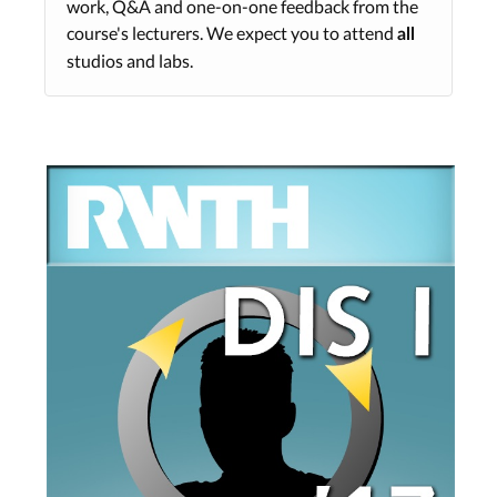
work, Q&A and one-on-one feedback from the
course's lecturers. We expect you to attend
all
studios and labs.