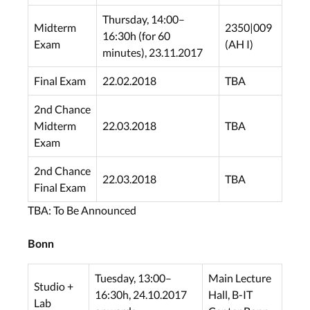
Thursday, 14:00–
Midterm
2350|009
16:30h (for 60
Exam
(AH I)
minutes), 23.11.2017
Final Exam
22.02.2018
TBA
2nd Chance
Midterm
22.03.2018
TBA
Exam
2nd Chance
22.03.2018
TBA
Final Exam
TBA: To Be Announced
Bonn
Tuesday, 13:00–
Main Lecture
Studio +
16:30h, 24.10.2017
Hall, B-IT
Lab