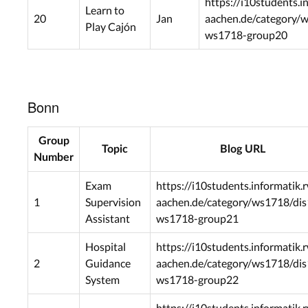
https://i10students.i
Learn to
20
Jan
aachen.de/category/
Play Cajón
ws1718-group20
Bonn
Group
Topic
Blog URL
Number
Exam
https://i10students.informatik.
1
Supervision
aachen.de/category/ws1718/dis
Assistant
ws1718-group21
Hospital
https://i10students.informatik.
2
Guidance
aachen.de/category/ws1718/dis
System
ws1718-group22
https://i10students.informatik.