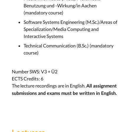
Benutzung und -Wirkung/in Aachen
(mandatory course)
Software Systems Engineering (M.Sc.)/Areas of
Specialization/Media Computing and
Interactive Systems
Technical Communication (B.Sc.) (mandatory
course)
Number SWS: V3 + Ü2
ECTS Credits: 6
The lecture recordings are in English.
All assignment
submissions and exams must be written in English.