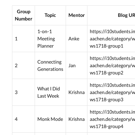
Group
Topic
Mentor
Blog U
Number
1-on-1
https://i10students.i
1
Meeting
Anke
aachen.de/category/
Planner
ws1718-group1
https://i10students.i
Connecting
2
Jan
aachen.de/category/
Generations
ws1718-group2
https://i10students.i
What I Did
3
Krishna
aachen.de/category/
Last Week
ws1718-group3
https://i10students.i
4
Monk Mode
Krishna
aachen.de/category/
ws1718-group4