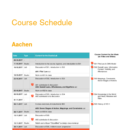
Course Schedule
Aachen