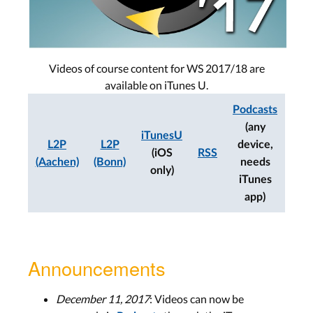
Videos of course content for WS 2017/18 are
available on iTunes U.
Podcasts
(any
iTunesU
L2P
L2P
device,
(iOS
RSS
(Aachen)
(Bonn)
needs
only)
iTunes
app)
Announcements
December 11, 2017
: Videos can now be