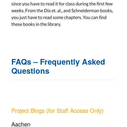
since you have to read it for class during the first few
weeks. From the Dix et. al., and Schneiderman books,
you just have to read some chapters. You can find
these books in the library.
FAQs – Frequently Asked
Questions
Project Blogs (for Staff Access Only)
Aachen