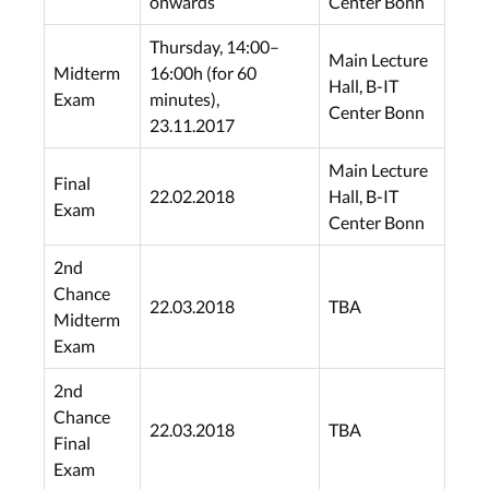
onwards
Center Bonn
Thursday, 14:00–
Main Lecture
Midterm
16:00h (for 60
Hall, B-IT
Exam
minutes),
Center Bonn
23.11.2017
Main Lecture
Final
22.02.2018
Hall, B-IT
Exam
Center Bonn
2nd
Chance
22.03.2018
TBA
Midterm
Exam
2nd
Chance
22.03.2018
TBA
Final
Exam