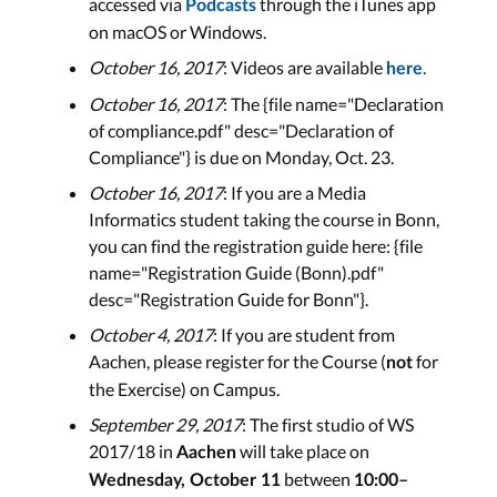
accessed via
through the iTunes app
Podcasts
on macOS or Windows.
October 16, 2017
: Videos are available
.
here
October 16, 2017
: The {file name="Declaration
of compliance.pdf" desc="Declaration of
Compliance"} is due on Monday, Oct. 23.
October 16, 2017
: If you are a Media
Informatics student taking the course in Bonn,
you can find the registration guide here: {file
name="Registration Guide (Bonn).pdf"
desc="Registration Guide for Bonn"}.
October 4, 2017
: If you are student from
Aachen, please register for the Course (
for
not
the Exercise) on Campus.
September 29, 2017
: The first studio of WS
2017/18 in
will take place on
Aachen
between
Wednesday, October 11
10:00–