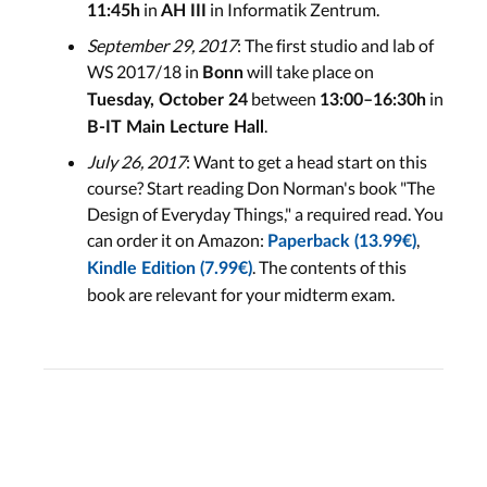
in
in Informatik Zentrum.
11:45h
AH III
September 29, 2017
: The first studio and lab of
WS 2017/18 in
will take place on
Bonn
between
in
Tuesday, October 24
13:00–16:30h
.
B-IT Main Lecture Hall
July 26, 2017
: Want to get a head start on this
course? Start reading Don Norman's book "The
Design of Everyday Things," a required read. You
can order it on Amazon:
,
Paperback (13.99€)
. The contents of this
Kindle Edition (7.99€)
book are relevant for your midterm exam.