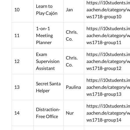
https://i10students.i
Learn to
10
Jan
aachen.de/category/
Play Cajón
ws1718-group10
1-on-1
https://i10students.i
Chris.
11
Meeting
aachen.de/category/
Co.
Planner
ws1718-group11
Exam
https://i10students.i
Chris.
12
Supervision
aachen.de/category/
Co.
Assistant
ws1718-group12
https://i10students.i
Secret Santa
13
Paulina
aachen.de/category/
Helper
ws1718-group13
https://i10students.i
Distraction-
14
Nur
aachen.de/category/
Free Office
ws1718-group14