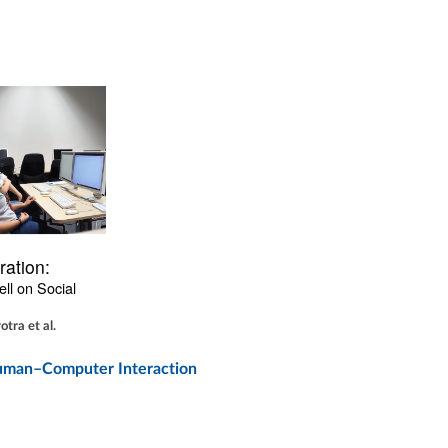
ration:
ll on Social 
tra et al.
 Human–Computer Interaction