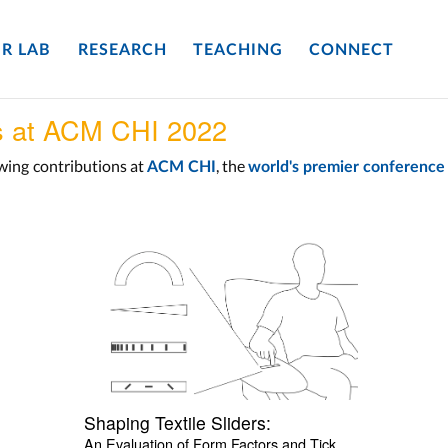
R LAB
RESEARCH
TEACHING
CONNECT
s at ACM CHI 2022
owing
contributions at
, the
ACM CHI
world's premier conferenc
Shaping Textile Sliders:
An Evaluation of Form Factors and Tick 