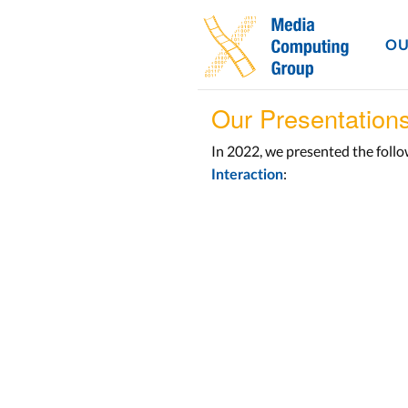
OU
Our Presentation
In 2022, we presented the foll
:
Interaction