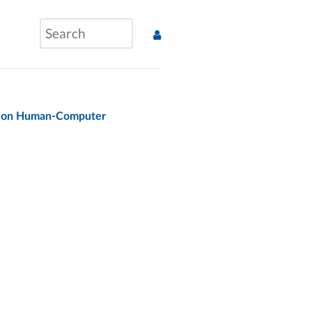
e on Human-Computer