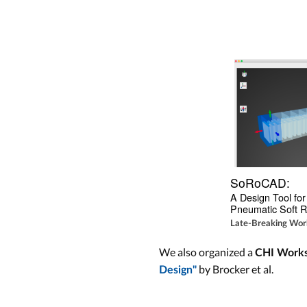
SoRoCAD:
A Design Tool for 
Pneumatic Soft R
Late-Breaking Work
We also organized a
CHI Work
by Brocker et al.
Design"