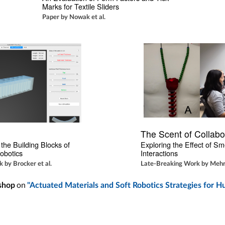
Marks for Textile Sliders
Paper by Nowak et al.
The Scent of Collabo
the Building Blocks of 
Exploring the Effect of Sme
obotics
Interactions
 by Brocker et al.
Late-Breaking Work by Mehro
on
shop
"Actuated Materials and Soft Robotics Strategies for