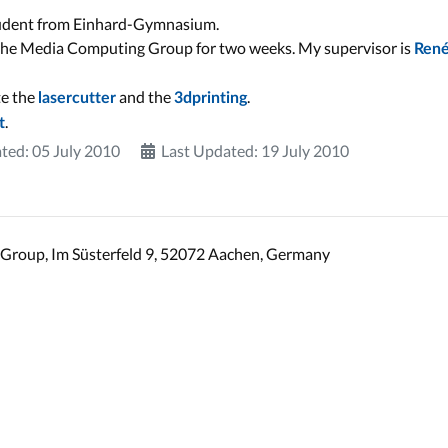
 student from Einhard-Gymnasium.
 the Media Computing Group for two weeks. My supervisor is
Ren
te the
and the
.
lasercutter
3dprinting
.
t
ted: 05 July 2010
Last Updated: 19 July 2010
Group, Im Süsterfeld 9, 52072 Aachen, Germany