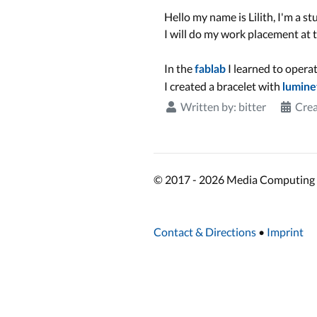
Hello my name is Lilith, I'm a
I will do my work placement at
In the
I learned to opera
fablab
I created a bracelet with
lumine
Written by:
bitter
Crea
© 2017 - 2026 Media Computing 
Contact & Directions
•
Imprint