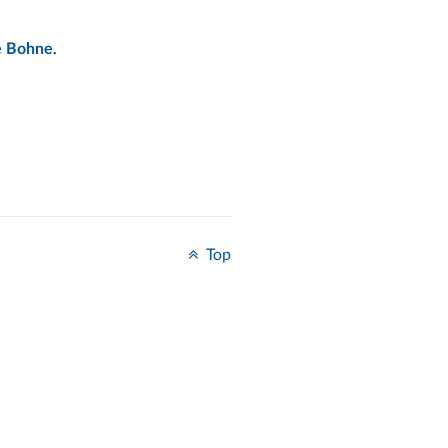
.
é Bohne
Top