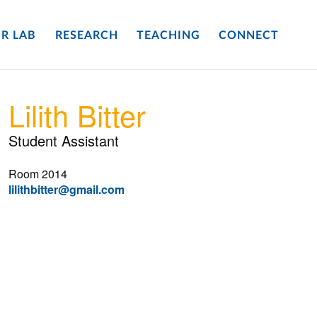
R LAB
RESEARCH
TEACHING
CONNECT
Lilith Bitter
Student Assistant
Room 2014
lilithbitter@gmail.com